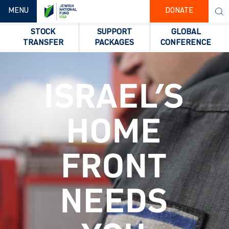
TOGGLE NAVIGATION
MENU
DONATE
STOCK
SUPPORT
GLOBAL
TRANSFER
PACKAGES
CONFERENCE