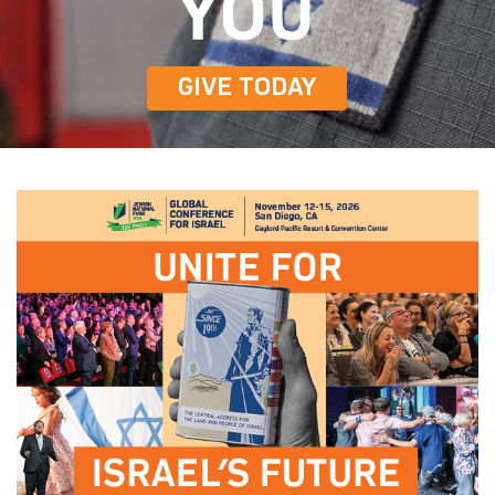
GIVE TODAY