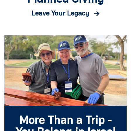
Leave Your Legacy
More Than a Trip -