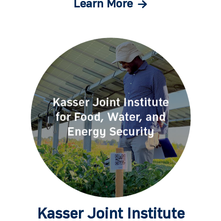
Learn More
Kasser Joint Institute