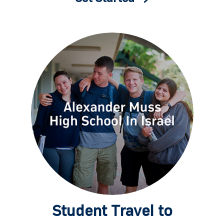
Student Travel to