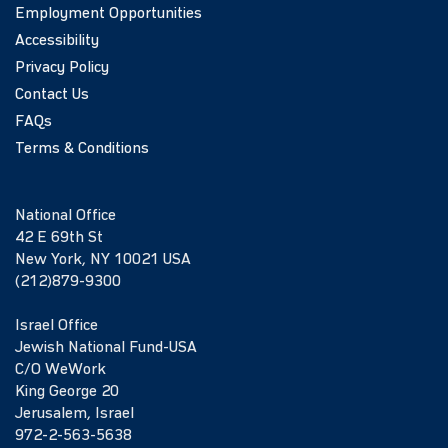
Employment Opportunities
Accessibility
Privacy Policy
Contact Us
FAQs
Terms & Conditions
National Office
42 E 69th St
New York, NY 10021 USA
(212)879-9300
Israel Office
Jewish National Fund-USA
C/O WeWork
King George 20
Jerusalem, Israel
972-2-563-5638