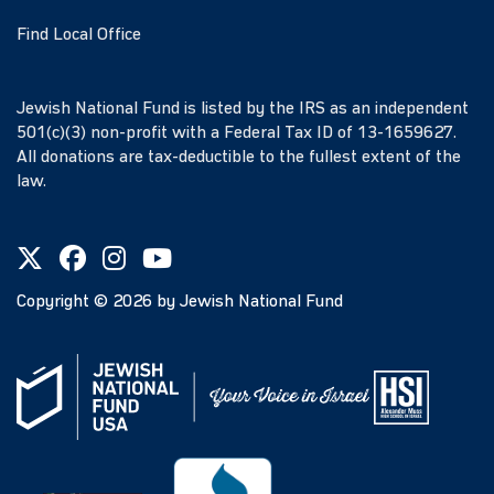
Find Local Office
Jewish National Fund is listed by the IRS as an independent
501(c)(3) non-profit with a Federal Tax ID of 13-1659627.
All donations are tax-deductible to the fullest extent of the
law.
Copyright ©
2026
by Jewish National Fund