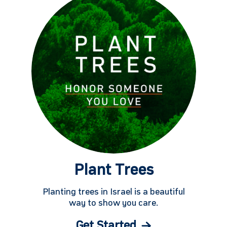
Plant Trees
Planting trees in Israel is a beautiful
way to show you care.
Get Started