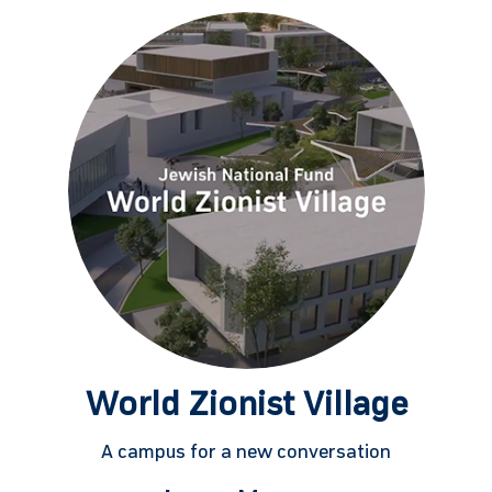
World Zionist Village
A campus for a new conversation