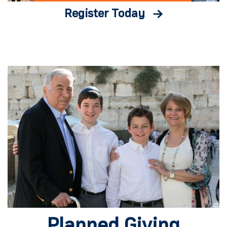
Register Today
Planned Giving