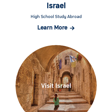
Israel
High School Study Abroad
Learn More