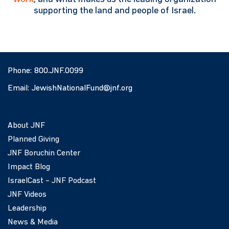
supporting the land and people of Israel.
Phone:
800.JNF.0099
Email:
JewishNationalFund@jnf.org
About JNF
Planned Giving
JNF Boruchin Center
Impact Blog
IsraelCast – JNF Podcast
JNF Videos
Leadership
News & Media