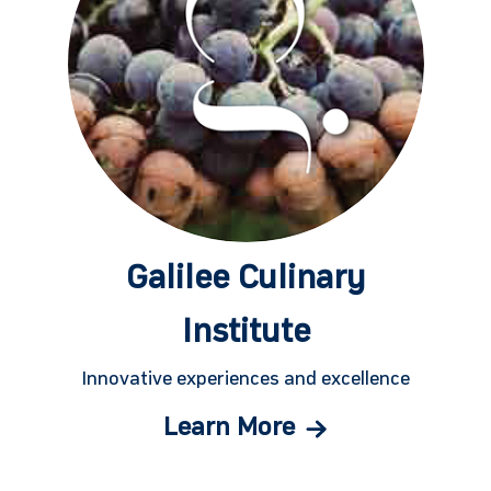
Galilee Culinary
Institute
Innovative experiences and excellence
Learn More