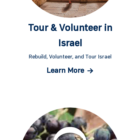
Tour & Volunteer in
Israel
Rebuild, Volunteer, and Tour Israel
Learn More