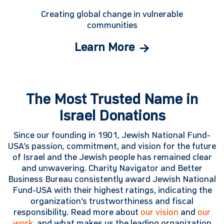
Creating global change in vulnerable
communities
Learn More
The Most Trusted Name in
Israel Donations
Since our founding in 1901, Jewish National Fund-
USA’s passion, commitment, and vision for the future
of Israel and the Jewish people has remained clear
and unwavering. Charity Navigator and Better
Business Bureau consistently award Jewish National
Fund-USA with their highest ratings, indicating the
organization’s trustworthiness and fiscal
responsibility. Read more about
our vision
and
our
work
, and what makes us the leading organization