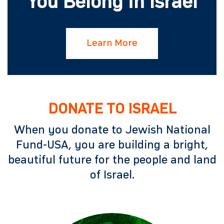
You Belong in Israel
Learn More
DONATE TO ISRAEL
When you donate to Jewish National
Fund-USA, you are building a bright,
beautiful future for the people and land
of Israel.