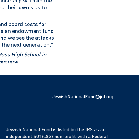
holarship will help the
nd their own kids to
 and board costs for
s is an endowment fund
 and we see the attacks
 the next generation.”
Muss High School in
r Sosnow
JewishNationalFund@jnf.org
Jewish National Fund is listed by the IRS as an
independent 501(c)(3) non-profit with a Federal