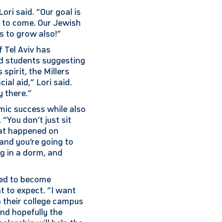
ori said. “Our goal is
s to come. Our Jewish
s to grow also!”
 Tel Aviv has
d students suggesting
spirit, the Millers
ial aid,” Lori said.
y there.”
mic success while also
“You don’t just sit
hat happened on
and you’re going to
ng in a dorm, and
ired to become
t to expect. “I want
n their college campus
and hopefully the