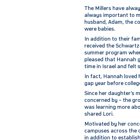
The Millers have alway
always important to me
husband, Adam, the cou
were babies.
In addition to their f
received the Schwartz
summer program where
pleased that Hannah g
time in Israel and fel
In fact, Hannah loved 
gap year before college
Since her daughter’s m
concerned by – the gro
was learning more abo
shared Lori.
Motivated by her conce
campuses across the co
in addition to establis