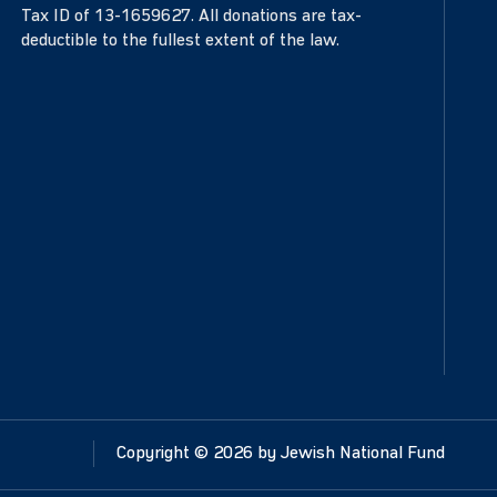
Tax ID of 13-1659627. All donations are tax-
deductible to the fullest extent of the law.
Copyright ©
2026
by Jewish National Fund