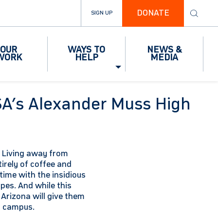
DONATE
SIGN UP
OUR
WAYS TO
NEWS &
WORK
HELP
MEDIA
SA’s Alexander Muss High
s. Living away from
rely of coffee and
 time with the insidious
pes. And while this
 Arizona will give them
n campus.