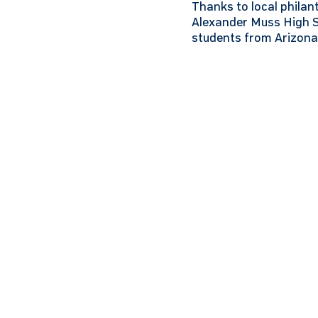
Thanks to local phila
Alexander Muss High Sc
students from Arizona 