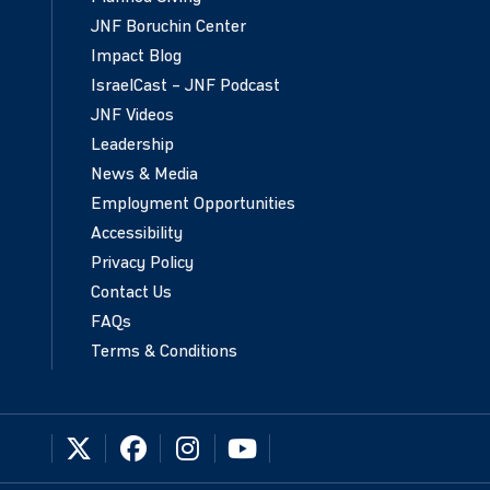
JNF Boruchin Center
Impact Blog
IsraelCast – JNF Podcast
JNF Videos
Leadership
News & Media
Employment Opportunities
Accessibility
Privacy Policy
Contact Us
FAQs
Terms & Conditions