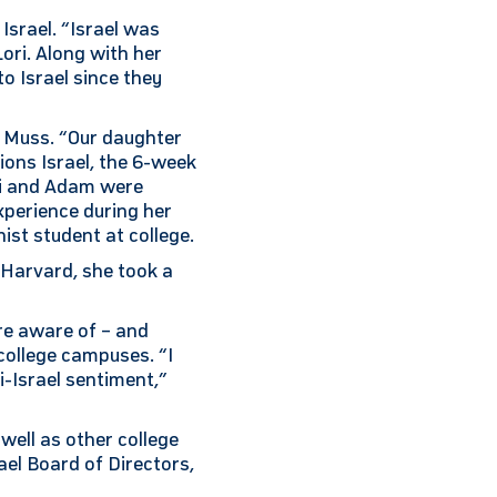
Israel. “Israel was
ori. Along with her
o Israel since they
to Muss. “Our daughter
ons Israel, the 6-week
ri and Adam were
xperience during her
ist student at college.
 Harvard, she took a
re aware of – and
college campuses. “I
-Israel sentiment,”
well as other college
ael Board of Directors,