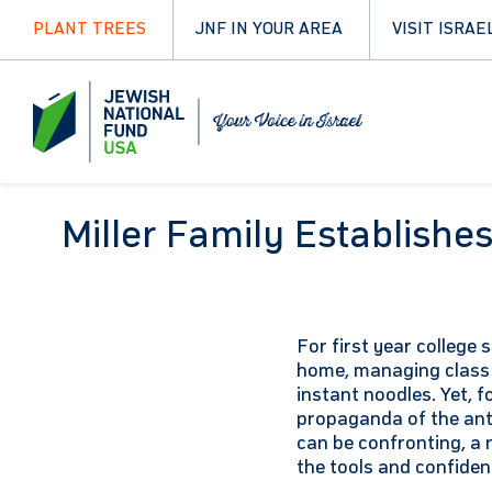
PLANT TREES
JNF IN YOUR AREA
VISIT ISRAE
Miller Family Establish
For first year college 
home, managing class 
instant noodles. Yet, f
propaganda of the ant
can be confronting, a 
the tools and confide