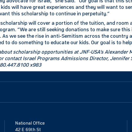
ly advocate for Israel,” she said. “Our goal is that this sc
 kids will have great experiences and they will want to se
want this scholarship to continue in perpetuity.”
scholarship will cover a portion of the tuition, and room
gram. “We are still seeking donations to make sure thi
s. As we see the rise in anti-Semitism across the country
 to do something to educate our kids. Our goal is to help
about scholarship opportunities at JNF-USA’s Alexander 
g or contact Israel Programs Admissions Director, Jennife
480.447.8100 x983
National Office
42 E 69th St