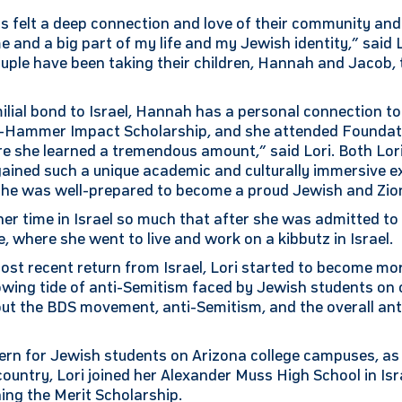
s felt a deep connection and love of their community and 
 and a big part of my life and my Jewish identity,” said L
ple have been taking their children, Hannah and Jacob, t
amilial bond to Israel, Hannah has a personal connection 
-Hammer Impact Scholarship, and she attended Foundati
 she learned a tremendous amount,” said Lori. Both Lo
ained such a unique academic and culturally immersive e
t she was well-prepared to become a proud Jewish and Zion
her time in Israel so much that after she was admitted to
, where she went to live and work on a kibbutz in Israel.
ost recent return from Israel, Lori started to become mo
wing tide of anti-Semitism faced by Jewish students on 
ut the BDS movement, anti-Semitism, and the overall anti
rn for Jewish students on Arizona college campuses, as 
untry, Lori joined her Alexander Muss High School in Isr
hing the Merit Scholarship.