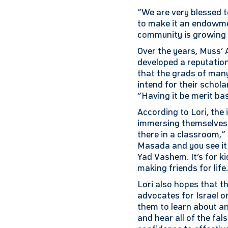
“We are very blessed to
to make it an endowme
community is growing 
Over the years, Muss’
developed a reputatio
that the grads of many 
intend for their schola
“Having it be merit bas
According to Lori, the
immersing themselves i
there in a classroom,”
Masada and you see it 
Yad Vashem. It’s for ki
making friends for life
Lori also hopes that t
advocates for Israel o
them to learn about an
and hear all of the fa