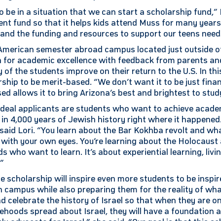
 be in a situation that we can start a scholarship fund,” L
nt fund so that it helps kids attend Muss for many year
and the funding and resources to support our teens need
 American semester abroad campus located just outside of
n for academic excellence with feedback from parents an
of the students improve on their return to the U.S. In this 
rship to be merit-based. “We don’t want it to be just financ
ed allows it to bring Arizona’s best and brightest to stud
 ideal applicants are students who want to achieve acade
n 4,000 years of Jewish history right where it happened. 
 said Lori. “You learn about the Bar Kokhba revolt and w
with your own eyes. You’re learning about the Holocaust 
ds who want to learn. It’s about experiential learning, livi
.”
he scholarship will inspire even more students to be insp
n campus while also preparing them for the reality of wha
d celebrate the history of Israel so that when they are o
lsehoods spread about Israel, they will have a foundation 