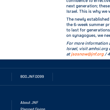
confidence to effective
next generation; these
Israel. This is why we 
The newly established 
the 6-week summer pro
to last for generation
on synagogues, we need
For more information 
Israel, visit amhsi.or
at
jsosnow@jnf.org
/ 
800.JNF.0099
About JNF
Planned Giving