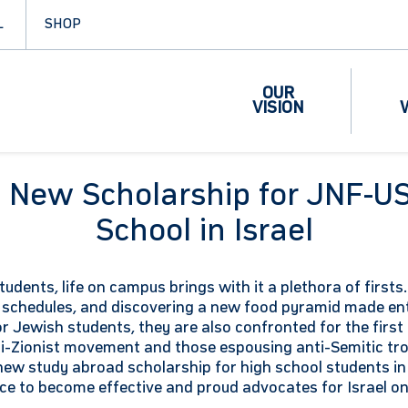
L
SHOP
OUR
VISION
es New Scholarship for JNF-U
School in Israel
students, life on campus brings with it a plethora of first
schedules, and discovering a new food pyramid made enti
or Jewish students, they are also confronted for the first
i-Zionist movement and those espousing anti-Semitic tro
new study abroad scholarship for high school students in
nce to become effective and proud advocates for Israel o