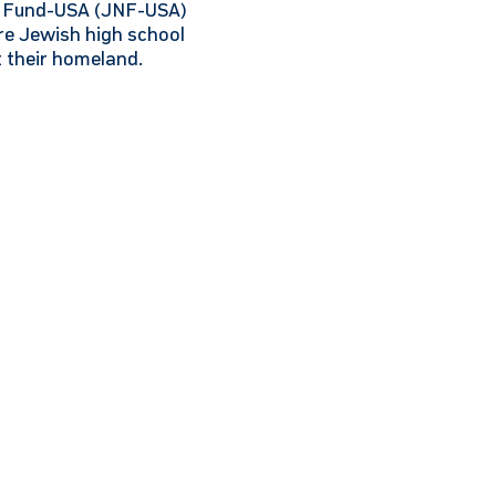
al Fund-USA (JNF-USA)
re Jewish high school
t their homeland.