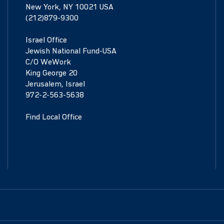
New York, NY 10021 USA
(212)879-9300
Israel Office
Jewish National Fund-USA
C/O WeWork
King George 20
Jerusalem, Israel
972-2-563-5638
Find Local Office