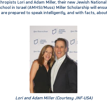
nthropists Lori and Adam Miller, their new Jewish Nation
hool in Israel (AMHSI/Muss) Miller Scholarship will ensu
are prepared to speak intelligently, and with facts, abou
Lori and Adam Miller (Courtesy JNF-USA)