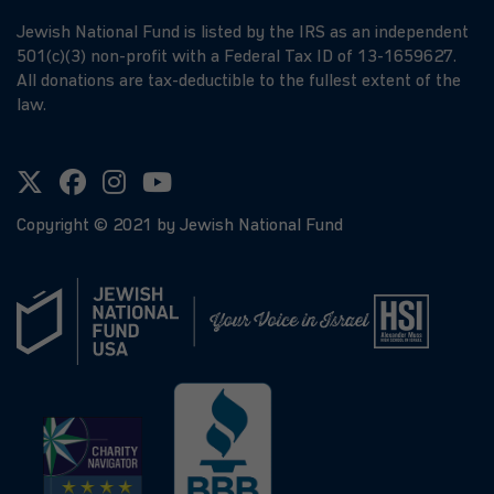
Jewish National Fund is listed by the IRS as an independent
501(c)(3) non-profit with a Federal Tax ID of 13-1659627.
All donations are tax-deductible to the fullest extent of the
law.
Copyright ©
2021
by Jewish National Fund