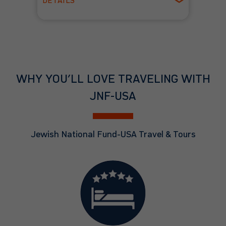
DETAILS
Spring
WHY YOU’LL LOVE TRAVELING WITH
JNF-USA
Jewish National Fund-USA Travel & Tours