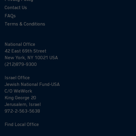
Contact Us
FAQs
Terms & Conditions
National Office
42 East 69th Street
New York, NY 10021 USA
(212)879-9300
Israel Office
Jewish National Fund-USA
C/O WeWork
King George 20
Jerusalem, Israel
972-2-563-5638
Find Local Office