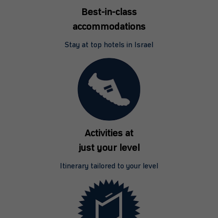
Best-in-class
accommodations
Stay at top hotels in Israel
Activities at
just your level
Itinerary tailored to your level