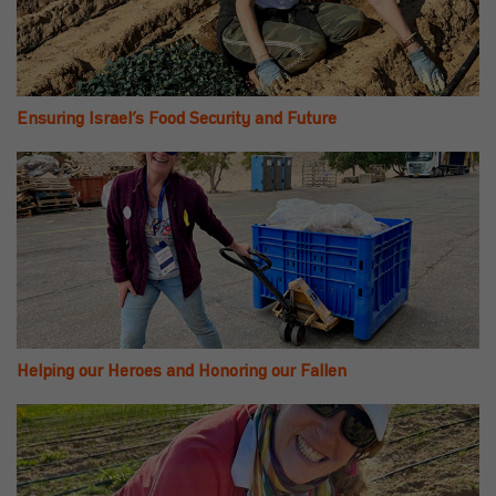
Ensuring Israel’s Food Security and Future
Helping our Heroes and Honoring our Fallen