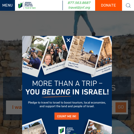
877.563.8687
MENU
DONATE
travel@jnf.org
✕
JNF-USA TRAVEL & TOURS
GO