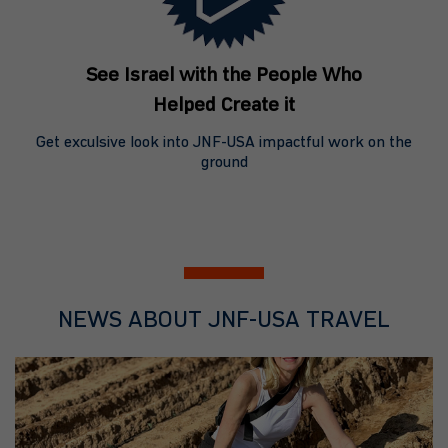
See Israel with the People Who
Helped Create it
Get exculsive look into JNF-USA impactful work on the
ground
NEWS ABOUT JNF-USA TRAVEL