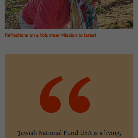
Reflections on a Volunteer Mission to Israel
"Jewish National Fund-USA is a living,