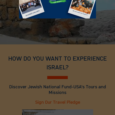
HOW DO YOU WANT TO EXPERIENCE
ISRAEL?
Discover Jewish National Fund-USA's Tours and
Missions
Sign Our Travel Pledge