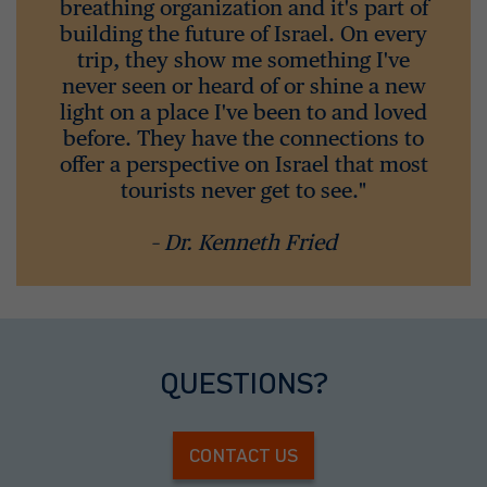
breathing organization and it's part of
building the future of Israel. On every
trip, they show me something I've
never seen or heard of or shine a new
light on a place I've been to and loved
before. They have the connections to
offer a perspective on Israel that most
tourists never get to see."
– Dr. Kenneth Fried
QUESTIONS?
CONTACT US