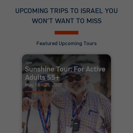
UPCOMING TRIPS TO ISRAEL YOU
WON’T WANT TO MISS
Featured Upcoming Tours
Tour
Sunshine Tour: For Active
Adults 55+
May 16 - 25, 2027