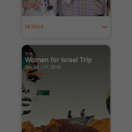
DETAILS
Ages 55 +
Spring
Tour
Women for Israel Trip
Dec 10 - 17, 2026