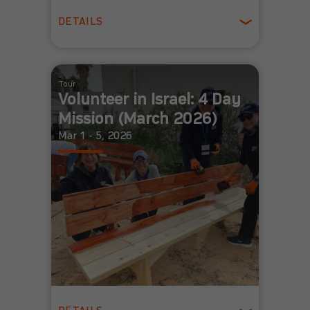
DETAILS
Spring
Tour
Volunteer in Israel: 4 Day
Mission (March 2026)
Mar 1 - 5, 2026