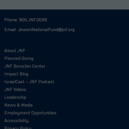
Phone:
800.JNF.0099
Email:
JewishNationalFund@jnf.org
About JNF
Planned Giving
JNF Boruchin Center
Impact Blog
IsraelCast – JNF Podcast
JNF Videos
Leadership
News & Media
Employment Oppotunities
Accessibility
Privacy Policy