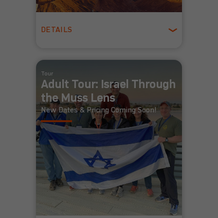
DETAILS
Winter
Tour
Adult Tour: Israel Through
the Muss Lens
New Dates & Pricing Coming Soon!