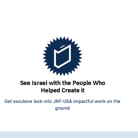
See Israel with the People Who
Helped Create it
Get exculsive look into JNF-USA impactful work on the
ground