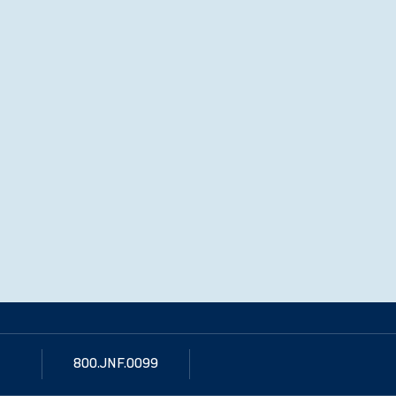
800.JNF.0099