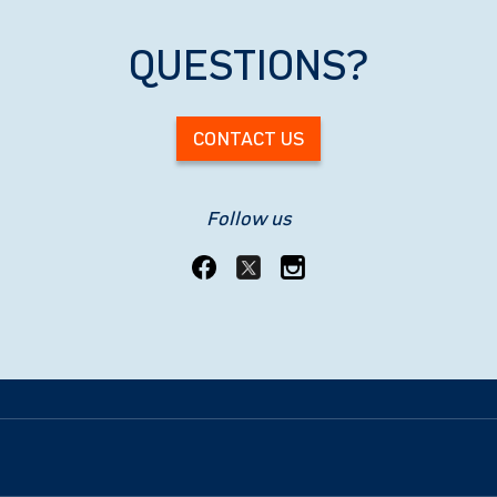
QUESTIONS?
CONTACT US
Follow us