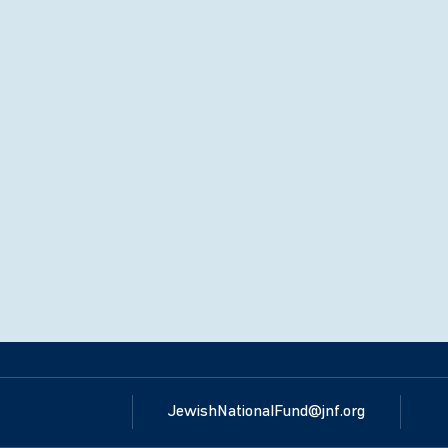
JewishNationalFund@jnf.org