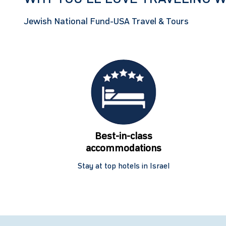
Jewish National Fund-USA Travel & Tours
Best-in-class
accommodations
Stay at top hotels in Israel