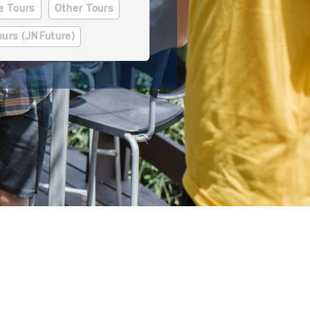
se Tours
Other Tours
ours (JNFuture)