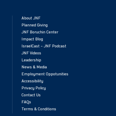
About JNF
Planned Giving
JNF Boruchin Center
Impact Blog
IsraelCast – JNF Podcast
JNF Videos
Leadership
News & Media
Employment Oppotunities
Accessibility
Privacy Policy
Contact Us
FAQs
Terms & Conditions