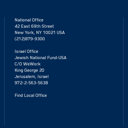
National Office
42 East 69th Street
New York, NY 10021 USA
(212)879-9300
Israel Office
Jewish National Fund-USA
C/O WeWork
King George 20
Jerusalem, Israel
972-2-563-5638
Find Local Office