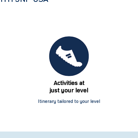
Activities at
just your level
Itinerary tailored to your level