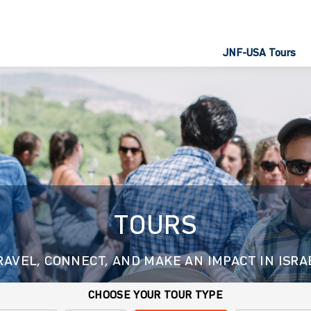
JNF-USA Tours
TOURS
RAVEL, CONNECT, AND MAKE AN IMPACT IN ISRA
CHOOSE YOUR TOUR TYPE