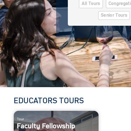
All Tours
Congregati
Senior Tours
EDUCATORS TOURS
Tour
Faculty Fellowship