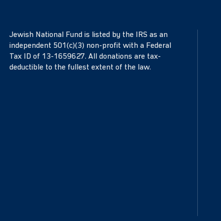
Jewish National Fund is listed by the IRS as an
independent 501(c)(3) non-profit with a Federal
Tax ID of 13-1659627. All donations are tax-
deductible to the fullest extent of the law.