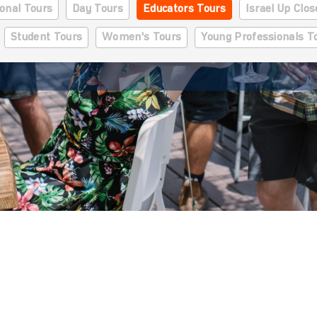
onal Tours
Day Tours
Educators Tours
Israel Up Clo
Student Tours
Women's Tours
Young Professionals T