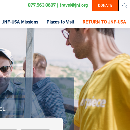
877.563.8687
|
travel@jnf.org
DONATE
JNF-USA Missions
Places to Visit
RETURN TO JNF-USA
EL