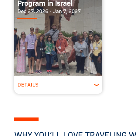
Program in Israel
Dec 27, 2026 - Jan 7, 2027
DETAILS
Spring
WHY YOU’LL LOVE TRAVELING W