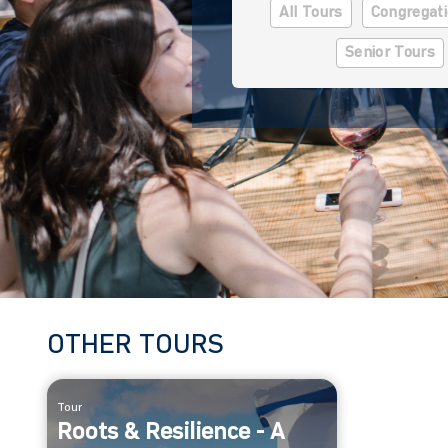
All Tours
Congregati
Senior Tours
OTHER TOURS
Tour
Roots & Resilience - A