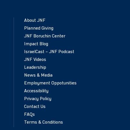
About JNF
Planned Giving
JNF Boruchin Center
Impact Blog
IsraelCast – JNF Podcast
JNF Videos
Leadership
News & Media
Employment Oppotunities
Accessibility
Privacy Policy
Contact Us
FAQs
Terms & Conditions