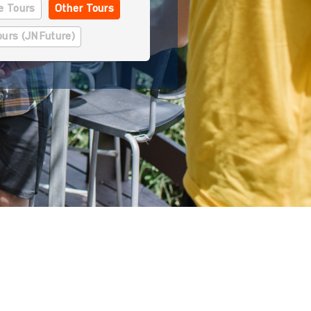
se Tours
Other Tours
ours (JNFuture)