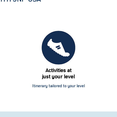
Activities at
just your level
Itinerary tailored to your level