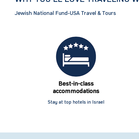
Jewish National Fund-USA Travel & Tours
Best-in-class
accommodations
Stay at top hotels in Israel