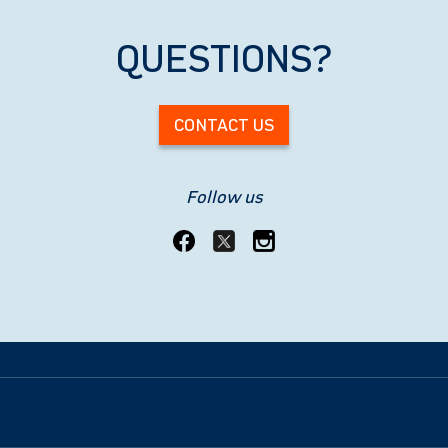
QUESTIONS?
CONTACT US
Follow us