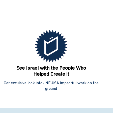
See Israel with the People Who
Helped Create it
Get exculsive look into JNF-USA impactful work on the
ground