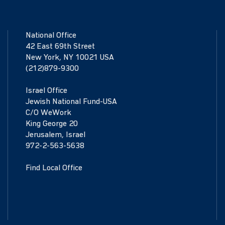
National Office
42 East 69th Street
New York, NY 10021 USA
(212)879-9300
Israel Office
Jewish National Fund-USA
C/O WeWork
King George 20
Jerusalem, Israel
972-2-563-5638
Find Local Office