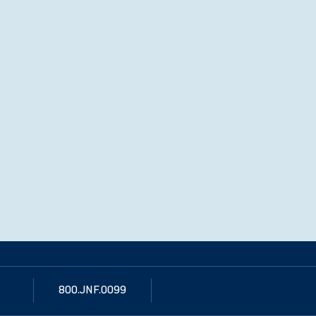
800.JNF.0099