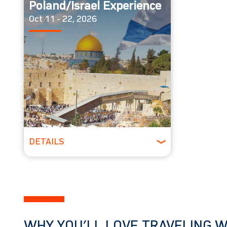
Poland/Israel Experience
Oct 11 - 22, 2026
DETAILS
Spring
WHY YOU’LL LOVE TRAVELING W