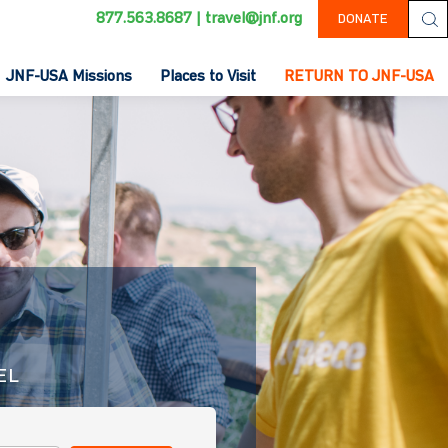
877.563.8687
|
travel@jnf.org
DONATE
JNF-USA Missions
Places to Visit
RETURN TO JNF-USA
EL