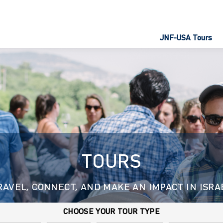
JNF-USA Tours
TOURS
RAVEL, CONNECT, AND MAKE AN IMPACT IN ISRA
CHOOSE YOUR TOUR TYPE