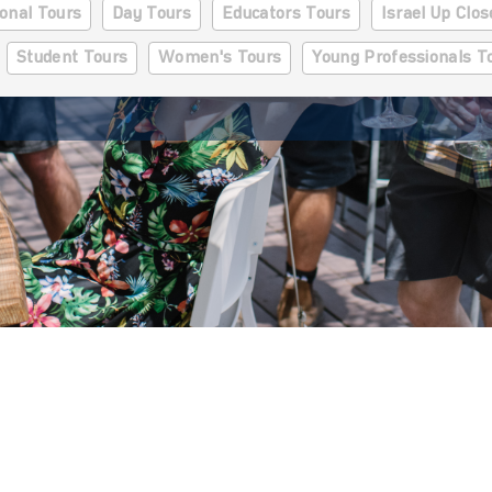
onal Tours
Day Tours
Educators Tours
Israel Up Clo
Student Tours
Women's Tours
Young Professionals T