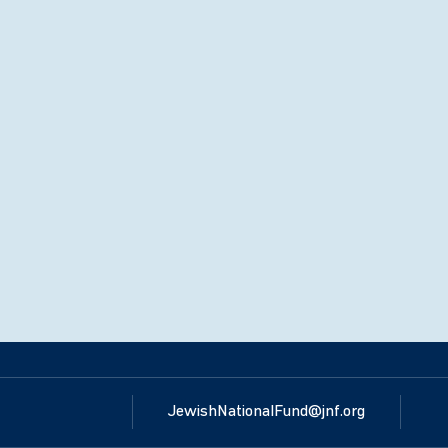
JewishNationalFund@jnf.org