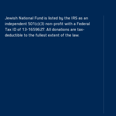
Jewish National Fund is listed by the IRS as an
independent 501(c)(3) non-profit with a Federal
Tax ID of 13-1659627. All donations are tax-
deductible to the fullest extent of the law.