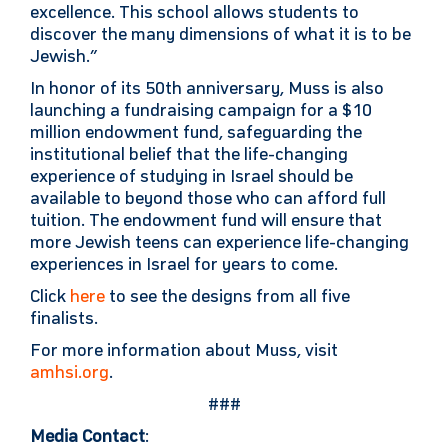
excellence. This school allows students to
discover the many dimensions of what it is to be
Jewish.”
In honor of its 50th anniversary, Muss is also
launching a fundraising campaign for a $10
million endowment fund, safeguarding the
institutional belief that the life-changing
experience of studying in Israel should be
available to beyond those who can afford full
tuition. The endowment fund will ensure that
more Jewish teens can experience life-changing
experiences in Israel for years to come.
Click
here
to see the designs from all five
finalists.
For more information about Muss, visit
amhsi.org
.
###
Media Contact
: