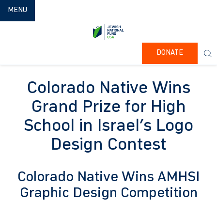
TOGGLE NAVIGATION
MENU
DONATE
Colorado Native Wins
Grand Prize for High
School in Israel’s Logo
Design Contest
Colorado Native Wins AMHSI
Graphic Design Competition