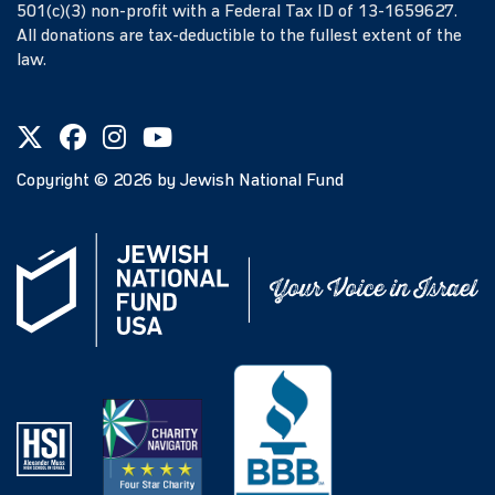
501(c)(3) non-profit with a Federal Tax ID of 13-1659627.
All donations are tax-deductible to the fullest extent of the
law.
Copyright ©
2026
by Jewish National Fund