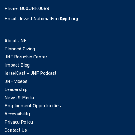
Phone:
800.JNF.0099
Email:
JewishNationalFund@jnf.org
About JNF
Planned Giving
JNF Boruchin Center
Impact Blog
IsraelCast – JNF Podcast
JNF Videos
Leadership
News & Media
Employment Opportunities
Accessibility
Privacy Policy
Contact Us