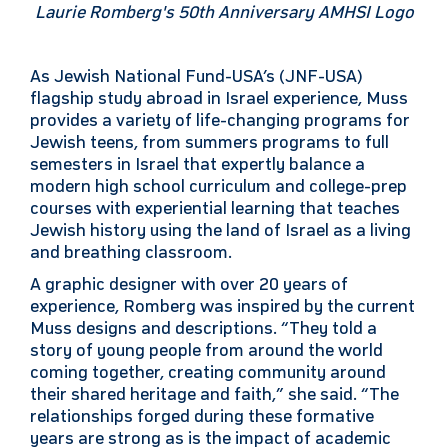
Laurie Romberg's 50th Anniversary AMHSI Logo
As Jewish National Fund-USA’s (JNF-USA)
flagship study abroad in Israel experience, Muss
provides a variety of life-changing programs for
Jewish teens, from summers programs to full
semesters in Israel that expertly balance a
modern high school curriculum and college-prep
courses with experiential learning that teaches
Jewish history using the land of Israel as a living
and breathing classroom.
A graphic designer with over 20 years of
experience, Romberg was inspired by the current
Muss designs and descriptions. “They told a
story of young people from around the world
coming together, creating community around
their shared heritage and faith,” she said. “The
relationships forged during these formative
years are strong as is the impact of academic