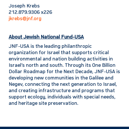
Joseph Krebs
212.879.9306 x226
jkrebs@jnf.org
About Jewish National Fund-USA
JNF-USA is the leading philanthropic
organization for Israel that supports critical
environmental and nation building activities in
Israel’s north and south. Through its One Billion
Dollar Roadmap for the Next Decade, JNF-USA is
developing new communities in the Galilee and
Negev, connecting the next generation to Israel,
and creating infrastructure and programs that
support ecology, individuals with special needs,
and heritage site preservation.