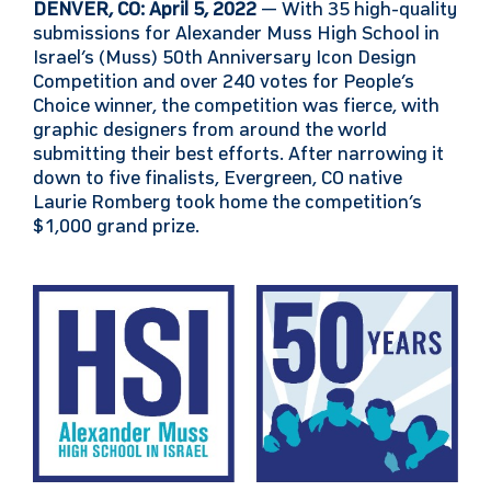
DENVER, CO: April 5, 2022
— With 35 high-quality
submissions for Alexander Muss High School in
Israel’s (Muss) 50th Anniversary Icon Design
Competition and over 240 votes for People’s
Choice winner, the competition was fierce, with
graphic designers from around the world
submitting their best efforts. After narrowing it
down to five finalists, Evergreen, CO native
Laurie Romberg took home the competition’s
$1,000 grand prize.