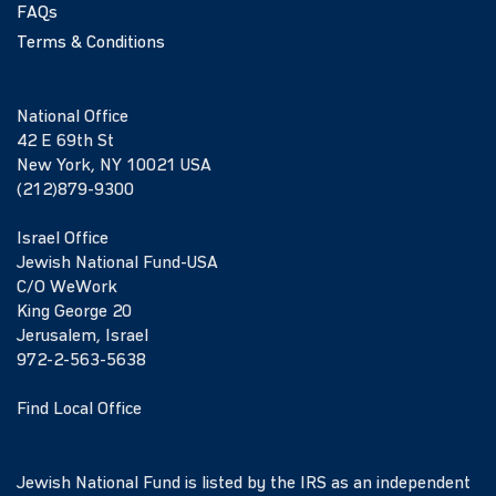
FAQs
Terms & Conditions
National Office
42 E 69th St
New York, NY 10021 USA
(212)879-9300
Israel Office
Jewish National Fund-USA
C/O WeWork
King George 20
Jerusalem, Israel
972-2-563-5638
Find Local Office
Jewish National Fund is listed by the IRS as an independent