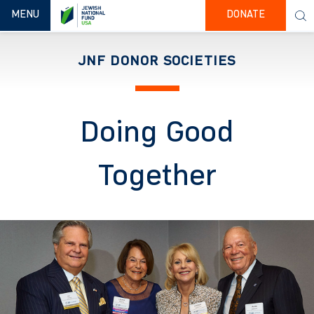
TOGGLE NAVIGATION
MENU
DONATE
JNF DONOR SOCIETIES
Doing Good
Together