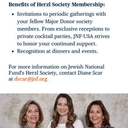
Benefits of Herzl Society Membership:
Invitations to periodic gatherings with
your fellow Major Donor society
members. From exclusive receptions to
private cocktail parties, JNF-USA strives
to honor your continued support.
Recognition at dinners and events.
For more information on Jewish National
Fund's Herzl Society, contact Diane Scar
at
dscar@jnf.org