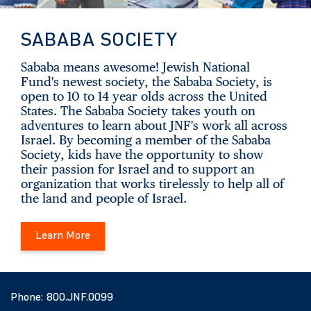
SABABA SOCIETY
Sababa means awesome! Jewish National
Fund's newest society, the Sababa Society, is
open to 10 to 14 year olds across the United
States. The Sababa Society takes youth on
adventures to learn about JNF's work all across
Israel. By becoming a member of the Sababa
Society, kids have the opportunity to show
their passion for Israel and to support an
organization that works tirelessly to help all of
the land and people of Israel.
Learn More
Phone:
800.JNF.0099