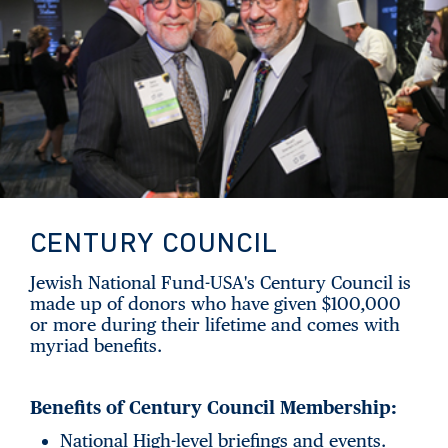
CENTURY COUNCIL
Jewish National Fund-USA's Century Council is
made up of donors who have given $100,000
or more during their lifetime and comes with
myriad benefits.
Benefits of Century Council Membership:
National High-level briefings and events.