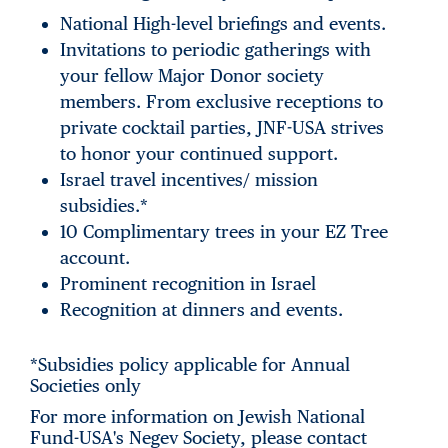
National High-level briefings and events.
Invitations to periodic gatherings with
your fellow Major Donor society
members. From exclusive receptions to
private cocktail parties, JNF-USA strives
to honor your continued support.
Israel travel incentives/ mission
subsidies.*
10 Complimentary trees in your EZ Tree
account.
Prominent recognition in Israel
Recognition at dinners and events.
*Subsidies policy applicable for Annual
Societies only
For more information on Jewish National
Fund-USA's Negev Society, please contact