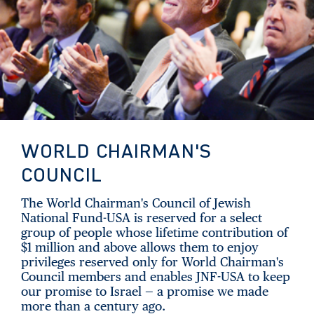
WORLD CHAIRMAN'S
COUNCIL
The World Chairman's Council of Jewish
National Fund-USA is reserved for a select
group of people whose lifetime contribution of
$1 million and above allows them to enjoy
privileges reserved only for World Chairman's
Council members and enables JNF-USA to keep
our promise to Israel — a promise we made
more than a century ago.