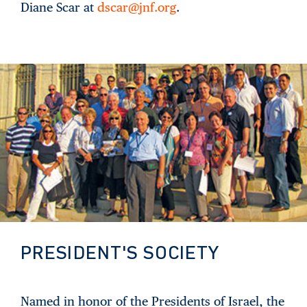
Diane Scar at
dscar@jnf.org
.
PRESIDENT'S SOCIETY
Named in honor of the Presidents of Israel, the