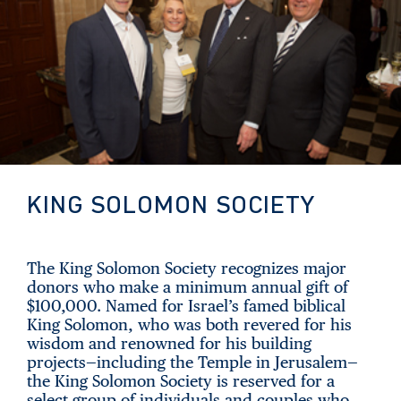
KING SOLOMON SOCIETY
The King Solomon Society recognizes major
donors who make a minimum annual gift of
$100,000. Named for Israel’s famed biblical
King Solomon, who was both revered for his
wisdom and renowned for his building
projects—including the Temple in Jerusalem—
the King Solomon Society is reserved for a
select group of individuals and couples who