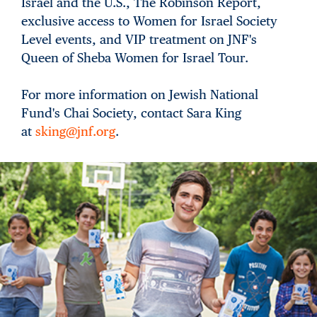
Israel and the U.S., The Robinson Report,
exclusive access to Women for Israel Society
Level events, and VIP treatment on JNF's
Queen of Sheba Women for Israel Tour.
For more information on Jewish National
Fund's Chai Society, contact Sara King
at
sking@jnf.org
.