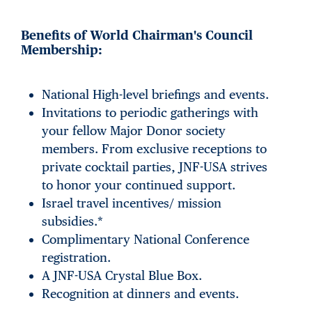
Benefits of World Chairman's Council
Membership:
National High-level briefings and events.
Invitations to periodic gatherings with
your fellow Major Donor society
members. From exclusive receptions to
private cocktail parties, JNF-USA strives
to honor your continued support.
Israel travel incentives/ mission
subsidies.*
Complimentary National Conference
registration.
A JNF-USA Crystal Blue Box.
Recognition at dinners and events.