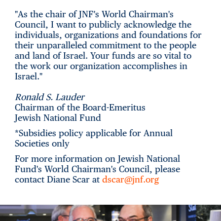
"As the chair of JNF's World Chairman's
Council, I want to publicly acknowledge the
individuals, organizations and foundations for
their unparalleled commitment to the people
and land of Israel. Your funds are so vital to
the work our organization accomplishes in
Israel."
Ronald S. Lauder
Chairman of the Board-Emeritus
Jewish National Fund
*Subsidies policy applicable for Annual
Societies only
For more information on Jewish National
Fund's World Chairman's Council, please
contact Diane Scar at
dscar@jnf.org