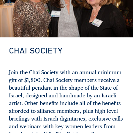
CHAI SOCIETY
Join the Chai Society with an annual minimum
gift of $1,800. Chai Society members receive a
beautiful pendant in the shape of the State of
Israel, designed and handmade by an Israeli
artist. Other benefits include all of the benefits
afforded to alliance members, plus high level
briefings with Israeli dignitaries, exclusive calls
and webinars with key women leaders from