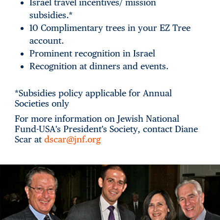
Israel travel incentives/ mission
subsidies.*
10 Complimentary trees in your EZ Tree
account.
Prominent recognition in Israel
Recognition at dinners and events.
*Subsidies policy applicable for Annual
Societies only
For more information on Jewish National
Fund-USA's President's Society, contact Diane
Scar at
dscar@jnf.org