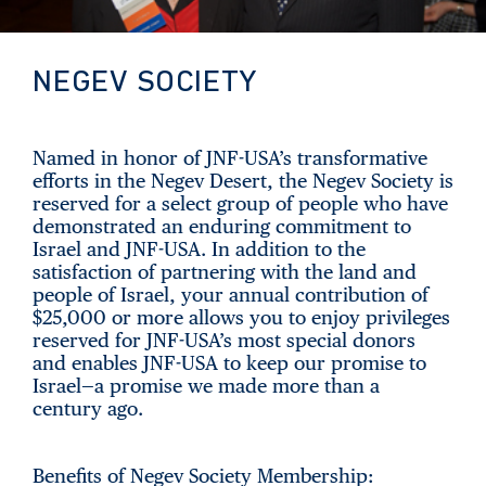
NEGEV SOCIETY
Named in honor of JNF-USA’s transformative
efforts in the Negev Desert, the Negev Society is
reserved for a select group of people who have
demonstrated an enduring commitment to
Israel and JNF-USA. In addition to the
satisfaction of partnering with the land and
people of Israel, your annual contribution of
$25,000 or more allows you to enjoy privileges
reserved for JNF-USA’s most special donors
and enables JNF-USA to keep our promise to
Israel—a promise we made more than a
century ago.
Benefits of Negev Society Membership: