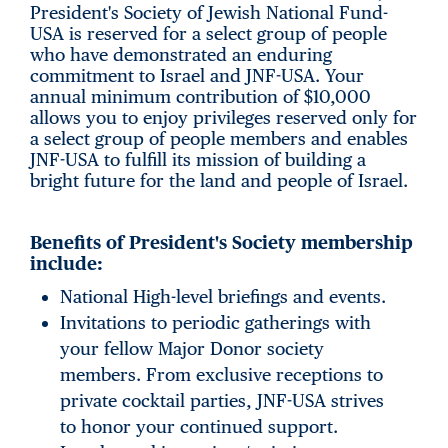
President's Society of Jewish National Fund-
USA is reserved for a select group of people
who have demonstrated an enduring
commitment to Israel and JNF-USA. Your
annual minimum contribution of $10,000
allows you to enjoy privileges reserved only for
a select group of people members and enables
JNF-USA to fulfill its mission of building a
bright future for the land and people of Israel.
Benefits of President's Society membership
include:
National High-level briefings and events.
Invitations to periodic gatherings with
your fellow Major Donor society
members. From exclusive receptions to
private cocktail parties, JNF-USA strives
to honor your continued support.