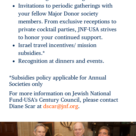
Invitations to periodic gatherings with
your fellow Major Donor society
members. From exclusive receptions to
private cocktail parties, JNF-USA strives
to honor your continued support.
Israel travel incentives/ mission
subsidies.*
Recognition at dinners and events.
*Subsidies policy applicable for Annual
Societies only
For more information on Jewish National
Fund-USA's Century Council, please contact
Diane Scar at
dscar@jnf.org
.