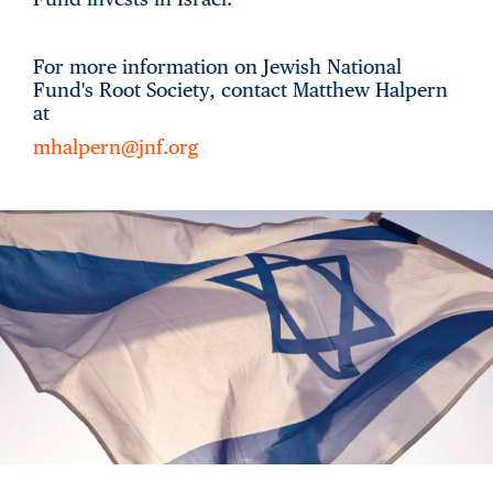
For more information on Jewish National
Fund's Root Society, contact Matthew Halpern
at
mhalpern@jnf.org