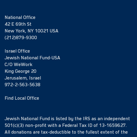
National Office
42 E 69th St
New York, NY 10021 USA
(212)879-9300
Israel Office
Jewish National Fund-USA
C/O WeWork
King George 20
Jerusalem, Israel
972-2-563-5638
Find Local Office
Jewish National Fund is listed by the IRS as an independent
501(c)(3) non-profit with a Federal Tax ID of 13-1659627.
All donations are tax-deductible to the fullest extent of the