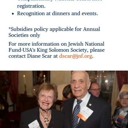
registration.
Recognition at dinners and events.
*Subsidies policy applicable for Annual
Societies only
For more information on Jewish National
Fund-USA's King Solomon Society, please
contact Diane Scar at
dscar@jnf.org
.