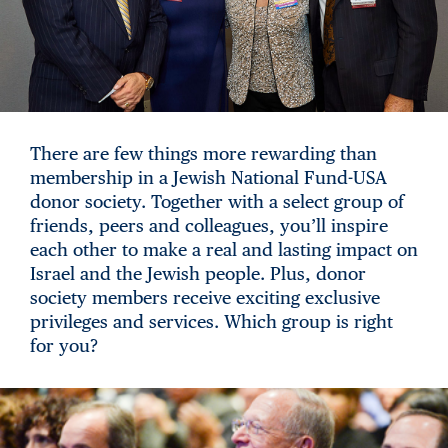
There are few things more rewarding than
membership in a Jewish National Fund-USA
donor society. Together with a select group of
friends, peers and colleagues, you’ll inspire
each other to make a real and lasting impact on
Israel and the Jewish people. Plus, donor
society members receive exciting exclusive
privileges and services. Which group is right
for you?