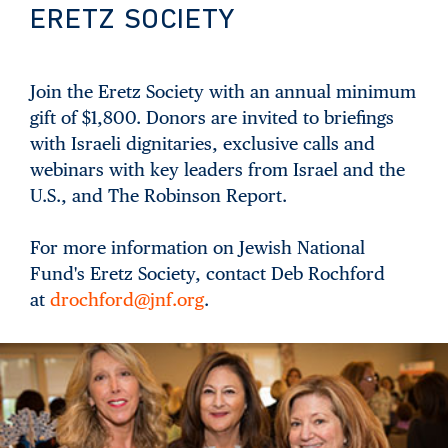
ERETZ SOCIETY
Join the Eretz Society with an annual minimum
gift of $1,800. Donors are invited to briefings
with Israeli dignitaries, exclusive calls and
webinars with key leaders from Israel and the
U.S., and The Robinson Report.
For more information on Jewish National
Fund's Eretz Society, contact Deb Rochford
at
drochford@jnf.org
.