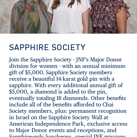
SAPPHIRE SOCIETY
Join the Sapphire Society - JNF's Major Donor
division for women - with an annual minimum
gift of $5,000. Sapphire Society members
receive a beautiful 14-karat gold pin with a
sapphire. With every additional annual gift of
$5,000, a diamond is added to the pin,
eventually totaling 18 diamonds. Other benefits
include all of the benefits afforded to Chai
Society members, plus: permanent recognition
in Israel on the Sapphire Society Wall at
American Independence Park, exclusive access
to Major Donor events and receptions, and
Sapphire-only luncheons, special JNF missions