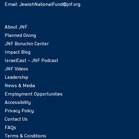
Email:
JewishNationalFund@jnf.org
About JNF
Planned Giving
JNF Boruchin Center
Impact Blog
IsraelCast – JNF Podcast
JNF Videos
Leadership
News & Media
Employment Opportunities
Accessibility
Privacy Policy
Contact Us
FAQs
Terms & Conditions