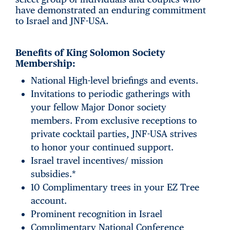
have demonstrated an enduring commitment
to Israel and JNF-USA.
Benefits of King Solomon Society
Membership:
National High-level briefings and events.
Invitations to periodic gatherings with
your fellow Major Donor society
members. From exclusive receptions to
private cocktail parties, JNF-USA strives
to honor your continued support.
Israel travel incentives/ mission
subsidies.*
10 Complimentary trees in your EZ Tree
account.
Prominent recognition in Israel
Complimentary National Conference