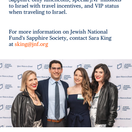
to Israel with travel incentives, and VIP status
when traveling to Israel.
For more information on Jewish National
Fund's Sapphire Society, contact Sara King
at
sking@jnf.org