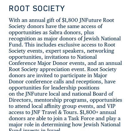
ROOT SOCIETY
With an annual gift of $1,800 JNFuture Root
Society donors have the same access of
opportunities as Sabra donors, plus
recognition as major donors of Jewish National
Fund. This includes exclusive access to Root
Society events, expert speakers, networking
opportunities, invitations to National
Conference Major Donor events, and an annual
Root Society appreciation event. Root Society
donors are invited to participate in Major
Donor conference calls and receptions, have
opportunities for leadership positions
on the JNFuture local and national Board of
Directors, mentorship programs, opportunities
to attend local affinity group events, and VIP
access to JNF Travel & Tours. $1,800+ annual
donors are able to join a Task Force and play a
major role in determining how Jewish National
Fund invests in Israel.