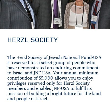
HERZL SOCIETY
The Herzl Society of Jewish National Fund-USA
is reserved for a select group of people who
have demonstrated an enduring commitment
to Israel and JNF-USA. Your annual minimum
contribution of $5,000 allows you to enjoy
privileges reserved only for Herzl Society
members and enables JNF-USA to fulfill its
mission of building a bright future for the land
and people of Israel.