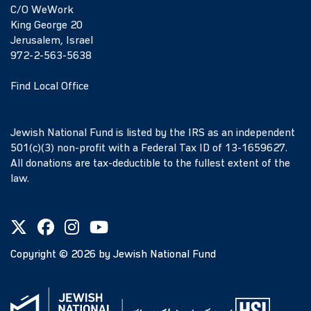
C/O WeWork
King George 20
Jerusalem, Israel
972-2-563-5638
Find Local Office
Jewish National Fund is listed by the IRS as an independent
501(c)(3) non-profit with a Federal Tax ID of 13-1659627.
All donations are tax-deductible to the fullest extent of the
law.
Copyright ©
2026
by Jewish National Fund