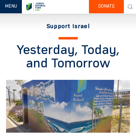
TOGGLE NAVIGATION
MENU
DONATE
Support Israel
Yesterday, Today,
and Tomorrow