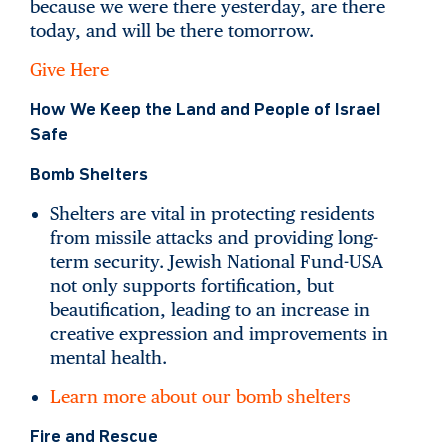
because we were there yesterday, are there
today, and will be there tomorrow.
Give Here
How We Keep the Land and People of Israel
Safe
Bomb Shelters
Shelters are vital in protecting residents
from missile attacks and providing long-
term security. Jewish National Fund-USA
not only supports fortification, but
beautification, leading to an increase in
creative expression and improvements in
mental health.
Learn more about our bomb shelters
Fire and Rescue