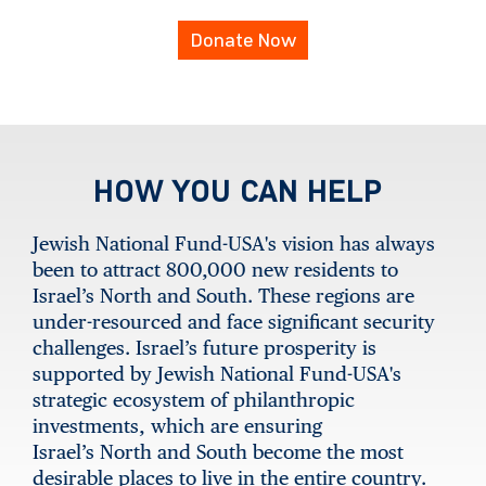
Donate Now
HOW YOU CAN HELP
Jewish National Fund-USA's vision has always
been to attract 800,000 new residents to
Israel’s North and South. These regions are
under-resourced and face significant security
challenges. Israel’s future prosperity is
supported by Jewish National Fund-USA's
strategic ecosystem of philanthropic
investments, which are ensuring
Israel’s North and South become the most
desirable places to live in the entire country.