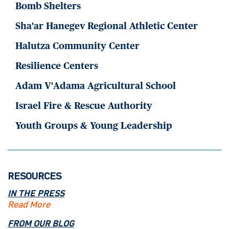
Bomb Shelters
Sha'ar Hanegev Regional Athletic Center
Halutza Community Center
Resilience Centers
Adam V'Adama Agricultural School
Israel Fire & Rescue Authority
Youth Groups & Young Leadership
RESOURCES
IN THE PRESS
Read More
FROM OUR BLOG