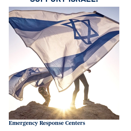
Emergency Response Centers