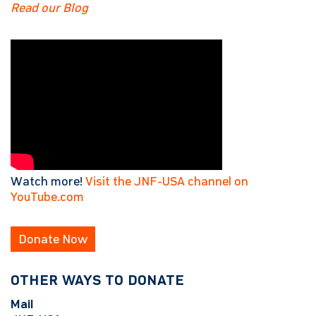
Read our Blog
Watch more!
Visit the JNF-USA channel on
YouTube.com
Donate Now
OTHER WAYS TO DONATE
Mail