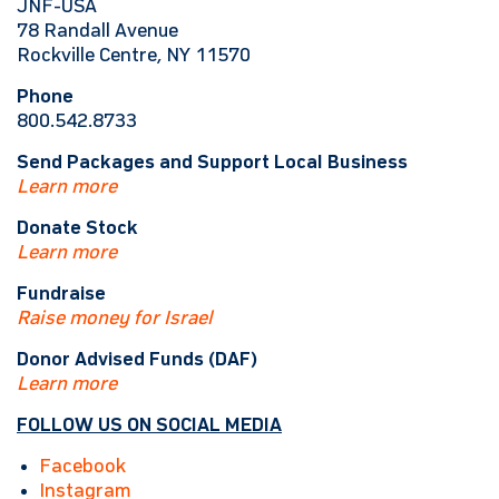
JNF-USA
78 Randall Avenue
Rockville Centre, NY 11570
Phone
800.542.8733
Send Packages and Support Local Business
Learn more
Donate Stock
Learn more
Fundraise
Raise money for Israel
Donor Advised Funds (DAF)
Learn more
FOLLOW US ON SOCIAL MEDIA
Facebook
Instagram