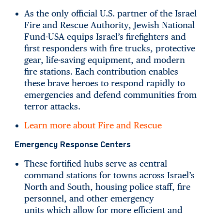
As the only official U.S. partner of the Israel
Fire and Rescue Authority, Jewish National
Fund-USA equips Israel’s firefighters and
first responders with fire trucks, protective
gear, life-saving equipment, and modern
fire stations. Each contribution enables
these brave heroes to respond rapidly to
emergencies and defend communities from
terror attacks.
Learn more about Fire and Rescue
Emergency Response Centers
These fortified hubs serve as central
command stations for towns across Israel’s
North and South, housing police staff, fire
personnel, and other emergency
units which allow for more efficient and