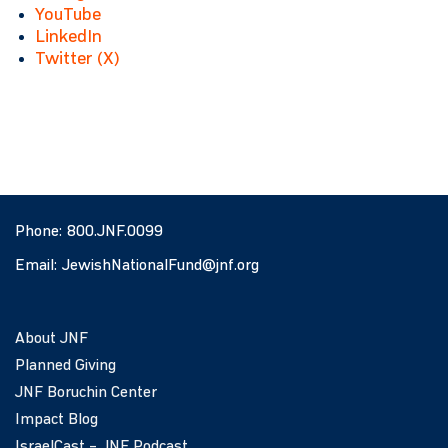
YouTube
LinkedIn
Twitter (X)
Phone:
800.JNF.0099
Email:
JewishNationalFund@jnf.org
About JNF
Planned Giving
JNF Boruchin Center
Impact Blog
IsraelCast – JNF Podcast