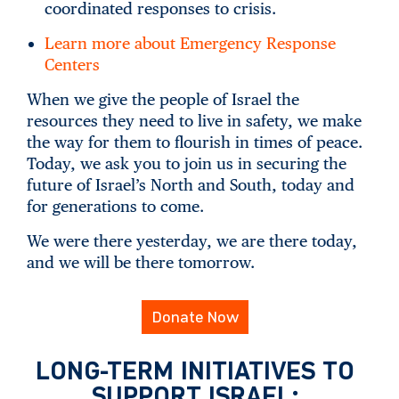
coordinated responses to crisis.
Learn more about Emergency Response
Centers
When we give the people of Israel the
resources they need to live in safety, we make
the way for them to flourish in times of peace.
Today, we ask you to join us in securing the
future of Israel’s North and South, today and
for generations to come.
We were there yesterday, we are there today,
and we will be there tomorrow.
Donate Now
LONG-TERM INITIATIVES TO
SUPPORT ISRAEL: