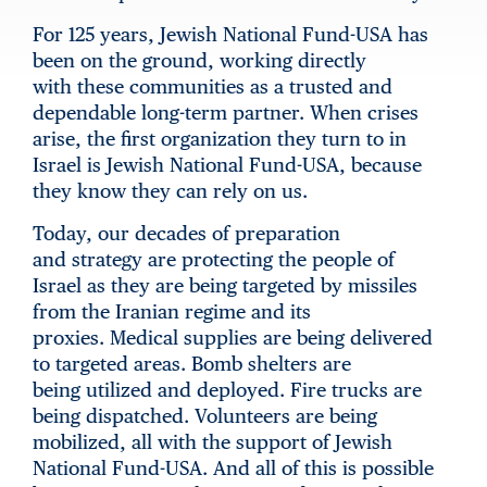
For 125 years, Jewish National Fund-USA has
been on the ground, working directly
with these communities as a trusted and
dependable long-term partner. When crises
arise, the first organization they turn to in
Israel is Jewish National Fund-USA, because
they know they can rely on us.
Today, our decades of preparation
and strategy are protecting the people of
Israel as they are being targeted by missiles
from the Iranian regime and its
proxies. Medical supplies are being delivered
to targeted areas. Bomb shelters are
being utilized and deployed. Fire trucks are
being dispatched. Volunteers are being
mobilized, all with the support of Jewish
National Fund-USA. And all of this is possible