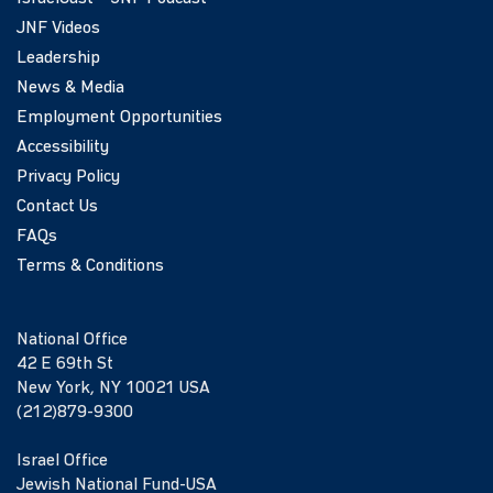
JNF Videos
Leadership
News & Media
Employment Opportunities
Accessibility
Privacy Policy
Contact Us
FAQs
Terms & Conditions
National Office
42 E 69th St
New York, NY 10021 USA
(212)879-9300
Israel Office
Jewish National Fund-USA