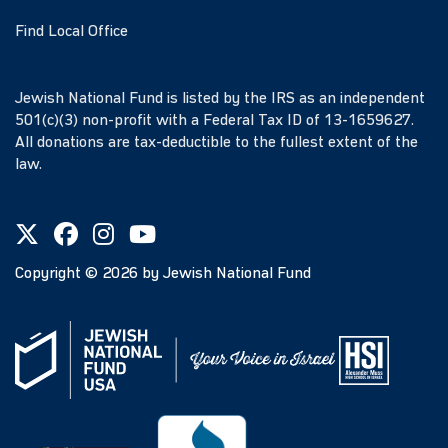
Find Local Office
Jewish National Fund is listed by the IRS as an independent
501(c)(3) non-profit with a Federal Tax ID of 13-1659627.
All donations are tax-deductible to the fullest extent of the
law.
Copyright ©
2026
by Jewish National Fund