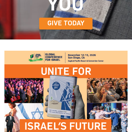
GIVE TODAY