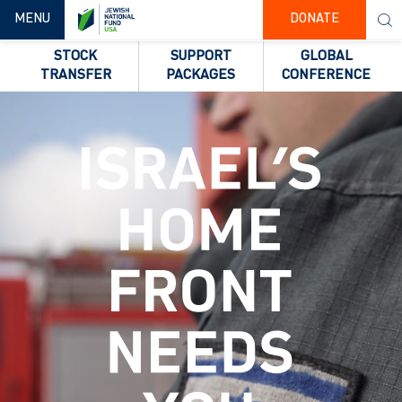
TOGGLE NAVIGATION
MENU
DONATE
STOCK
SUPPORT
GLOBAL
TRANSFER
PACKAGES
CONFERENCE