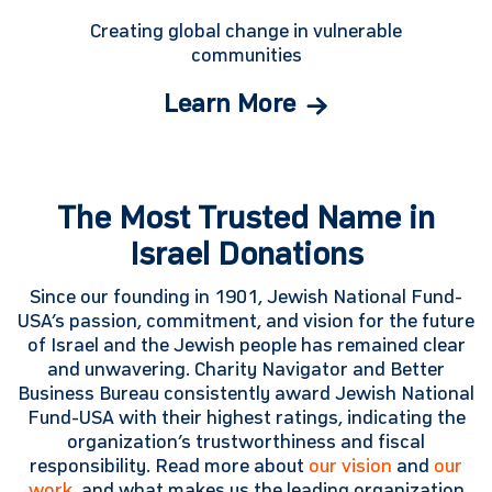
Creating global change in vulnerable
communities
Learn More
The Most Trusted Name in
Israel Donations
Since our founding in 1901, Jewish National Fund-
USA’s passion, commitment, and vision for the future
of Israel and the Jewish people has remained clear
and unwavering. Charity Navigator and Better
Business Bureau consistently award Jewish National
Fund-USA with their highest ratings, indicating the
organization’s trustworthiness and fiscal
responsibility. Read more about
our vision
and
our
work
, and what makes us the leading organization