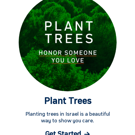
Plant Trees
Planting trees in Israel is a beautiful
way to show you care.
Get Started