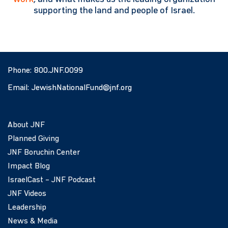
supporting the land and people of Israel.
Phone:
800.JNF.0099
Email:
JewishNationalFund@jnf.org
About JNF
Planned Giving
JNF Boruchin Center
Impact Blog
IsraelCast – JNF Podcast
JNF Videos
Leadership
News & Media