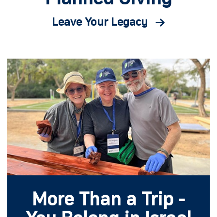
Leave Your Legacy
More Than a Trip -