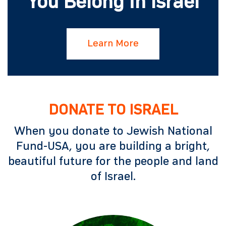
You Belong in Israel
Learn More
DONATE TO ISRAEL
When you donate to Jewish National
Fund-USA, you are building a bright,
beautiful future for the people and land
of Israel.