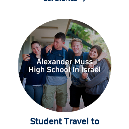
Student Travel to