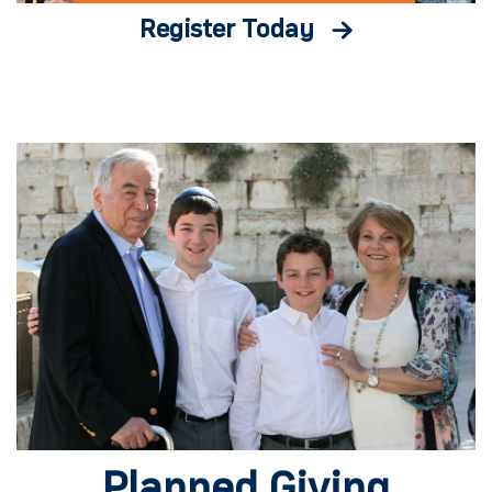
Register Today
Planned Giving