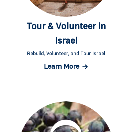
Tour & Volunteer in
Israel
Rebuild, Volunteer, and Tour Israel
Learn More