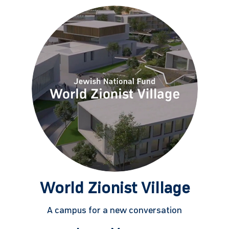
World Zionist Village
A campus for a new conversation