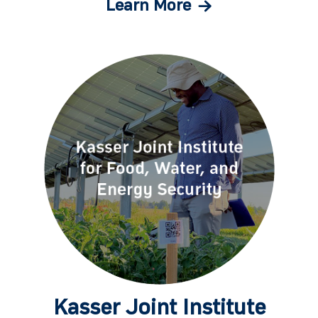
Learn More
Kasser Joint Institute