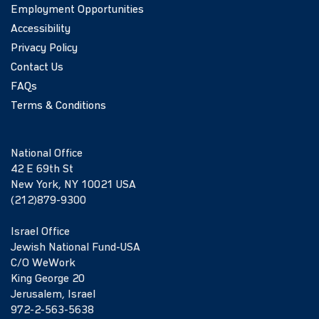
Employment Opportunities
Accessibility
Privacy Policy
Contact Us
FAQs
Terms & Conditions
National Office
42 E 69th St
New York, NY 10021 USA
(212)879-9300
Israel Office
Jewish National Fund-USA
C/O WeWork
King George 20
Jerusalem, Israel
972-2-563-5638