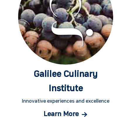
Galilee Culinary
Institute
Innovative experiences and excellence
Learn More