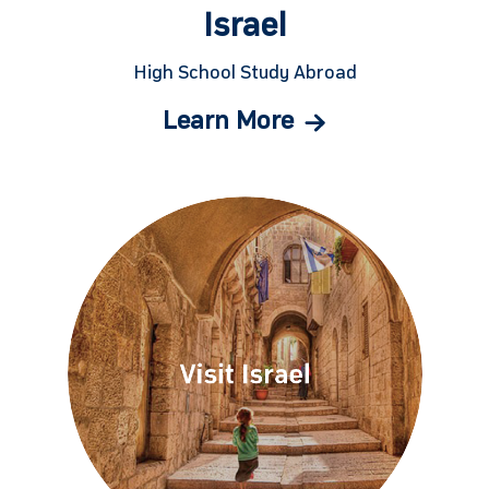
Israel
High School Study Abroad
Learn More