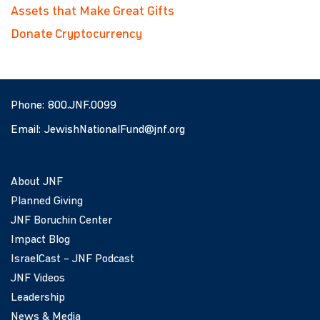
Assets that Make Great Gifts
Donate Cryptocurrency
Phone:
800.JNF.0099
Email:
JewishNationalFund@jnf.org
About JNF
Planned Giving
JNF Boruchin Center
Impact Blog
IsraelCast – JNF Podcast
JNF Videos
Leadership
News & Media