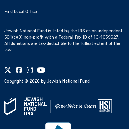
Find Local Office
Jewish National Fund is listed by the IRS as an independent
501(c)(3) non-profit with a Federal Tax ID of 13-1659627.
All donations are tax-deductible to the fullest extent of the
law.
Copyright ©
2026
by Jewish National Fund