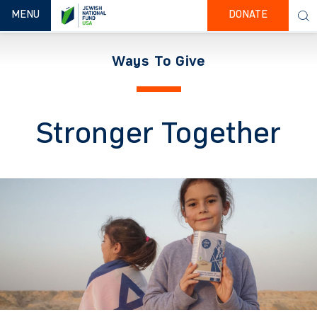
TOGGLE NAVIGATION
MENU
DONATE
Ways To Give
Stronger Together