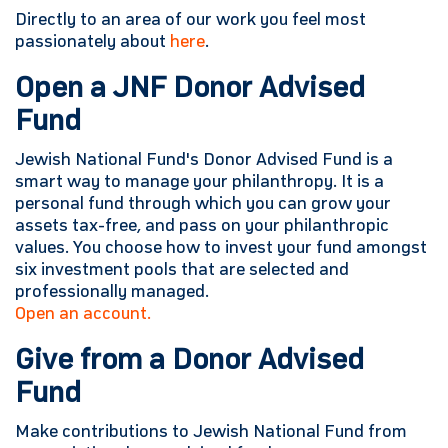
Directly to an area of our work you feel most
passionately about
here
.
Open a JNF Donor Advised
Fund
Jewish National Fund's Donor Advised Fund is a
smart way to manage your philanthropy. It is a
personal fund through which you can grow your
assets tax-free, and pass on your philanthropic
values. You choose how to invest your fund amongst
six investment pools that are selected and
professionally managed.
Open an account.
Give from a Donor Advised
Fund
Make contributions to Jewish National Fund from