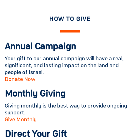
HOW TO GIVE
Annual Campaign
Your gift to our annual campaign will have a real,
significant, and lasting impact on the land and
people of Israel.
Donate Now
Monthly Giving
Giving monthly is the best way to provide ongoing
support.
Give Monthly
Direct Your Gift