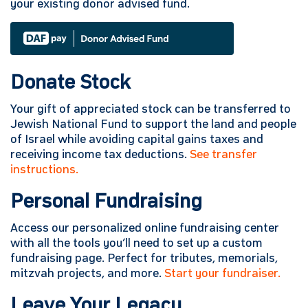
your existing donor advised fund.
Donate Stock
Your gift of appreciated stock can be transferred to
Jewish National Fund to support the land and people
of Israel while avoiding capital gains taxes and
receiving income tax deductions.
See transfer
instructions.
Personal Fundraising
Access our personalized online fundraising center
with all the tools you’ll need to set up a custom
fundraising page. Perfect for tributes, memorials,
mitzvah projects, and more.
Start your fundraiser.
Leave Your Legacy