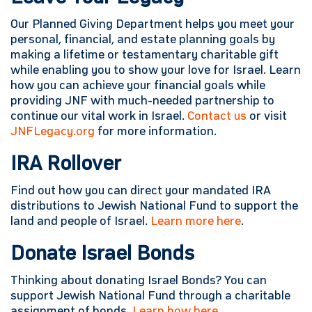
Our Planned Giving Department helps you meet your
personal, financial, and estate planning goals by
making a lifetime or testamentary charitable gift
while enabling you to show your love for Israel. Learn
how you can achieve your financial goals while
providing JNF with much-needed partnership to
continue our vital work in Israel.
Contact us
or visit
JNFLegacy.org
for more information.
IRA Rollover
Find out how you can direct your mandated IRA
distributions to Jewish National Fund to support the
land and people of Israel.
Learn more here
.
Donate Israel Bonds
Thinking about donating Israel Bonds? You can
support Jewish National Fund through a charitable
assignment of bonds.
Learn how here.