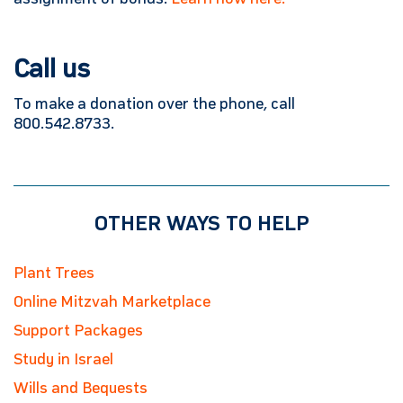
Call us
To make a donation over the phone, call
800.542.8733.
OTHER WAYS TO HELP
Plant Trees
Online Mitzvah Marketplace
Support Packages
Study in Israel
Wills and Bequests