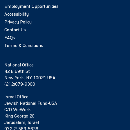
Employment Opportunities
Accessibility
Privacy Policy
Contact Us
FAQs
Terms & Conditions
National Office
42 E 69th St
New York, NY 10021 USA
(212)879-9300
Israel Office
Jewish National Fund-USA
C/O WeWork
King George 20
Jerusalem, Israel
972-2-563-5638