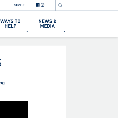
SIGN UP
WAYS TO
NEWS &
HELP
MEDIA
S
ing