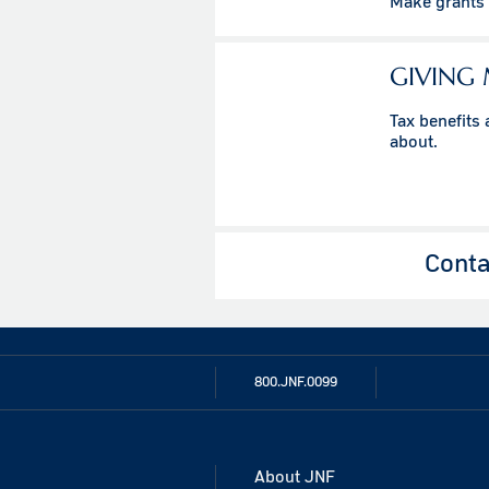
Make grants t
GIVING
Tax benefits
about.
Conta
800.JNF.0099
About JNF