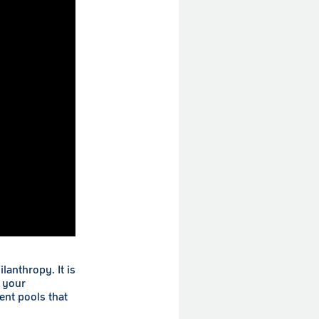
anthropy. It is
 your
ent pools that