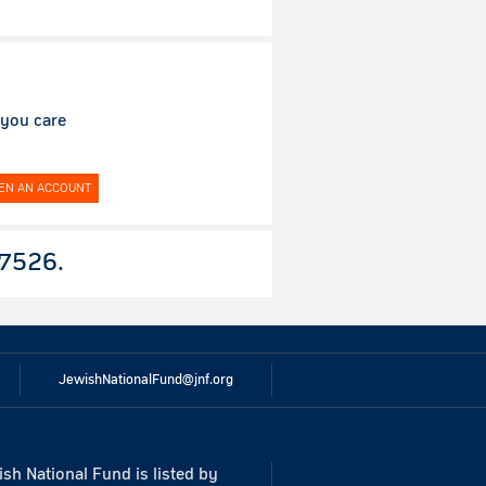
 you care
EN AN ACCOUNT
7526.
JewishNationalFund@jnf.org
sh National Fund is listed by