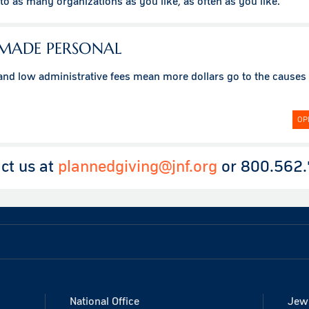
o as many organizations as you like, as often as you like.
 MADE PERSONAL
 and low administrative fees mean more dollars go to the causes
OP
ct us at
plannedgiving@jnf.org
or 800.562.
National Office
Jewi