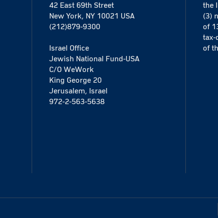
42 East 69th Street
the 
New York, NY 10021 USA
(3) 
(212)879-9300
of 1
tax-
Israel Office
of t
Jewish National Fund-USA
C/O WeWork
King George 20
Jerusalem, Israel
972-2-563-5638