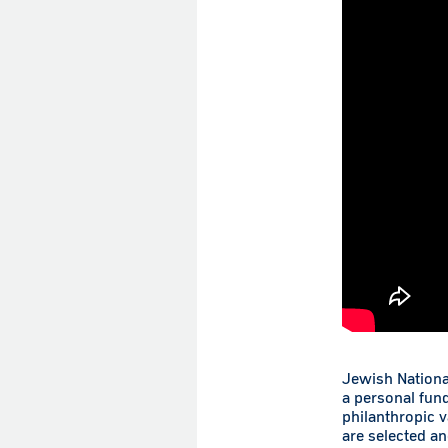
Jewish Nationa
a personal fun
philanthropic 
are selected a