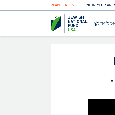
PLANT TREES
JNF IN YOUR ARE
A 