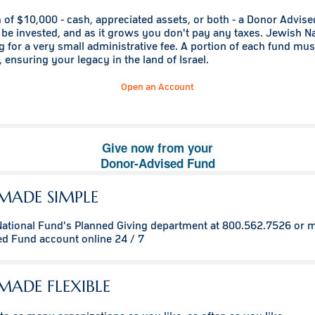
of $10,000 - cash, appreciated assets, or both - a Donor Advis
be invested, and as it grows you don't pay any taxes. Jewish N
g for a very small administrative fee. A portion of each fund mu
 ensuring your legacy in the land of Israel.
Open an Account
Give now from your
Donor-Advised Fund
MADE SIMPLE
National Fund's Planned Giving department at 800.562.7526 or 
ed Fund account
online 24 / 7
MADE FLEXIBLE