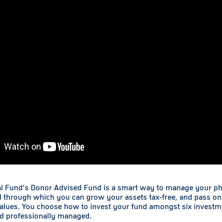
l Fund's Donor Advised Fund is a smart way to manage your phil
d through which you can grow your assets tax-free, and pass on
values. You choose how to invest your fund amongst six investm
nd professionally managed.