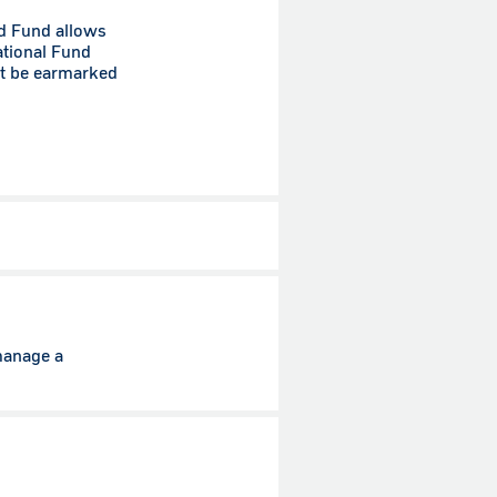
ed Fund allows
ational Fund
st be earmarked
manage a