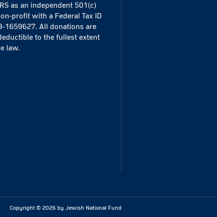
IRS as an independent 501(c)
non-profit with a Federal Tax ID
3-1659627. All donations are
deductible to the fullest extent
he law.
Copyright ©
2026
by Jewish National Fund