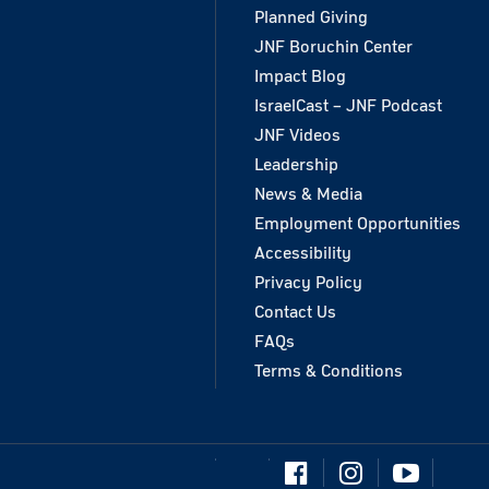
Planned Giving
JNF Boruchin Center
Impact Blog
IsraelCast – JNF Podcast
JNF Videos
Leadership
News & Media
Employment Opportunities
Accessibility
Privacy Policy
Contact Us
FAQs
Terms & Conditions