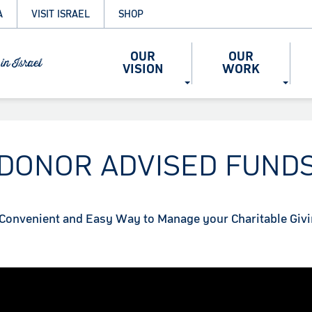
A
VISIT ISRAEL
SHOP
OUR
OUR
VISION
WORK
DONOR ADVISED FUND
Convenient and Easy Way to Manage your Charitable Giv