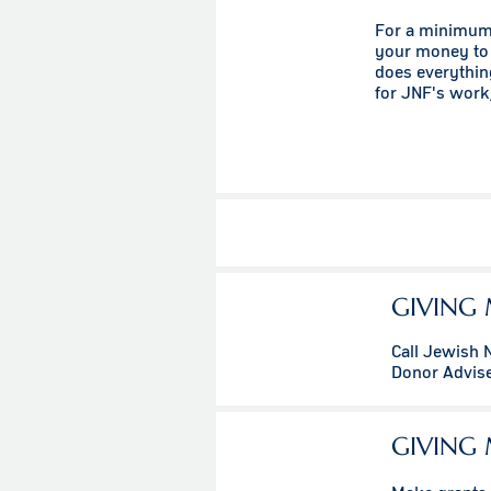
For a minimum 
your money to 
does everythin
for JNF's work,
GIVING 
Call Jewish 
Donor Advis
GIVING 