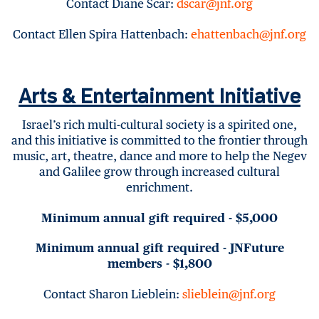
Contact Diane Scar:
dscar@jnf.org
Contact Ellen Spira Hattenbach:
ehattenbach@jnf.org
Arts & Entertainment Initiative
Israel’s rich multi-cultural society is a spirited one,
and this initiative is committed to the frontier through
music, art, theatre, dance and more to help the Negev
and Galilee grow through increased cultural
enrichment.
Minimum annual gift required - $5,000
Minimum annual gift required - JNFuture
members - $1,800
Contact Sharon Lieblein:
slieblein@jnf.org