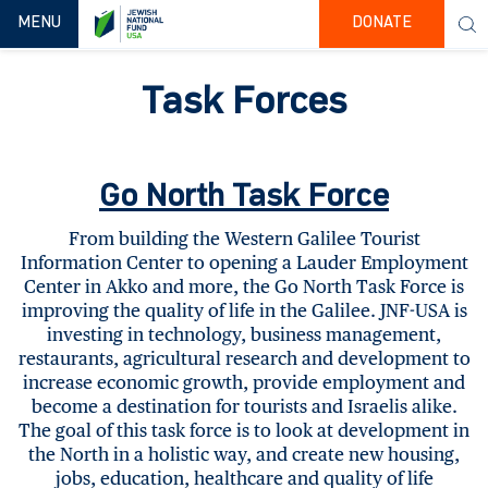
TOGGLE NAVIGATION
MENU
DONATE
Task Forces
Go North Task Force
From building the Western Galilee Tourist
Information Center to opening a Lauder Employment
Center in Akko and more, the Go North Task Force is
improving the quality of life in the Galilee. JNF-USA is
investing in technology, business management,
restaurants, agricultural research and development to
increase economic growth, provide employment and
become a destination for tourists and Israelis alike.
The goal of this task force is to look at development in
the North in a holistic way, and create new housing,
jobs, education, healthcare and quality of life