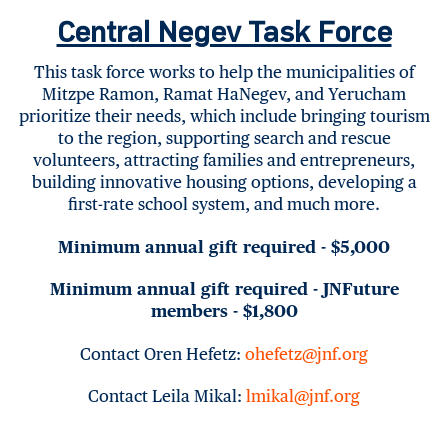
Central Negev Task Force
This task force works to help the municipalities of
Mitzpe Ramon, Ramat HaNegev, and Yerucham
prioritize their needs, which include bringing tourism
to the region, supporting search and rescue
volunteers, attracting families and entrepreneurs,
building innovative housing options, developing a
first-rate school system, and much more.
Minimum annual gift required - $5,000
Minimum annual gift required - JNFuture
members - $1,800
Contact Oren Hefetz:
ohefetz@jnf.org
Contact Leila Mikal:
lmikal@jnf.org