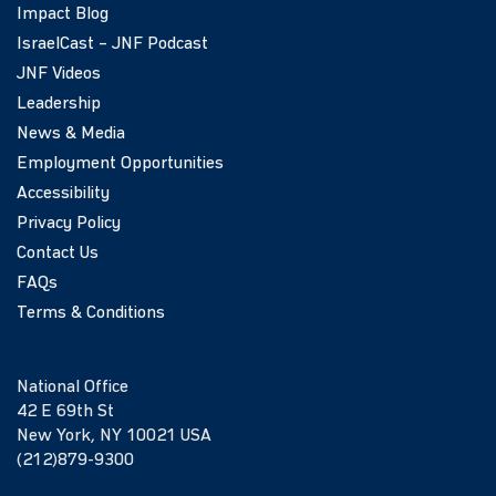
Impact Blog
IsraelCast – JNF Podcast
JNF Videos
Leadership
News & Media
Employment Opportunities
Accessibility
Privacy Policy
Contact Us
FAQs
Terms & Conditions
National Office
42 E 69th St
New York, NY 10021 USA
(212)879-9300