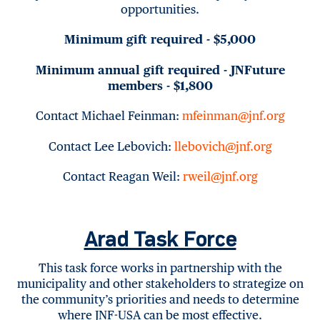
opportunities.
Minimum gift required - $5,000
Minimum annual gift required - JNFuture
members - $1,800
Contact Michael Feinman:
mfeinman@jnf.org
Contact Lee Lebovich:
llebovich@jnf.org
Contact Reagan Weil:
rweil@jnf.org
Arad Task Force
This task force works in partnership with the
municipality and other stakeholders to strategize on
the community’s priorities and needs to determine
where JNF-USA can be most effective.