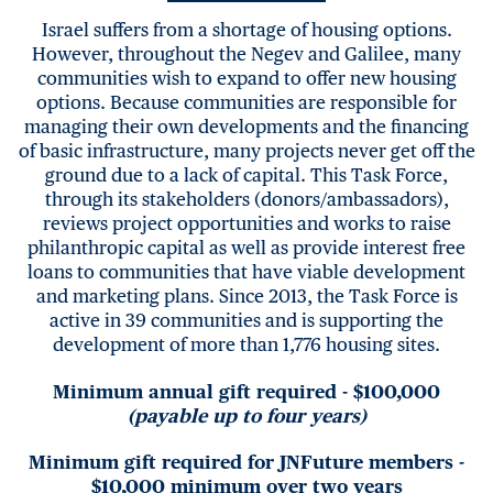
Israel suffers from a shortage of housing options.
However, throughout the Negev and Galilee, many
communities wish to expand to offer new housing
options. Because communities are responsible for
managing their own developments and the financing
of basic infrastructure, many projects never get off the
ground due to a lack of capital. This Task Force,
through its stakeholders (donors/ambassadors),
reviews project opportunities and works to raise
philanthropic capital as well as provide interest free
loans to communities that have viable development
and marketing plans. Since 2013, the Task Force is
active in 39 communities and is supporting the
development of more than 1,776 housing sites.
Minimum annual gift required - $100,000
(payable up to four years)
Minimum gift required for JNFuture members -
$10,000 minimum over two years