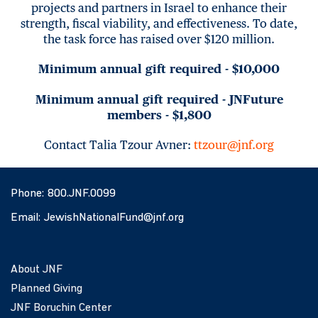
projects and partners in Israel to enhance their
strength, fiscal viability, and effectiveness. To date,
the task force has raised over $120 million.
Minimum annual gift required - $10,000
Minimum annual gift required - JNFuture
members - $1,800
Contact Talia Tzour Avner:
ttzour@jnf.org
Phone:
800.JNF.0099
Email:
JewishNationalFund@jnf.org
About JNF
Planned Giving
JNF Boruchin Center