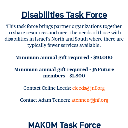
Disabilities Task Force
This task force brings partner organizations together
to share resources and meet the needs of those with
disabilities in Israel’s North and South where there are
typically fewer services available.
Minimum annual gift required - $10,000
Minimum annual gift required - JNFuture
members - $1,800
Contact Celine Leeds:
cleeds@jnf.org
Contact Adam Tennen:
atennen@jnf.org
MAKOM Task Force