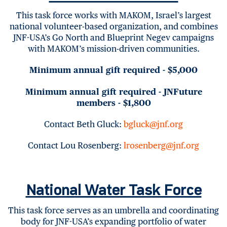
This task force works with MAKOM, Israel’s largest
national volunteer-based organization, and combines
JNF-USA’s Go North and Blueprint Negev campaigns
with MAKOM’s mission-driven communities.
Minimum annual gift required - $5,000
Minimum annual gift required - JNFuture
members - $1,800
Contact Beth Gluck:
bgluck@jnf.org
Contact Lou Rosenberg:
lrosenberg@jnf.org
National Water Task Force
This task force serves as an umbrella and coordinating
body for JNF-USA’s expanding portfolio of water