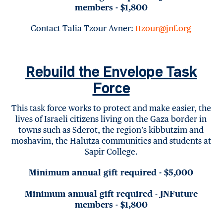
members - $1,800
Contact Talia Tzour Avner:
ttzour@jnf.org
Rebuild the Envelope Task
Force
This task force works to protect and make easier, the
lives of Israeli citizens living on the Gaza border in
towns such as Sderot, the region’s kibbutzim and
moshavim, the Halutza communities and students at
Sapir College.
Minimum annual gift required - $5,000
Minimum annual gift required - JNFuture
members - $1,800