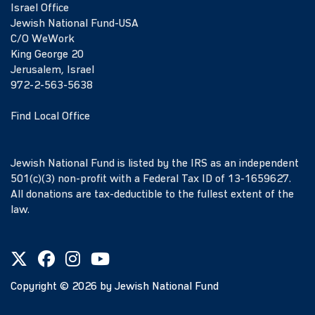
Israel Office
Jewish National Fund-USA
C/O WeWork
King George 20
Jerusalem, Israel
972-2-563-5638
Find Local Office
Jewish National Fund is listed by the IRS as an independent
501(c)(3) non-profit with a Federal Tax ID of 13-1659627.
All donations are tax-deductible to the fullest extent of the
law.
Copyright ©
2026
by Jewish National Fund