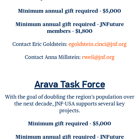
Minimum annual gift required - $5,000
Minimum annual gift required - JNFuture
members - $1,800
Contact Eric Goldstein:
egoldstein.cinci@jnf.org
Contact Anna Millstein:
rweil@jnf.org
Arava Task Force
With the goal of doubling the region’s population over
the next decade, JNF-USA supports several key
projects.
Minimum gift required - $5,000
Minimum annual gift required - JNFuture