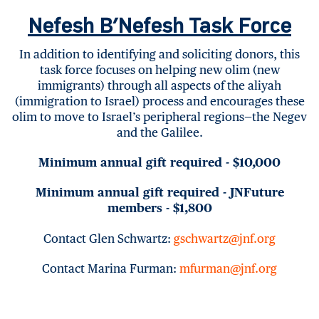
Nefesh B’Nefesh Task Force
In addition to identifying and soliciting donors, this
task force focuses on helping new olim (new
immigrants) through all aspects of the aliyah
(immigration to Israel) process and encourages these
olim to move to Israel’s peripheral regions—the Negev
and the Galilee.
Minimum annual gift required - $10,000
Minimum annual gift required - JNFuture
members - $1,800
Contact Glen Schwartz:
gschwartz@jnf.org
Contact Marina Furman:
mfurman@jnf.org