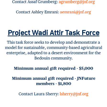
Contact Assaf Grumberg:
agrumberg@jnf.org
Contact Ashley Emrani:
aemrani@jnf.org
Project Wadi Attir Task Force
This task force seeks to develop and demonstrate a
model for sustainable, community-based agricultural
enterprise, adapted to a desert environment for the
Bedouin community.
Minimum annual gift required - $5,000
Minimum annual gift required - JNFuture
members - $1,800
Contact Laura Sherry:
lsherry@jnf.org