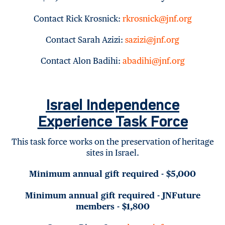
Contact Rick Krosnick:
rkrosnick@jnf.org
Contact Sarah Azizi:
sazizi@jnf.org
Contact Alon Badihi:
abadihi@jnf.org
Israel Independence
Experience Task Force
This task force works on the preservation of heritage
sites in Israel.
Minimum annual gift required - $5,000
Minimum annual gift required - JNFuture
members - $1,800