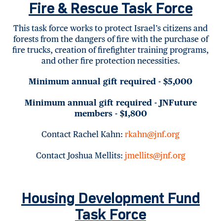
Fire & Rescue Task Force
This task force works to protect Israel’s citizens and
forests from the dangers of fire with the purchase of
fire trucks, creation of firefighter training programs,
and other fire protection necessities.
Minimum annual gift required - $5,000
Minimum annual gift required - JNFuture
members - $1,800
Contact Rachel Kahn:
rkahn@jnf.org
Contact Joshua Mellits:
jmellits@jnf.org
Housing Development Fund
Task Force