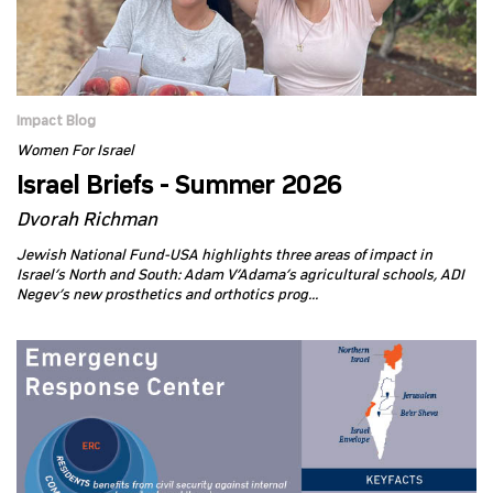
Impact Blog
Women For Israel
Israel Briefs - Summer 2026
Dvorah Richman
Jewish National Fund-USA highlights three areas of impact in
Israel’s North and South: Adam V’Adama’s agricultural schools, ADI
Negev’s new prosthetics and orthotics prog...