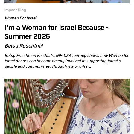
Impact Blog
Women For Israel
I'm a Woman for Israel Because -
Summer 2026
Betsy Rosenthal
Betsy Frischman Fischer’s JNF-USA journey shows how Women for
Israel donors can become deeply involved in supporting Israel’s
people and communities. Through major gifts,...