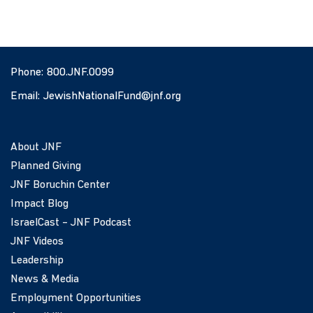
Phone:
800.JNF.0099
Email:
JewishNationalFund@jnf.org
About JNF
Planned Giving
JNF Boruchin Center
Impact Blog
IsraelCast – JNF Podcast
JNF Videos
Leadership
News & Media
Employment Opportunities