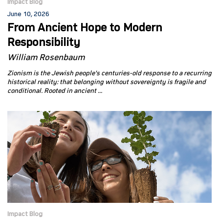
Impact Blog
June 10, 2026
From Ancient Hope to Modern
Responsibility
William Rosenbaum
Zionism is the Jewish people's centuries-old response to a recurring
historical reality: that belonging without sovereignty is fragile and
conditional. Rooted in ancient ...
Impact Blog