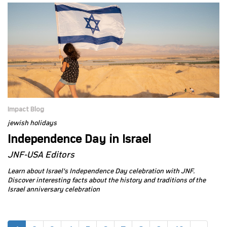
Impact Blog
jewish holidays
Independence Day in Israel
JNF-USA Editors
Learn about Israel's Independence Day celebration with JNF.
Discover interesting facts about the history and traditions of the
Israel anniversary celebration