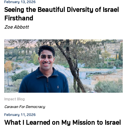
February 13, 2026
Seeing the Beautiful Diversity of Israel
Firsthand
Zoe Abbott
Impact Blog
Caravan For Democracy
February 11, 2026
What I Learned on My Mission to Israel