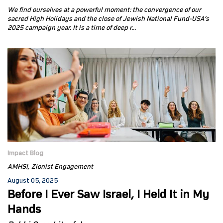
We find ourselves at a powerful moment: the convergence of our
sacred High Holidays and the close of Jewish National Fund-USA’s
2025 campaign year. It is a time of deep r...
Impact Blog
AMHSI
Zionist Engagement
August 05, 2025
Before I Ever Saw Israel, I Held It in My
Hands