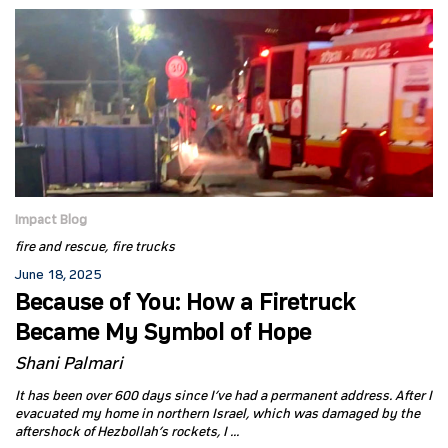
Impact Blog
fire and rescue
fire trucks
June 18, 2025
Because of You: How a Firetruck
Became My Symbol of Hope
Shani Palmari
It has been over 600 days since I’ve had a permanent address. After I
evacuated my home in northern Israel, which was damaged by the
aftershock of Hezbollah’s rockets, I ...