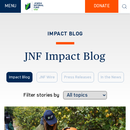
TOGGLE NAVIGATION
MENU
DONATE
IMPACT BLOG
JNF Impact Blog
Impact Blog
JNF Wire
Press Releases
In the News
Filter stories by