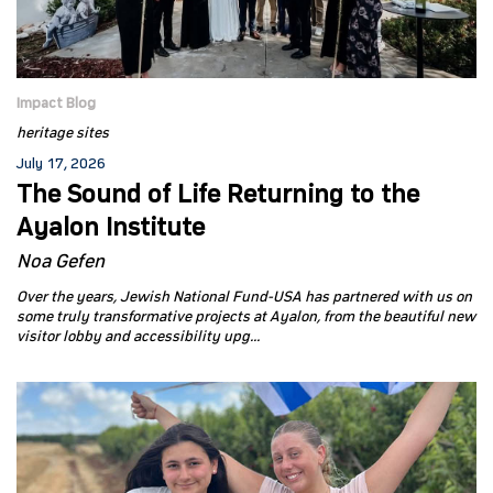
Impact Blog
heritage sites
July 17, 2026
The Sound of Life Returning to the
Ayalon Institute
Noa Gefen
Over the years, Jewish National Fund-USA has partnered with us on
some truly transformative projects at Ayalon, from the beautiful new
visitor lobby and accessibility upg...