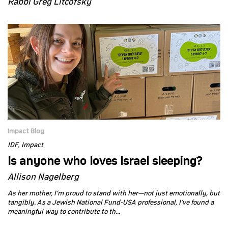
Rabbi Greg Litcofsky
Impact Blog
IDF
Impact
Is anyone who loves Israel sleeping?
Allison Nagelberg
As her mother, I’m proud to stand with her—not just emotionally, but
tangibly. As a Jewish National Fund-USA professional, I’ve found a
meaningful way to contribute to th...