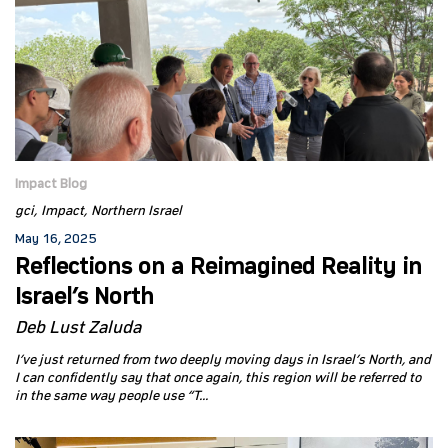
Impact Blog
gci
Impact
Northern Israel
May 16, 2025
Reflections on a Reimagined Reality in
Israel’s North
Deb Lust Zaluda
I’ve just returned from two deeply moving days in Israel’s North, and
I can confidently say that once again, this region will be referred to
in the same way people use “T...