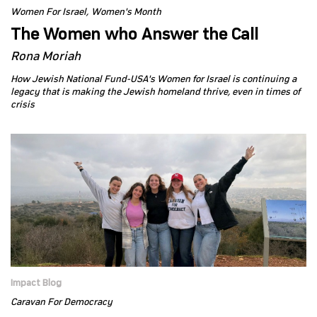
Women For Israel
Women's Month
The Women who Answer the Call
Rona Moriah
How Jewish National Fund-USA's Women for Israel is continuing a
legacy that is making the Jewish homeland thrive, even in times of
crisis
Impact Blog
Caravan For Democracy