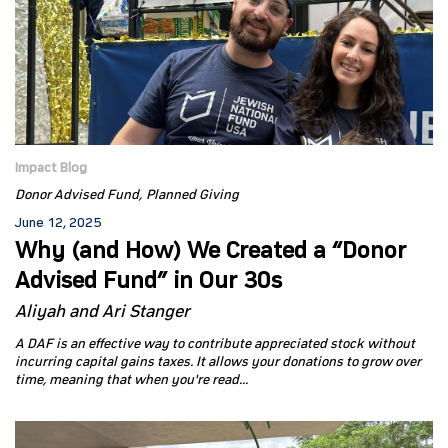
Impact Blog
Donor Advised Fund
Planned Giving
June 12, 2025
Why (and How) We Created a “Donor
Advised Fund” in Our 30s
Aliyah and Ari Stanger
A DAF is an effective way to contribute appreciated stock without
incurring capital gains taxes. It allows your donations to grow over
time, meaning that when you're read...