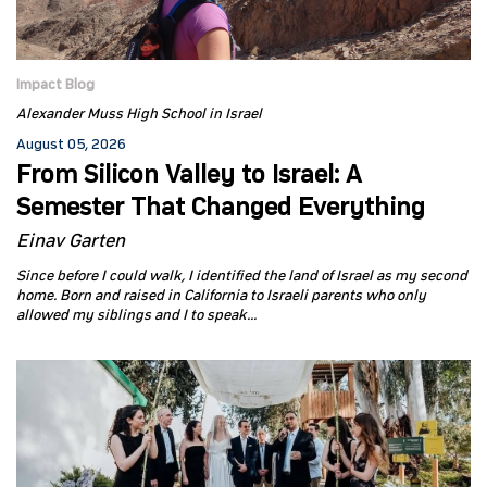
Impact Blog
Alexander Muss High School in Israel
August 05, 2026
From Silicon Valley to Israel: A
Semester That Changed Everything
Einav Garten
Since before I could walk, I identified the land of Israel as my second
home. Born and raised in California to Israeli parents who only
allowed my siblings and I to speak...