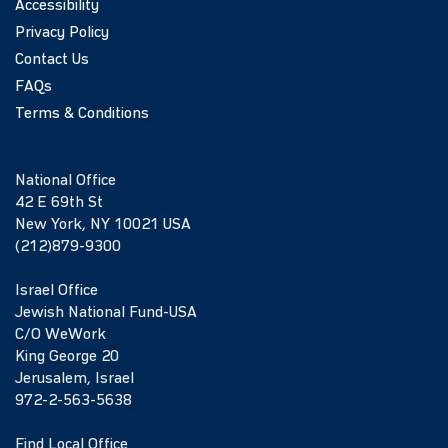
Accessibility
Privacy Policy
Contact Us
FAQs
Terms & Conditions
National Office
42 E 69th St
New York, NY 10021 USA
(212)879-9300
Israel Office
Jewish National Fund-USA
C/O WeWork
King George 20
Jerusalem, Israel
972-2-563-5638
Find Local Office