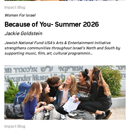
Impact Blog
Women For Israel
Because of You- Summer 2026
Jackie Goldstein
Jewish National Fund-USA’s Arts & Entertainment Initiative
strengthens communities throughout Israel’s North and South by
supporting music, film, art, cultural programmin...
Impact Blog