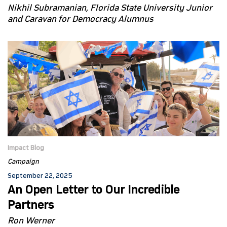
Nikhil Subramanian, Florida State University Junior
and Caravan for Democracy Alumnus
Impact Blog
Campaign
September 22, 2025
An Open Letter to Our Incredible
Partners
Ron Werner