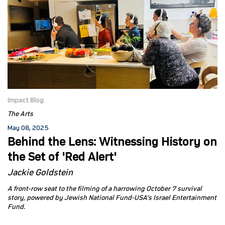
Impact Blog
The Arts
May 08, 2025
Behind the Lens: Witnessing History on
the Set of 'Red Alert'
Jackie Goldstein
A front-row seat to the filming of a harrowing October 7 survival
story, powered by Jewish National Fund-USA’s Israel Entertainment
Fund.