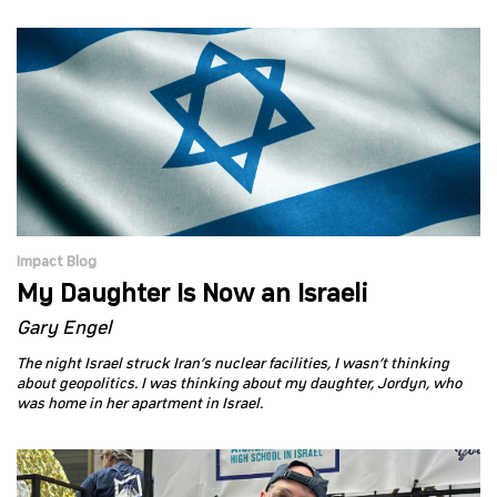
Impact Blog
My Daughter Is Now an Israeli
Gary Engel
The night Israel struck Iran’s nuclear facilities, I wasn’t thinking
about geopolitics. I was thinking about my daughter, Jordyn, who
was home in her apartment in Israel.