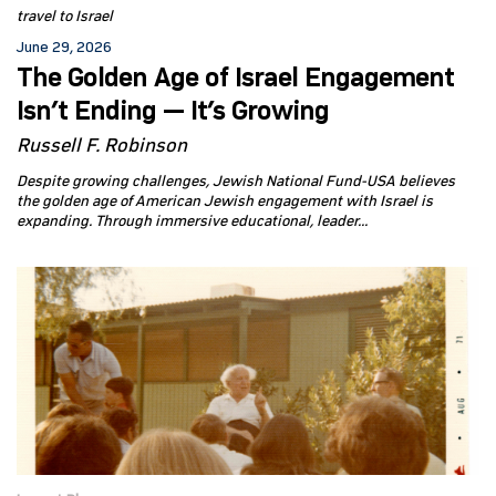
travel to Israel
June 29, 2026
The Golden Age of Israel Engagement
Isn’t Ending — It’s Growing
Russell F. Robinson
Despite growing challenges, Jewish National Fund-USA believes
the golden age of American Jewish engagement with Israel is
expanding. Through immersive educational, leader...