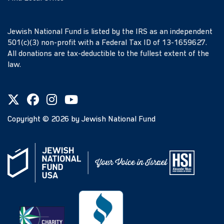
Jewish National Fund is listed by the IRS as an independent
501(c)(3) non-profit with a Federal Tax ID of 13-1659627.
All donations are tax-deductible to the fullest extent of the
law.
Copyright ©
2026
by Jewish National Fund