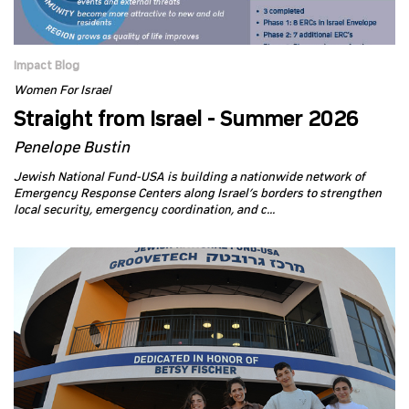
Impact Blog
Women For Israel
Straight from Israel - Summer 2026
Penelope Bustin
Jewish National Fund-USA is building a nationwide network of
Emergency Response Centers along Israel’s borders to strengthen
local security, emergency coordination, and c...