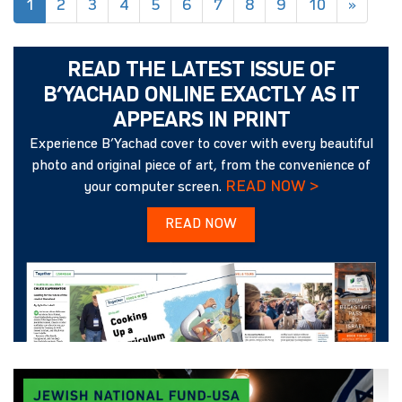
(current)
1
2
3
4
5
6
7
8
9
10
»
READ THE LATEST ISSUE OF
B’YACHAD ONLINE EXACTLY AS IT
APPEARS IN PRINT
Experience B’Yachad cover to cover with every beautiful
photo and original piece of art, from the convenience of
READ NOW >
your computer screen.
READ NOW