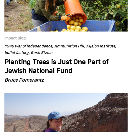
Impact Blog
1948 war of independence
Ammunition Hill
Ayalon Institute
bullet factory
Gush Etzion
Planting Trees is Just One Part of
Jewish National Fund
Bruce Pomerantz