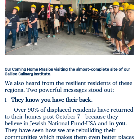
Our Coming Home MIssion visiting the almost-complete site of our
Galilee Culinary Institute.
We also heard from the resilient residents of these
regions. Two powerful messages stood out:
1
They know you have their back.
Over 90% of displaced residents have returned
to their homes post October 7 —because they
believe in Jewish National Fund-USA and in
you
.
They have seen how we are rebuilding their
communities which makes them even better places