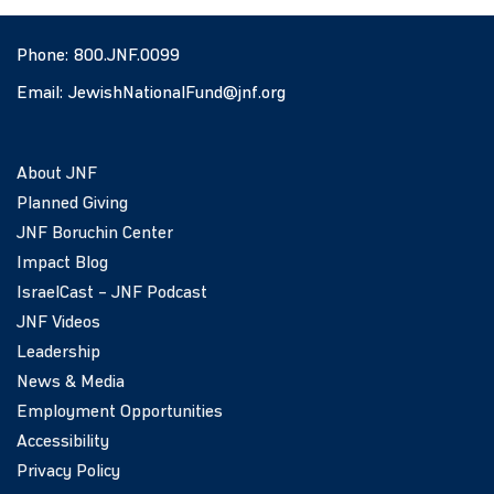
Phone:
800.JNF.0099
Email:
JewishNationalFund@jnf.org
About JNF
Planned Giving
JNF Boruchin Center
Impact Blog
IsraelCast – JNF Podcast
JNF Videos
Leadership
News & Media
Employment Opportunities
Accessibility
Privacy Policy