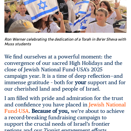
Ron Werner celebrating the dedication of a Torah in Be'er Sheva with
Muss students
We find ourselves at a powerful moment: the
convergence of our sacred High Holidays and the
close of Jewish National Fund-USA’s 2025
campaign year. It is a time of deep reflection—and
immense gratitude – both for
your
support and for
our cherished land and people of Israel.
I am filled with pride and admiration for the trust
and confidence you have placed in
Jewish National
Fund-USA
.
Because of you,
we’re about to achieve
a record-breaking fundraising campaign to
support the crucial needs of Israel’s frontier
regions and our Zionist engagement efforts.