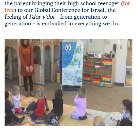
the parent bringing their high school teenager (
for
free
) to our Global Conference for Israel, the
feeling of
l’dor v’dor
– from generation to
generation – is embodied in everything we do.