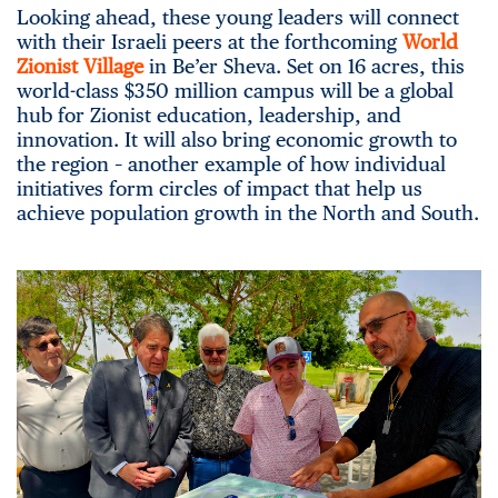
Looking ahead, these young leaders will connect
with their Israeli peers at the forthcoming
World
Zionist Village
in Be’er Sheva. Set on 16 acres, this
world-class $350 million campus will be a global
hub for Zionist education, leadership, and
innovation. It will also bring economic growth to
the region – another example of how individual
initiatives form circles of impact that help us
achieve population growth in the North and South.