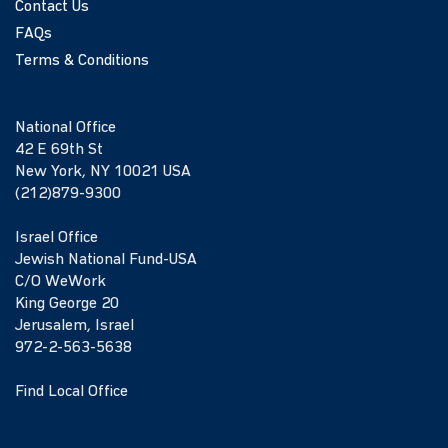
Contact Us
FAQs
Terms & Conditions
National Office
42 E 69th St
New York, NY 10021 USA
(212)879-9300
Israel Office
Jewish National Fund-USA
C/O WeWork
King George 20
Jerusalem, Israel
972-2-563-5638
Find Local Office