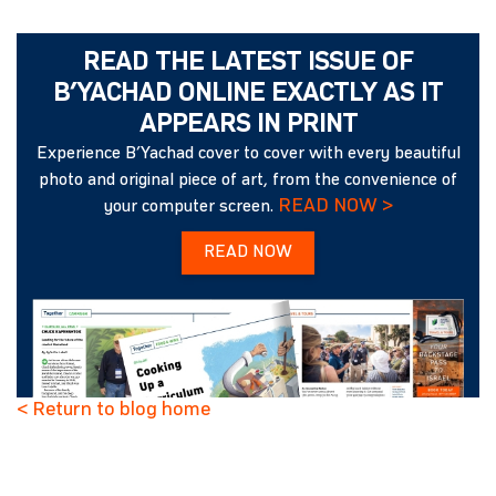
READ THE LATEST ISSUE OF
B’YACHAD ONLINE EXACTLY AS IT
APPEARS IN PRINT
Experience B’Yachad cover to cover with every beautiful
photo and original piece of art, from the convenience of
READ NOW >
your computer screen.
READ NOW
< Return to blog home