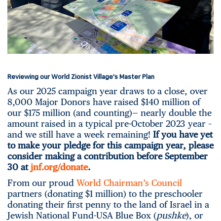
Reviewing our World Zionist Village's Master Plan
As our 2025 campaign year draws to a close, over
8,000 Major Donors have raised $140 million of
our $175 million (and counting)— nearly double the
amount raised in a typical pre-October 2023 year –
and we still have a week remaining!
If you have yet
to make your pledge for this campaign year, please
consider making a contribution before September
30 at
jnf.org/donate
.
From our proud
World Chairman’s Council
partners (donating $1 million) to the preschooler
donating their first penny to the land of Israel in a
Jewish National Fund-USA Blue Box (
pushke
), or