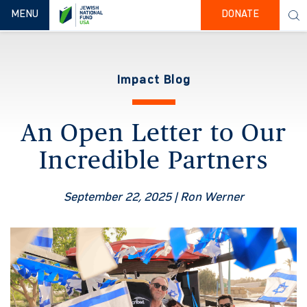
TOGGLE NAVIGATION
MENU
DONATE
Impact Blog
An Open Letter to Our
Incredible Partners
September 22, 2025
| Ron Werner