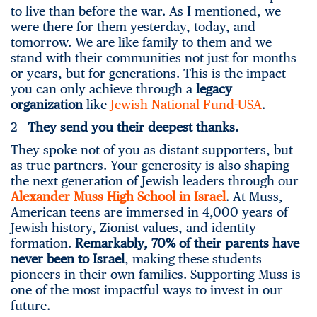
to live than before the war. As I mentioned, we
were there for them yesterday, today, and
tomorrow. We are like family to them and we
stand with their communities not just for months
or years, but for generations. This is the impact
you can only achieve through a
legacy
organization
like
Jewish National Fund-USA
.
2
They send you their deepest thanks.
They spoke not of you as distant supporters, but
as true partners. Your generosity is also shaping
the next generation of Jewish leaders through our
Alexander Muss High School in Israel
. At Muss,
American teens are immersed in 4,000 years of
Jewish history, Zionist values, and identity
formation.
Remarkably, 70% of their parents have
never been to Israel
, making these students
pioneers in their own families. Supporting Muss is
one of the most impactful ways to invest in our
future.