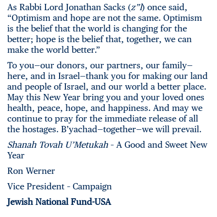
As Rabbi Lord Jonathan Sacks (
z”l
) once said,
“Optimism and hope are not the same. Optimism
is the belief that the world is changing for the
better; hope is the belief that, together, we can
make the world better.”
To you—our donors, our partners, our family—
here, and in Israel—thank you for making our land
and people of Israel, and our world a better place.
May this New Year bring you and your loved ones
health, peace, hope, and happiness. And may we
continue to pray for the immediate release of all
the hostages. B’yachad—together—we will prevail.
Shanah Tovah U’Metukah
– A Good and Sweet New
Year
Ron Werner
Vice President – Campaign
Jewish National Fund-USA