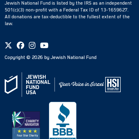
Jewish National Fund is listed by the IRS as an independent
501(c)(3) non-profit with a Federal Tax ID of 13-1659627.
All donations are tax-deductible to the fullest extent of the
law.
Copyright ©
2026
by Jewish National Fund