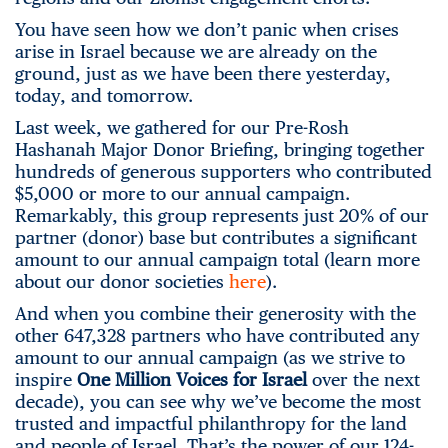
You have seen how we don’t panic when crises
arise in Israel because we are already on the
ground, just as we have been there yesterday,
today, and tomorrow.
Last week, we gathered for our Pre-Rosh
Hashanah Major Donor Briefing, bringing together
hundreds of generous supporters who contributed
$5,000 or more to our annual campaign.
Remarkably, this group represents just 20% of our
partner (donor) base but contributes a significant
amount to our annual campaign total (learn more
about our donor societies
here
).
And when you combine their generosity with the
other 647,328 partners who have contributed any
amount to our annual campaign (as we strive to
inspire
One Million Voices for Israel
over the next
decade), you can see why we’ve become the most
trusted and impactful philanthropy for the land
and people of Israel. That’s the power of our 124-