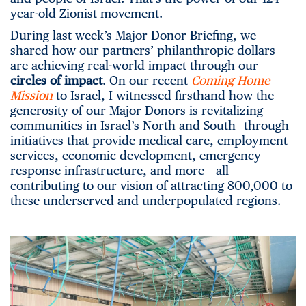
year-old Zionist movement.
During last week’s Major Donor Briefing, we
shared how our partners’ philanthropic dollars
are achieving real-world impact through our
c
ircles of impact
. On our recent
Coming Home
Mission
to Israel, I witnessed firsthand how the
generosity of our Major Donors is revitalizing
communities in Israel’s North and South—through
initiatives that provide medical care, employment
services, economic development, emergency
response infrastructure, and more – all
contributing to our vision of attracting 800,000 to
these underserved and underpopulated regions.