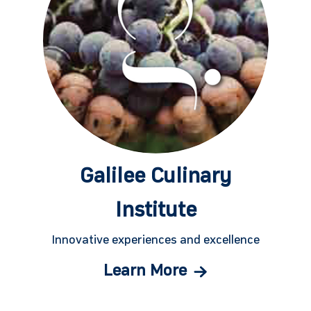
Galilee Culinary
Institute
Innovative experiences and excellence
Learn More