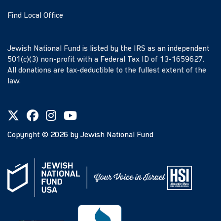
Find Local Office
Jewish National Fund is listed by the IRS as an independent
501(c)(3) non-profit with a Federal Tax ID of 13-1659627.
All donations are tax-deductible to the fullest extent of the
law.
Copyright ©
2026
by Jewish National Fund