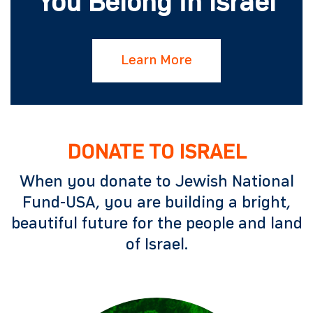
You Belong in Israel
Learn More
DONATE TO ISRAEL
When you donate to Jewish National
Fund-USA, you are building a bright,
beautiful future for the people and land
of Israel.