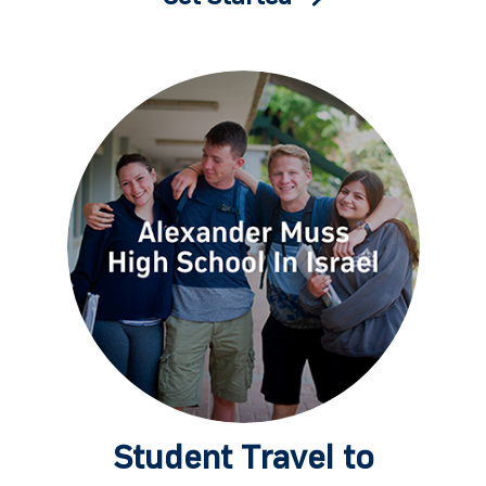
Student Travel to