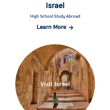
Israel
High School Study Abroad
Learn More