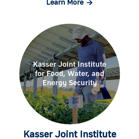
Learn More
Kasser Joint Institute