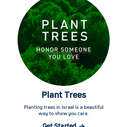
Plant Trees
Planting trees in Israel is a beautiful
way to show you care.
Get Started