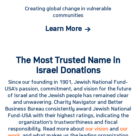
Creating global change in vulnerable
communities
Learn More
The Most Trusted Name in
Israel Donations
Since our founding in 1901, Jewish National Fund-
USA’s passion, commitment, and vision for the future
of Israel and the Jewish people has remained clear
and unwavering. Charity Navigator and Better
Business Bureau consistently award Jewish National
Fund-USA with their highest ratings, indicating the
organization’s trustworthiness and fiscal
responsibility. Read more about
our vision
and
our
work
, and what makes us the leading organization