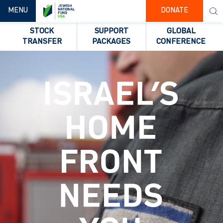
TOGGLE NAVIGATION
MENU
DONATE
STOCK
SUPPORT
GLOBAL
TRANSFER
PACKAGES
CONFERENCE