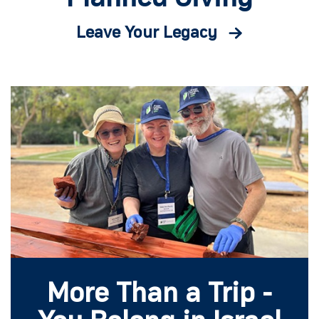
Leave Your Legacy
More Than a Trip -