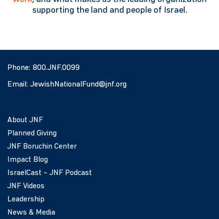
supporting the land and people of Israel.
Phone:
800.JNF.0099
Email:
JewishNationalFund@jnf.org
About JNF
Planned Giving
JNF Boruchin Center
Impact Blog
IsraelCast – JNF Podcast
JNF Videos
Leadership
News & Media