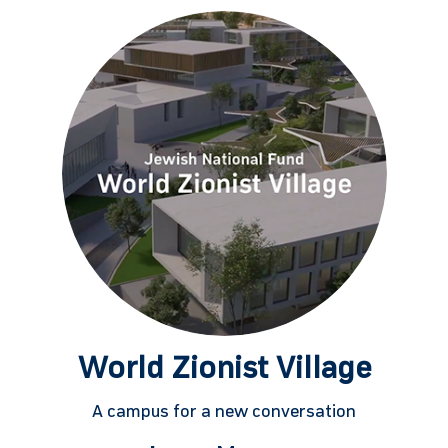
World Zionist Village
A campus for a new conversation