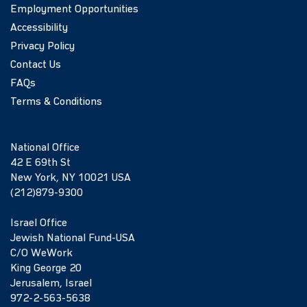
Employment Opportunities
Accessibility
Privacy Policy
Contact Us
FAQs
Terms & Conditions
National Office
42 E 69th St
New York, NY 10021 USA
(212)879-9300
Israel Office
Jewish National Fund-USA
C/O WeWork
King George 20
Jerusalem, Israel
972-2-563-5638