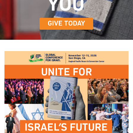
GIVE TODAY