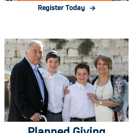
Register Today
Planned Giving