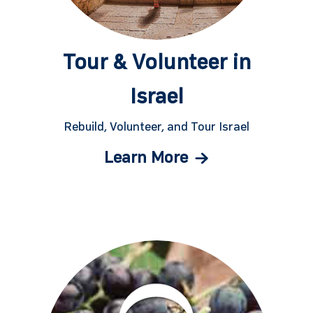
Tour & Volunteer in
Israel
Rebuild, Volunteer, and Tour Israel
Learn More