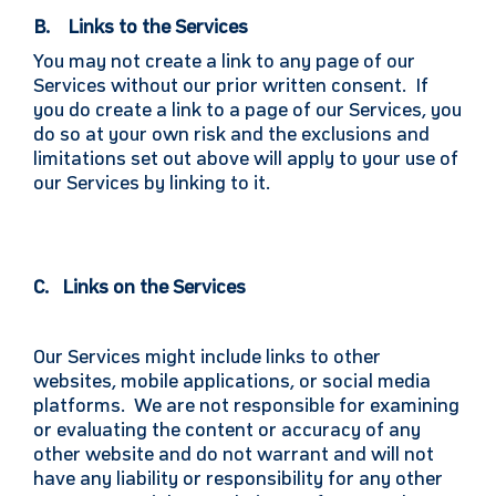
B. Links to the Services
You may not create a link to any page of our
Services without our prior written consent. If
you do create a link to a page of our Services, you
do so at your own risk and the exclusions and
limitations set out above will apply to your use of
our Services by linking to it.
C. Links on the Services
Our Services might include links to other
websites, mobile applications, or social media
platforms. We are not responsible for examining
or evaluating the content or accuracy of any
other website and do not warrant and will not
have any liability or responsibility for any other