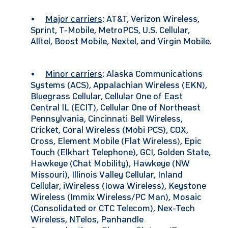
•
Major carriers
: AT&T, Verizon Wireless,
Sprint, T-Mobile, MetroPCS, U.S. Cellular,
Alltel, Boost Mobile, Nextel, and Virgin Mobile.
•
Minor carriers
: Alaska Communications
Systems (ACS), Appalachian Wireless (EKN),
Bluegrass Cellular, Cellular One of East
Central IL (ECIT), Cellular One of Northeast
Pennsylvania, Cincinnati Bell Wireless,
Cricket, Coral Wireless (Mobi PCS), COX,
Cross, Element Mobile (Flat Wireless), Epic
Touch (Elkhart Telephone), GCI, Golden State,
Hawkeye (Chat Mobility), Hawkeye (NW
Missouri), Illinois Valley Cellular, Inland
Cellular, iWireless (Iowa Wireless), Keystone
Wireless (Immix Wireless/PC Man), Mosaic
(Consolidated or CTC Telecom), Nex-Tech
Wireless, NTelos, Panhandle