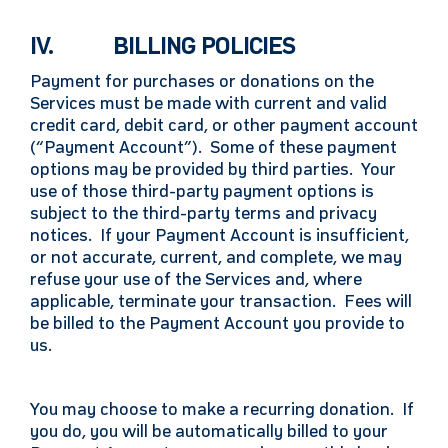
IV. BILLING POLICIES
Payment for purchases or donations on the
Services must be made with current and valid
credit card, debit card, or other payment account
(“Payment Account”). Some of these payment
options may be provided by third parties. Your
use of those third-party payment options is
subject to the third-party terms and privacy
notices. If your Payment Account is insufficient,
or not accurate, current, and complete, we may
refuse your use of the Services and, where
applicable, terminate your transaction. Fees will
be billed to the Payment Account you provide to
us.
You may choose to make a recurring donation. If
you do, you will be automatically billed to your