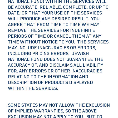
NATIONAL FUND) WITHIN THE SERVICES WILL
BE ACCURATE, RELIABLE, COMPLETE, OR UP TO
DATE; OR THAT YOUR USE OF THE SERVICES
WILL PRODUCE ANY DESIRED RESULT. YOU
AGREE THAT FROM TIME TO TIME WE MAY
REMOVE THE SERVICES FOR INDEFINITE
PERIODS OF TIME OR CANCEL THEM AT ANY
TIME WITHOUT NOTICE TO YOU. THE SERVICES
MAY INCLUDE INACCURACIES OR ERRORS,
INCLUDING PRICING ERRORS. JEWISH
NATIONAL FUND DOES NOT GUARANTEE THE
ACCURACY OF, AND DISCLAIMS ALL LIABILITY
FOR, ANY ERRORS OR OTHER INACCURACIES
RELATING TO THE INFORMATION AND
DESCRIPTION OF PRODUCTS DISPLAYED
WITHIN THE SERVICES.
SOME STATES MAY NOT ALLOW THE EXCLUSION
OF IMPLIED WARRANTIES, SO THE ABOVE
EXCLUSION MAY NOT APPLY TO YOU. BUT, TO