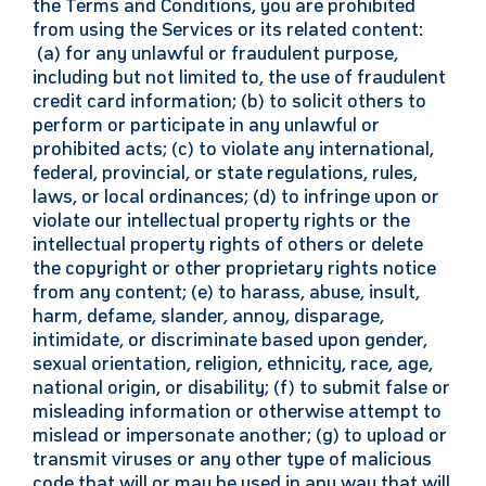
the Terms and Conditions, you are prohibited
from using the Services or its related content:
(a) for any unlawful or fraudulent purpose,
including but not limited to, the use of fraudulent
credit card information; (b) to solicit others to
perform or participate in any unlawful or
prohibited acts; (c) to violate any international,
federal, provincial, or state regulations, rules,
laws, or local ordinances; (d) to infringe upon or
violate our intellectual property rights or the
intellectual property rights of others or delete
the copyright or other proprietary rights notice
from any content; (e) to harass, abuse, insult,
harm, defame, slander, annoy, disparage,
intimidate, or discriminate based upon gender,
sexual orientation, religion, ethnicity, race, age,
national origin, or disability; (f) to submit false or
misleading information or otherwise attempt to
mislead or impersonate another; (g) to upload or
transmit viruses or any other type of malicious
code that will or may be used in any way that will