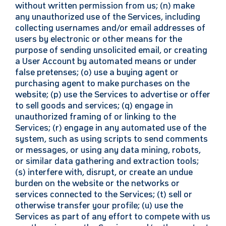
without written permission from us; (n) make
any unauthorized use of the Services, including
collecting usernames and/or email addresses of
users by electronic or other means for the
purpose of sending unsolicited email, or creating
a User Account by automated means or under
false pretenses; (o) use a buying agent or
purchasing agent to make purchases on the
website; (p) use the Services to advertise or offer
to sell goods and services; (q) engage in
unauthorized framing of or linking to the
Services; (r) engage in any automated use of the
system, such as using scripts to send comments
or messages, or using any data mining, robots,
or similar data gathering and extraction tools;
(s) interfere with, disrupt, or create an undue
burden on the website or the networks or
services connected to the Services; (t) sell or
otherwise transfer your profile; (u) use the
Services as part of any effort to compete with us