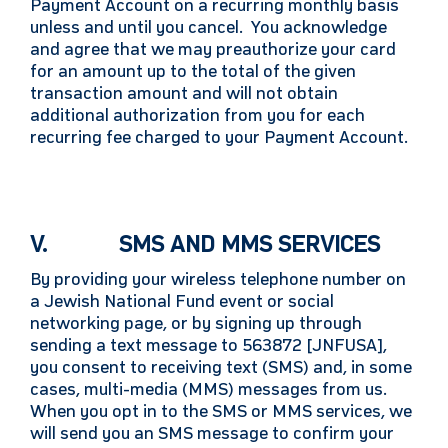
Payment Account on a recurring monthly basis
unless and until you cancel. You acknowledge
and agree that we may preauthorize your card
for an amount up to the total of the given
transaction amount and will not obtain
additional authorization from you for each
recurring fee charged to your Payment Account.
V. SMS AND MMS SERVICES
By providing your wireless telephone number on
a Jewish National Fund event or social
networking page, or by signing up through
sending a text message to 563872 [JNFUSA],
you consent to receiving text (SMS) and, in some
cases, multi-media (MMS) messages from us.
When you opt in to the SMS or MMS services, we
will send you an SMS message to confirm your