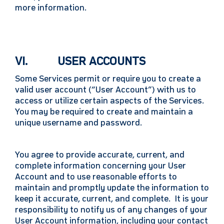
more information.
VI. USER ACCOUNTS
Some Services permit or require you to create a
valid user account (“User Account”) with us to
access or utilize certain aspects of the Services.
You may be required to create and maintain a
unique username and password.
You agree to provide accurate, current, and
complete information concerning your User
Account and to use reasonable efforts to
maintain and promptly update the information to
keep it accurate, current, and complete. It is your
responsibility to notify us of any changes of your
User Account information, including your contact