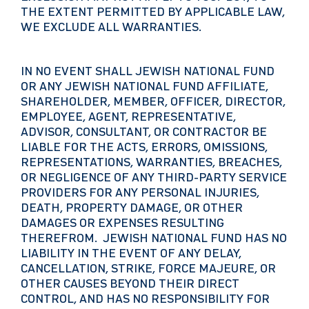
THE EXTENT PERMITTED BY APPLICABLE LAW,
WE EXCLUDE ALL WARRANTIES.
IN NO EVENT SHALL JEWISH NATIONAL FUND
OR ANY JEWISH NATIONAL FUND AFFILIATE,
SHAREHOLDER, MEMBER, OFFICER, DIRECTOR,
EMPLOYEE, AGENT, REPRESENTATIVE,
ADVISOR, CONSULTANT, OR CONTRACTOR BE
LIABLE FOR THE ACTS, ERRORS, OMISSIONS,
REPRESENTATIONS, WARRANTIES, BREACHES,
OR NEGLIGENCE OF ANY THIRD-PARTY SERVICE
PROVIDERS FOR ANY PERSONAL INJURIES,
DEATH, PROPERTY DAMAGE, OR OTHER
DAMAGES OR EXPENSES RESULTING
THEREFROM. JEWISH NATIONAL FUND HAS NO
LIABILITY IN THE EVENT OF ANY DELAY,
CANCELLATION, STRIKE, FORCE MAJEURE, OR
OTHER CAUSES BEYOND THEIR DIRECT
CONTROL, AND HAS NO RESPONSIBILITY FOR