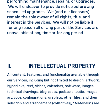
performing maintenance, repairs, or upgrades.
We will endeavor to provide notice before any
scheduled upgrades. We (and our licensors)
remain the sole owner of all rights, title, and
interest in the Services. We will not be liable if
for any reason all or any part of the Services are
unavailable at any time or for any period.
II. INTELLECTUAL PROPERTY
All content, features, and functionality available through
our Services, including but not limited to design, artwork,
hyperlinks, text, videos, calendars, software, images,
technical drawings, blog posts, podcasts, audio, images,
art, code, configurations, graphics, other files, and their
selection and arrangement (collectively, “Materials”) are