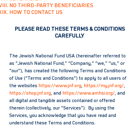
NO THIRD-PARTY BENEFICIARIES
HOW TO CONTACT US
PLEASE READ THESE TERMS & CONDITIONS
CAREFULLY
The Jewish National Fund USA (hereinafter referred to
as “Jewish National Fund,” “Company,” “we,” “us,” or
“our”), has created the following Terms and Conditions
of Use (“Terms and Conditions”) to apply to all users of
the websites
https://www.jnf.org
,
https://my.jnf.org/
,
https://shop.jnf.org
, and
https://www.amhsi.org/
, and
all digital and tangible assets contained or offered
therein (collectively, our “Services”). By using the
Services, you acknowledge that you have read and
understand these Terms and Conditions.