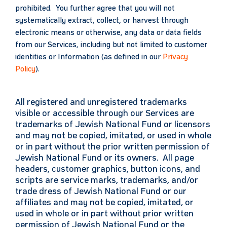
prohibited. You further agree that you will not
systematically extract, collect, or harvest through
electronic means or otherwise, any data or data fields
from our Services, including but not limited to customer
identities or Information (as defined in our
Privacy
Policy
).
All registered and unregistered trademarks
visible or accessible through our Services are
trademarks of Jewish National Fund or licensors
and may not be copied, imitated, or used in whole
or in part without the prior written permission of
Jewish National Fund or its owners. All page
headers, customer graphics, button icons, and
scripts are service marks, trademarks, and/or
trade dress of Jewish National Fund or our
affiliates and may not be copied, imitated, or
used in whole or in part without prior written
permission of Jewish National Fund or the