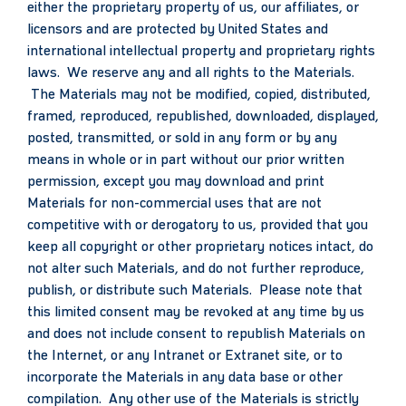
either the proprietary property of us, our affiliates, or
licensors and are protected by United States and
international intellectual property and proprietary rights
laws. We reserve any and all rights to the Materials.
The Materials may not be modified, copied, distributed,
framed, reproduced, republished, downloaded, displayed,
posted, transmitted, or sold in any form or by any
means in whole or in part without our prior written
permission, except you may download and print
Materials for non-commercial uses that are not
competitive with or derogatory to us, provided that you
keep all copyright or other proprietary notices intact, do
not alter such Materials, and do not further reproduce,
publish, or distribute such Materials. Please note that
this limited consent may be revoked at any time by us
and does not include consent to republish Materials on
the Internet, or any Intranet or Extranet site, or to
incorporate the Materials in any data base or other
compilation. Any other use of the Materials is strictly