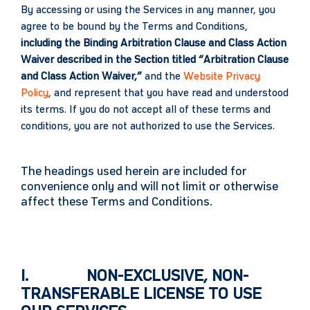
By accessing or using the Services in any manner, you
agree to be bound by the Terms and Conditions,
including the Binding Arbitration Clause and Class Action
Waiver described in the Section titled “Arbitration Clause
and Class Action Waiver,”
and the
Website Privacy
Policy
, and represent that you have read and understood
its terms. If you do not accept all of these terms and
conditions, you are not authorized to use the Services.
The headings used herein are included for
convenience only and will not limit or otherwise
affect these Terms and Conditions.
I. NON-EXCLUSIVE, NON-
TRANSFERABLE LICENSE TO USE