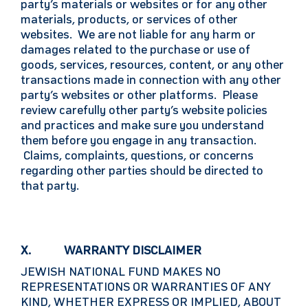
party’s materials or websites or for any other
materials, products, or services of other
websites. We are not liable for any harm or
damages related to the purchase or use of
goods, services, resources, content, or any other
transactions made in connection with any other
party’s websites or other platforms. Please
review carefully other party’s website policies
and practices and make sure you understand
them before you engage in any transaction.
Claims, complaints, questions, or concerns
regarding other parties should be directed to
that party.
X. WARRANTY DISCLAIMER
JEWISH NATIONAL FUND MAKES NO
REPRESENTATIONS OR WARRANTIES OF ANY
KIND, WHETHER EXPRESS OR IMPLIED, ABOUT