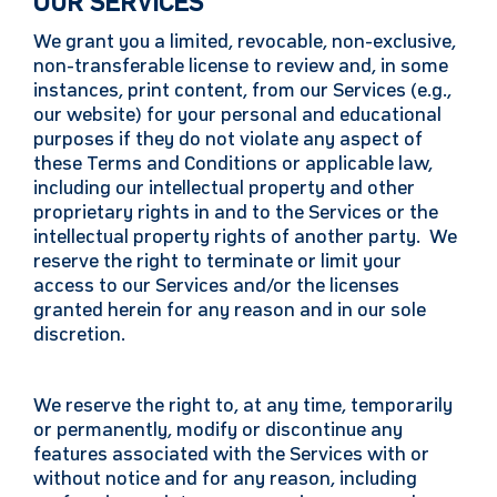
OUR SERVICES
We grant you a limited, revocable, non-exclusive,
non-transferable license to review and, in some
instances, print content, from our Services (e.g.,
our website) for your personal and educational
purposes if they do not violate any aspect of
these Terms and Conditions or applicable law,
including our intellectual property and other
proprietary rights in and to the Services or the
intellectual property rights of another party. We
reserve the right to terminate or limit your
access to our Services and/or the licenses
granted herein for any reason and in our sole
discretion.
We reserve the right to, at any time, temporarily
or permanently, modify or discontinue any
features associated with the Services with or
without notice and for any reason, including