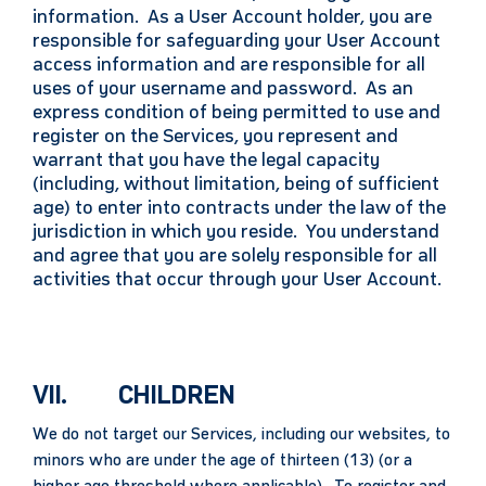
information. As a User Account holder, you are
responsible for safeguarding your User Account
access information and are responsible for all
uses of your username and password. As an
express condition of being permitted to use and
register on the Services, you represent and
warrant that you have the legal capacity
(including, without limitation, being of sufficient
age) to enter into contracts under the law of the
jurisdiction in which you reside. You understand
and agree that you are solely responsible for all
activities that occur through your User Account.
VII. CHILDREN
We do not target our Services, including our websites, to
minors who are under the age of thirteen (13) (or a