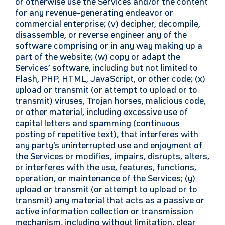
or otherwise use the Services and/or the content
for any revenue-generating endeavor or
commercial enterprise; (v) decipher, decompile,
disassemble, or reverse engineer any of the
software comprising or in any way making up a
part of the website; (w) copy or adapt the
Services’ software, including but not limited to
Flash, PHP, HTML, JavaScript, or other code; (x)
upload or transmit (or attempt to upload or to
transmit) viruses, Trojan horses, malicious code,
or other material, including excessive use of
capital letters and spamming (continuous
posting of repetitive text), that interferes with
any party’s uninterrupted use and enjoyment of
the Services or modifies, impairs, disrupts, alters,
or interferes with the use, features, functions,
operation, or maintenance of the Services; (y)
upload or transmit (or attempt to upload or to
transmit) any material that acts as a passive or
active information collection or transmission
mechanism, including without limitation, clear