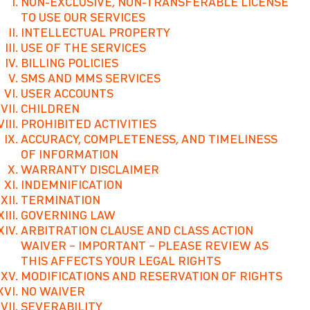
NON-EXCLUSIVE, NON-TRANSFERABLE LICENSE
TO USE OUR SERVICES
INTELLECTUAL PROPERTY
USE OF THE SERVICES
BILLING POLICIES
SMS AND MMS SERVICES
USER ACCOUNTS
CHILDREN
PROHIBITED ACTIVITIES
ACCURACY, COMPLETENESS, AND TIMELINESS
OF INFORMATION
WARRANTY DISCLAIMER
INDEMNIFICATION
TERMINATION
GOVERNING LAW
ARBITRATION CLAUSE AND CLASS ACTION
WAIVER – IMPORTANT – PLEASE REVIEW AS
THIS AFFECTS YOUR LEGAL RIGHTS
MODIFICATIONS AND RESERVATION OF RIGHTS
NO WAIVER
SEVERABILITY