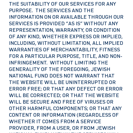
THE SUITABILITY OF OUR SERVICES FOR ANY
PURPOSE. THE SERVICES AND THE
INFORMATION ON OR AVAILABLE THROUGH OUR
SERVICES IS PROVIDED “AS IS” WITHOUT ANY
REPRESENTATION, WARRANTY, OR CONDITION
OF ANY KIND, WHETHER EXPRESS OR IMPLIED,
INCLUDING, WITHOUT LIMITATION, ALL IMPLIED
WARRANTIES OF MERCHANTABILITY, FITNESS
FOR A PARTICULAR PURPOSE, TITLE, AND NON-
INFRINGEMENT. WITHOUT LIMITING THE
GENERALITY OF THE FOREGOING, JEWISH
NATIONAL FUND DOES NOT WARRANT THAT
THE WEBSITE WILL BE UNINTERRUPTED OR
ERROR FREE; OR THAT ANY DEFECT OR ERROR
WILL BE CORRECTED; OR THAT THE WEBSITE
WILL BE SECURE AND FREE OF VIRUSES OR
OTHER HARMFUL COMPONENTS; OR THAT ANY
CONTENT OR INFORMATION (REGARDLESS OF
WHETHER IT COMES FROM A SERVICE
PROVIDER, FROM A USER, OR FROM JEWISH