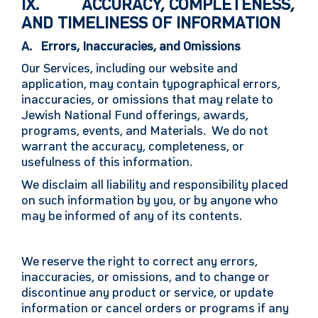
IX. ACCURACY, COMPLETENESS,
AND TIMELINESS OF INFORMATION
A. Errors, Inaccuracies, and Omissions
Our Services, including our website and
application, may contain typographical errors,
inaccuracies, or omissions that may relate to
Jewish National Fund offerings, awards,
programs, events, and Materials. We do not
warrant the accuracy, completeness, or
usefulness of this information.
We disclaim all liability and responsibility placed
on such information by you, or by anyone who
may be informed of any of its contents.
We reserve the right to correct any errors,
inaccuracies, or omissions, and to change or
discontinue any product or service, or update
information or cancel orders or programs if any