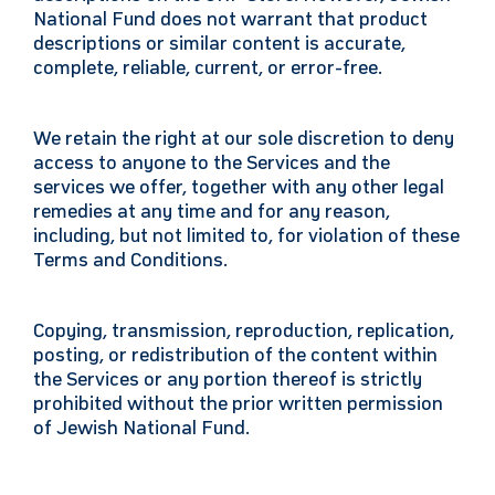
National Fund does not warrant that product
descriptions or similar content is accurate,
complete, reliable, current, or error-free.
We retain the right at our sole discretion to deny
access to anyone to the Services and the
services we offer, together with any other legal
remedies at any time and for any reason,
including, but not limited to, for violation of these
Terms and Conditions.
Copying, transmission, reproduction, replication,
posting, or redistribution of the content within
the Services or any portion thereof is strictly
prohibited without the prior written permission
of Jewish National Fund.