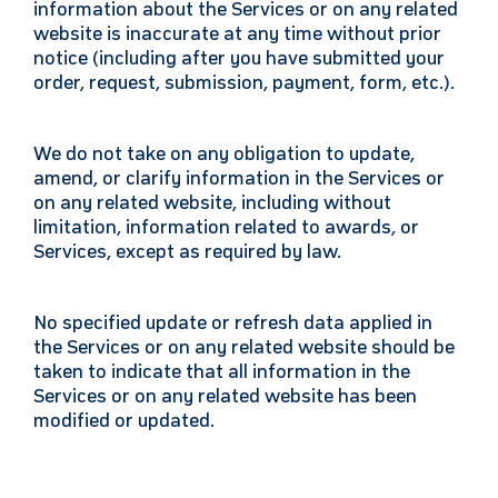
information about the Services or on any related
website is inaccurate at any time without prior
notice (including after you have submitted your
order, request, submission, payment, form, etc.).
We do not take on any obligation to update,
amend, or clarify information in the Services or
on any related website, including without
limitation, information related to awards, or
Services, except as required by law.
No specified update or refresh data applied in
the Services or on any related website should be
taken to indicate that all information in the
Services or on any related website has been
modified or updated.