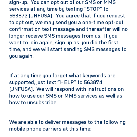
sign-up. You can opt out of our SMS or MMS
services at any time by texting “STOP” to
563872 [JNFUSA]. You agree that if you request
to opt out, we may send you a one-time opt-out
confirmation text message and thereafter will no
longer receive SMS messages from us. If you
want to join again, sign up as you did the first
time, and we will start sending SMS messages to
you again.
If at any time you forget what keywords are
supported, just text “HELP” to 563874
[JNFUSA]. We will respond with instructions on
how to use our SMS or MMS services as well as
how to unsubscribe.
We are able to deliver messages to the following
mobile phone carriers at this time: