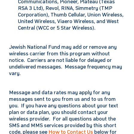
Communications, Pioneer, Plateau (Texas
RSA 3 Ltd), Revol, RINA, Simmetry (TMP
Corporation), Thumb Cellular, Union Wireless,
United Wireless, Viaero Wireless, and West
Central (WCC or 5 Star Wireless).
Jewish National Fund may add or remove any
wireless carrier from this program without
notice. Carriers are not liable for delayed or
undelivered messages. Message frequency may
vary.
Message and data rates may apply for any
messages sent to you from us and to us from
you. If you have any questions about your text
plan or data plan, you should contact your
wireless provider. For all questions about the
SMS and MMS services provided by this short
code, please see
How to Contact Us
below for