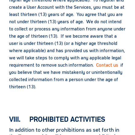
higher age threshold where applicable). To register and
create a User Account with the Services, you must be at
least thirteen (13) years of age. You agree that you are
not under thirteen (13) years of age. We do not intend
to collect or process any information from anyone under
the age of thirteen (13). If we become aware that a
user is under thirteen (13) (or a higher age threshold
where applicable) and has provided us with information,
we will take steps to comply with any applicable legal
requirement to remove such information.
Contact us
if
you believe that we have mistakenly or unintentionally
collected information from a person under the age of
thirteen (13).
VIII. PROHIBITED ACTIVITIES
In addition to other prohibitions as set forth in