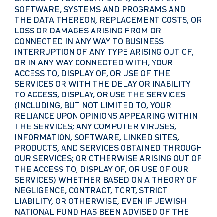
SOFTWARE, SYSTEMS AND PROGRAMS AND
THE DATA THEREON, REPLACEMENT COSTS, OR
LOSS OR DAMAGES ARISING FROM OR
CONNECTED IN ANY WAY TO BUSINESS
INTERRUPTION OF ANY TYPE ARISING OUT OF,
OR IN ANY WAY CONNECTED WITH, YOUR
ACCESS TO, DISPLAY OF, OR USE OF THE
SERVICES OR WITH THE DELAY OR INABILITY
TO ACCESS, DISPLAY, OR USE THE SERVICES
(INCLUDING, BUT NOT LIMITED TO, YOUR
RELIANCE UPON OPINIONS APPEARING WITHIN
THE SERVICES; ANY COMPUTER VIRUSES,
INFORMATION, SOFTWARE, LINKED SITES,
PRODUCTS, AND SERVICES OBTAINED THROUGH
OUR SERVICES; OR OTHERWISE ARISING OUT OF
THE ACCESS TO, DISPLAY OF, OR USE OF OUR
SERVICES) WHETHER BASED ON A THEORY OF
NEGLIGENCE, CONTRACT, TORT, STRICT
LIABILITY, OR OTHERWISE, EVEN IF JEWISH
NATIONAL FUND HAS BEEN ADVISED OF THE