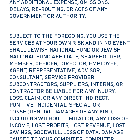
ANY ADDITIONAL EXPENSE, OMISSIONS,
DELAYS, RE-ROUTING, OR ACTS OF ANY
GOVERNMENT OR AUTHORITY.
SUBJECT TO THE FOREGOING, YOU USE THE
SERVICES AT YOUR OWN RISK AND IN NO EVENT
SHALL JEWISH NATIONAL FUND OR JEWISH
NATIONAL FUND AFFILIATE, SHAREHOLDER,
MEMBER, OFFICER, DIRECTOR, EMPLOYEE,
AGENT, REPRESENTATIVE, ADVISOR,
CONSULTANT, SERVICE PROVIDER
SUBCONTRACTORS, SUPPLIERS, INTERNS, OR
CONTRACTOR BE LIABLE FOR ANY INJURY,
LOSS, CLAIM, OR ANY DIRECT, INDIRECT,
PUNITIVE, INCIDENTAL, SPECIAL, OR
CONSEQUENTIAL DAMAGES OF ANY KIND,
INCLUDING WITHOUT LIMITATION, ANY LOSS OF
INCOME, LOST PROFITS, LOST REVENUE, LOST
SAVINGS, GOODWILL, LOSS OF DATA, DAMAGE
CAUSED TO YOUR COMPUTER, COMPUTER