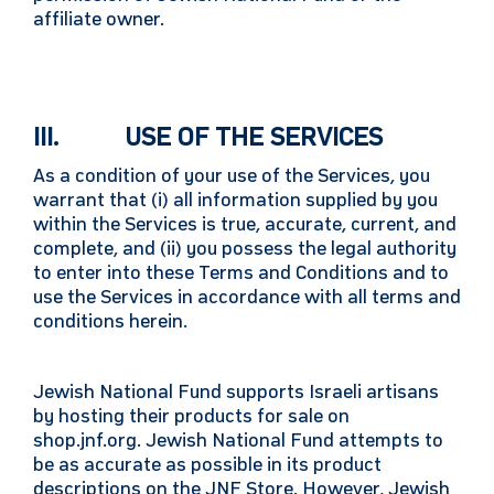
affiliate owner.
III. USE OF THE SERVICES
As a condition of your use of the Services, you
warrant that (i) all information supplied by you
within the Services is true, accurate, current, and
complete, and (ii) you possess the legal authority
to enter into these Terms and Conditions and to
use the Services in accordance with all terms and
conditions herein.
Jewish National Fund supports Israeli artisans
by hosting their products for sale on
shop.jnf.org. Jewish National Fund attempts to
be as accurate as possible in its product
descriptions on the JNF Store. However, Jewish