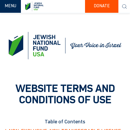
TOGGLE NAVIGATION
MENU
DONATE
WEBSITE TERMS AND
CONDITIONS OF USE
Table of Contents