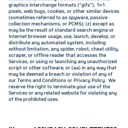
graphics interchange formats (“gifs”), 1×1
pixels, web bugs, cookies, or other similar devices
(sometimes referred to as spyware, passive
collection mechanisms, or PCMS); (z) except as
may be the result of standard search engine or
Internet browser usage, use, launch, develop, or
distribute any automated system, including
without limitation, any spider, robot, cheat utility,
scraper, or offline reader that accesses the
Services, or using or launching any unauthorized
script or other software; or (aa) in any way that
may be deemed a breach
or violation of any of
our Terms and Conditions or Privacy Policy. We
reserve the right to terminate your use of the
Services or any related website for violating any
of the prohibited uses.