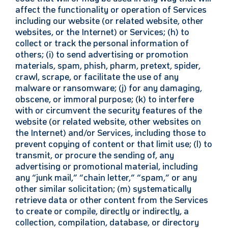
affect the functionality or operation of Services
including our website (or related website, other
websites, or the Internet) or Services; (h) to
collect or track the personal information of
others; (i) to send advertising or promotion
materials, spam, phish, pharm, pretext, spider,
crawl, scrape, or facilitate the use of any
malware or ransomware; (j) for any damaging,
obscene, or immoral purpose; (k) to interfere
with or circumvent the security features of the
website (or related website, other websites on
the Internet) and/or Services, including those to
prevent copying of content or that limit use; (l) to
transmit, or procure the sending of, any
advertising or promotional material, including
any “junk mail,” “chain letter,” “spam,” or any
other similar solicitation; (m) systematically
retrieve data or other content from the Services
to create or compile, directly or indirectly, a
collection, compilation, database, or directory