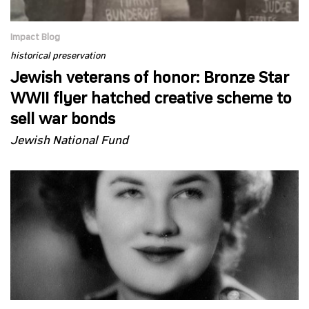
Impact Blog
historical preservation
Jewish veterans of honor: Bronze Star
WWII flyer hatched creative scheme to
sell war bonds
Jewish National Fund