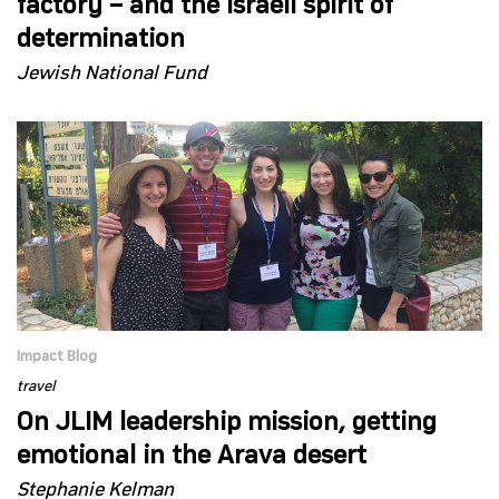
factory – and the Israeli spirit of
determination
Jewish National Fund
Impact Blog
travel
On JLIM leadership mission, getting
emotional in the Arava desert
Stephanie Kelman