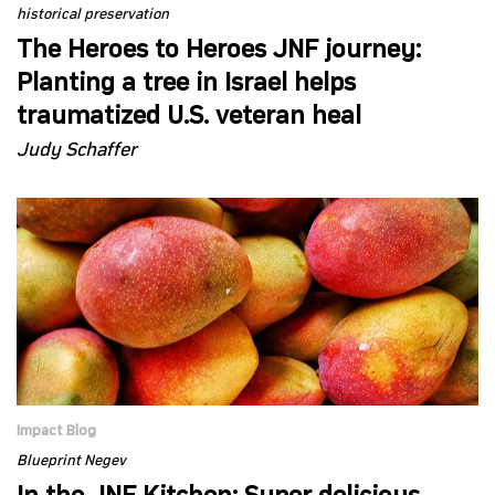
historical preservation
The Heroes to Heroes JNF journey:
Planting a tree in Israel helps
traumatized U.S. veteran heal
Judy Schaffer
Impact Blog
Blueprint Negev