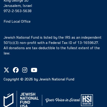
King George 20
Jerusalem, Israel
972-2-563-5638
Find Local Office
Jewish National Fund is listed by the IRS as an independent
501(c)(3) non-profit with a Federal Tax ID of 13-1659627.
All donations are tax-deductible to the fullest extent of the
law.
Copyright ©
2026
by Jewish National Fund