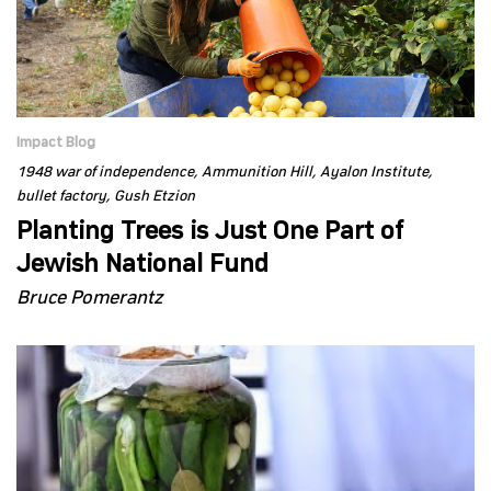
Impact Blog
1948 war of independence
Ammunition Hill
Ayalon Institute
bullet factory
Gush Etzion
Planting Trees is Just One Part of
Jewish National Fund
Bruce Pomerantz