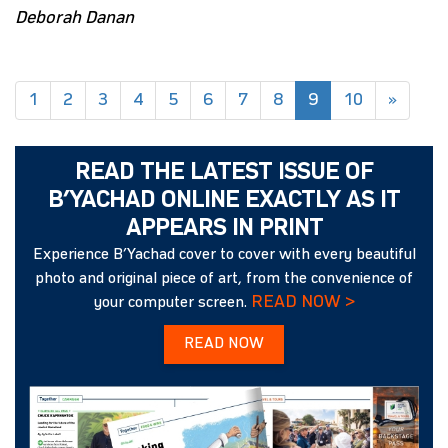
Deborah Danan
(current)
1
2
3
4
5
6
7
8
9
10
»
READ THE LATEST ISSUE OF
B’YACHAD ONLINE EXACTLY AS IT
APPEARS IN PRINT
Experience B’Yachad cover to cover with every beautiful
photo and original piece of art, from the convenience of
READ NOW >
your computer screen.
READ NOW