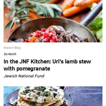
Impact Blog
Go North
In the JNF Kitchen: Uri's lamb stew
with pomegranate
Jewish National Fund