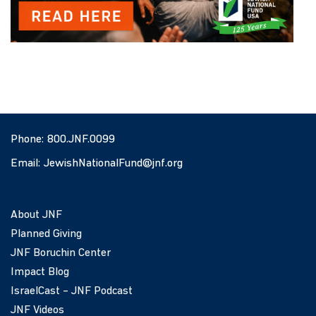
Phone:
800.JNF.0099
Email:
JewishNationalFund@jnf.org
About JNF
Planned Giving
JNF Boruchin Center
Impact Blog
IsraelCast – JNF Podcast
JNF Videos