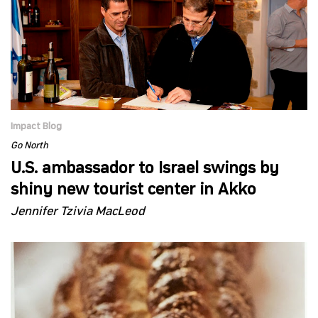
Impact Blog
Go North
U.S. ambassador to Israel swings by
shiny new tourist center in Akko
Jennifer Tzivia MacLeod