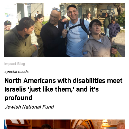
Impact Blog
special needs
North Americans with disabilities meet
Israelis 'just like them,' and it's
profound
Jewish National Fund