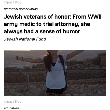
Impact Blog
historical preservation
Jewish veterans of honor: From WWII
army medic to trial attorney, she
always had a sense of humor
Jewish National Fund
Impact Blog
education