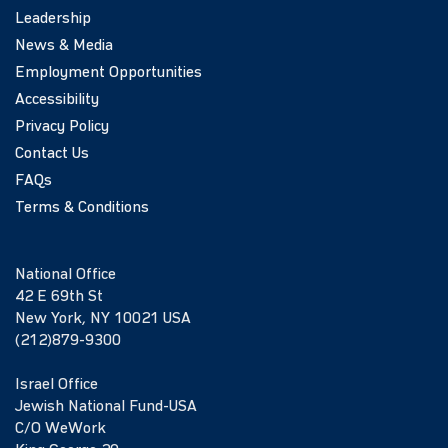
Leadership
News & Media
Employment Opportunities
Accessibility
Privacy Policy
Contact Us
FAQs
Terms & Conditions
National Office
42 E 69th St
New York, NY 10021 USA
(212)879-9300
Israel Office
Jewish National Fund-USA
C/O WeWork