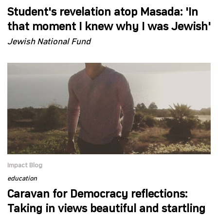
Student's revelation atop Masada: 'In
that moment I knew why I was Jewish'
Jewish National Fund
Impact Blog
education
Caravan for Democracy reflections:
Taking in views beautiful and startling