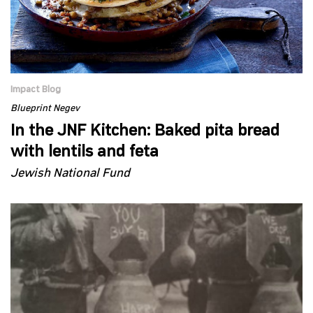
Impact Blog
Blueprint Negev
In the JNF Kitchen: Baked pita bread
with lentils and feta
Jewish National Fund