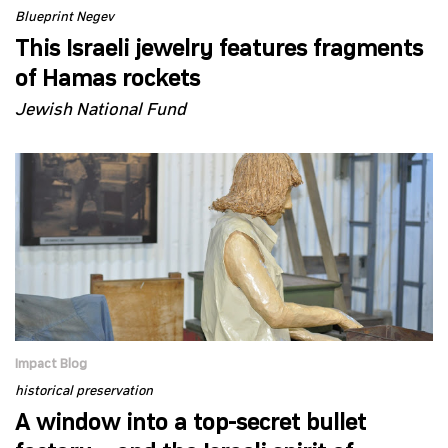
Blueprint Negev
This Israeli jewelry features fragments
of Hamas rockets
Jewish National Fund
Impact Blog
historical preservation
A window into a top-secret bullet