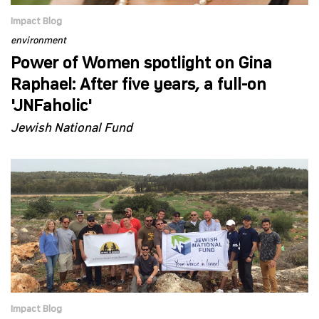
Impact Blog
environment
Power of Women spotlight on Gina
Raphael: After five years, a full-on
'JNFaholic'
Jewish National Fund
Impact Blog