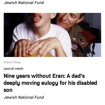
Jewish National Fund
Impact Blog
special needs
Nine years without Eran: A dad's
deeply moving eulogy for his disabled
son
Jewish National Fund