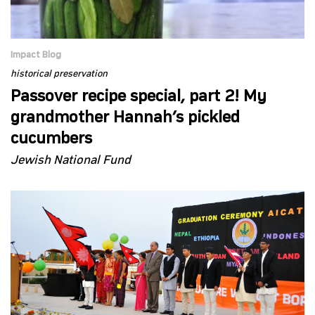
Impact Blog
historical preservation
Passover recipe special, part 2! My
grandmother Hannah’s pickled
cucumbers
Jewish National Fund