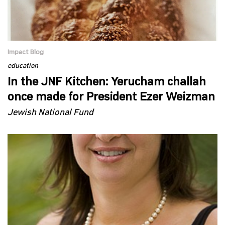
Impact Blog
education
In the JNF Kitchen: Yerucham challah
once made for President Ezer Weizman
Jewish National Fund