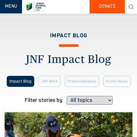
TOGGLE NAVIGATION
MENU
DONATE
IMPACT BLOG
JNF Impact Blog
Impact Blog
JNF Wire
Press Releases
In the News
Filter stories by