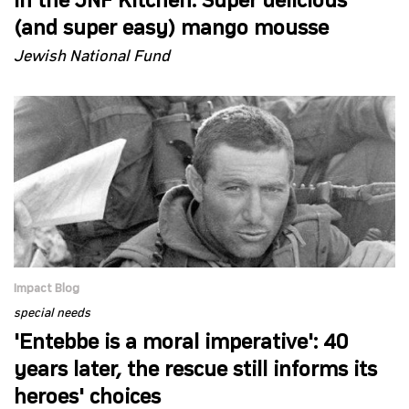
In the JNF Kitchen: Super delicious
(and super easy) mango mousse
Jewish National Fund
Impact Blog
special needs
'Entebbe is a moral imperative': 40
years later, the rescue still informs its
heroes' choices