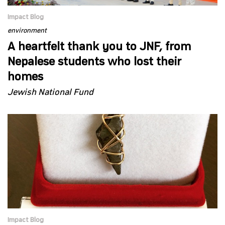
Impact Blog
environment
A heartfelt thank you to JNF, from
Nepalese students who lost their
homes
Jewish National Fund
Impact Blog