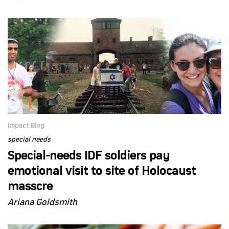
Impact Blog
special needs
Special-needs IDF soldiers pay
emotional visit to site of Holocaust
masscre
Ariana Goldsmith