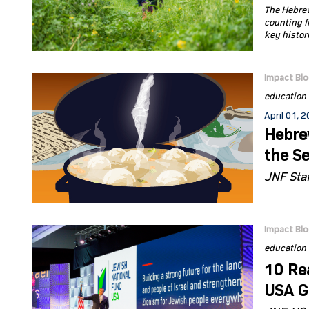
The Hebrew
counting f
key histor
Impact Bl
education
April 01, 
Hebre
the S
JNF Staf
Impact Bl
education
10 Re
USA Gl