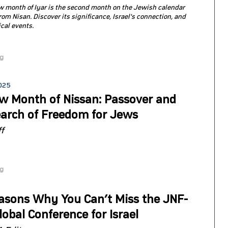
 month of Iyar is the second month on the Jewish calendar
rom Nisan. Discover its significance, Israel's connection, and
ical events.
og
2025
w Month of Nissan: Passover and
earch of Freedom for Jews
f
og
asons Why You Can’t Miss the JNF-
obal Conference for Israel