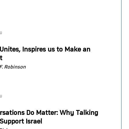
og
 Unites, Inspires us to Make an
t
F. Robinson
og
rsations Do Matter: Why Talking
Support Israel