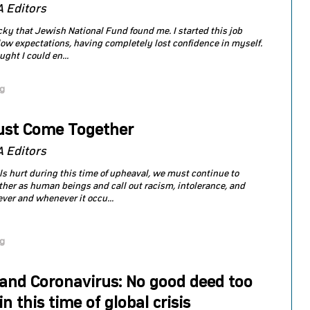
 Editors
lucky that Jewish National Fund found me. I started this job
low expectations, having completely lost confidence in myself.
ught I could en...
og
st Come Together
 Editors
ls hurt during this time of upheaval, we must continue to
her as human beings and call out racism, intolerance, and
ver and whenever it occu...
og
 and Coronavirus: No good deed too
in this time of global crisis