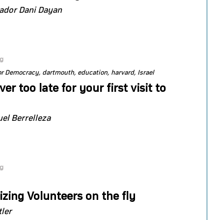
dor Dani Dayan
og
or Democracy
dartmouth
education
harvard
Israel
ever too late for your first visit to
l Berrelleza
og
zing Volunteers on the fly
tler