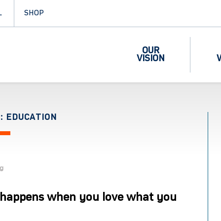
L
SHOP
OUR
VISION
: EDUCATION
og
happens when you love what you