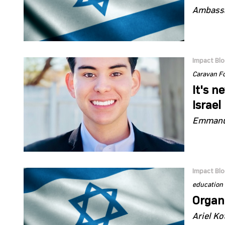
Ambassa
Impact Bl
Caravan F
It's n
Israel
Emmanue
Impact Bl
education
Organi
Ariel Ko