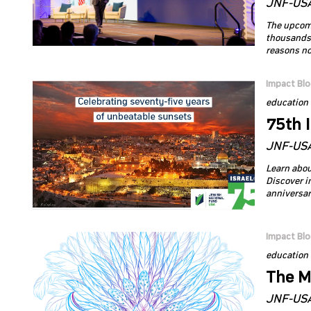
JNF-USA
The upcomi
thousands 
reasons not
Impact Bl
education
75th 
JNF-USA
Learn abou
Discover in
anniversar
Impact Bl
education
The M
JNF-USA