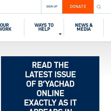
DONATE
SIGN UP
OUR
WAYS TO
NEWS &
WORK
HELP
MEDIA
READ THE
LATEST ISSUE
OF B’YACHAD
ONLINE
EXACTLY AS IT