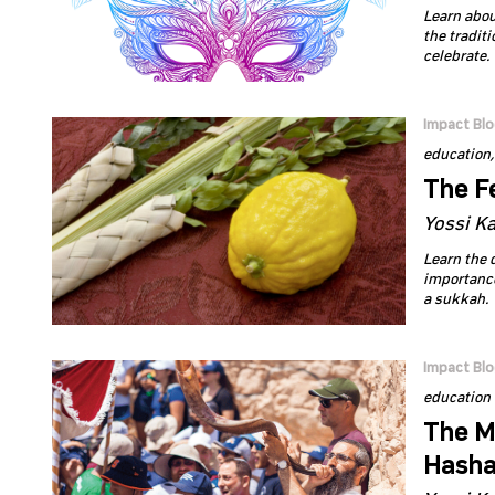
Learn abou
the tradit
celebrate.
Impact Bl
education
The Fe
Yossi K
Learn the 
importance
a sukkah.
Impact Bl
education
The Mo
Hash