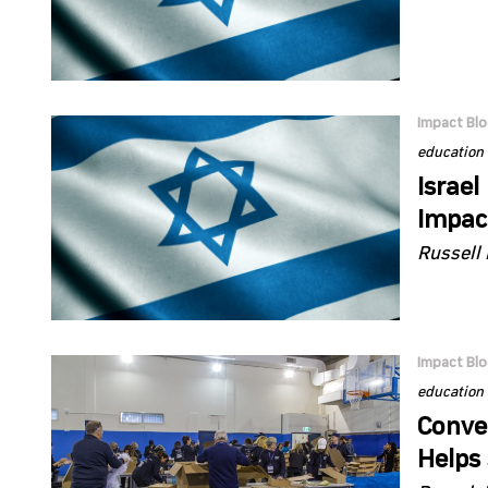
Impact Bl
education
Israel
Impac
Russell 
Impact Bl
education
Conve
Helps 