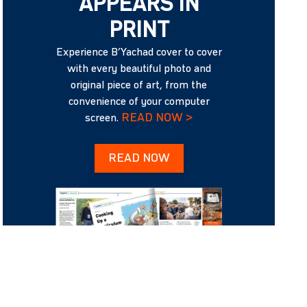
APPEARS IN
PRINT
Experience B’Yachad cover to cover
with every beautiful photo and
original piece of art, from the
convenience of your computer
READ NOW >
screen.
READ NOW