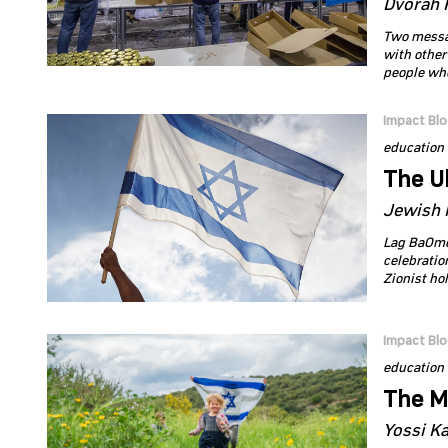
Dvorah 
Two message
with other
people who
Impact Bl
education
The U
Jewish 
Lag BaOme
celebratio
Zionist ho
Impact Bl
education
The M
Yossi K