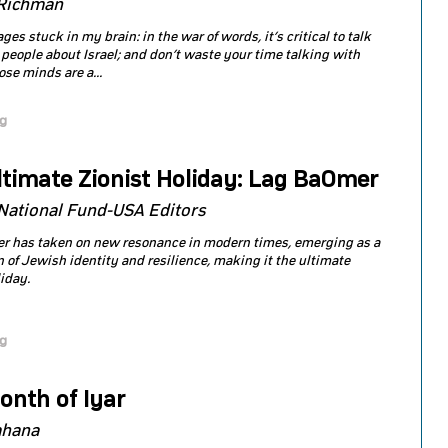
Richman
s stuck in my brain: in the war of words, it’s critical to talk
 people about Israel; and don’t waste your time talking with
se minds are a...
og
ltimate Zionist Holiday: Lag BaOmer
National Fund-USA Editors
r has taken on new resonance in modern times, emerging as a
n of Jewish identity and resilience, making it the ultimate
liday.
og
onth of Iyar
ahana