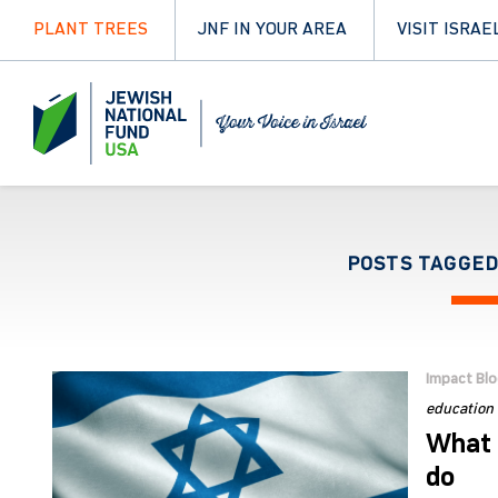
PLANT TREES
JNF IN YOUR AREA
VISIT ISRAE
POSTS TAGGED
Impact Bl
education
What 
do