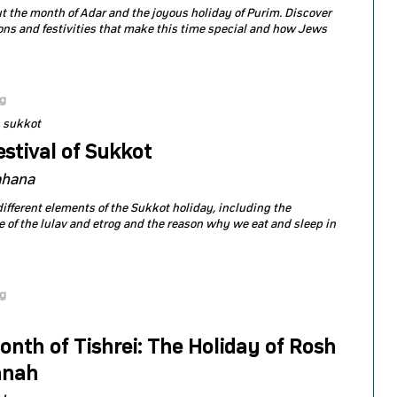
t the month of Adar and the joyous holiday of Purim. Discover
ions and festivities that make this time special and how Jews
og
sukkot
stival of Sukkot
ahana
different elements of the Sukkot holiday, including the
 of the lulav and etrog and the reason why we eat and sleep in
og
nth of Tishrei: The Holiday of Rosh
anah