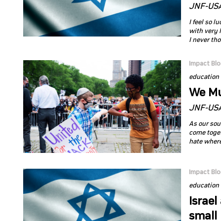
JNF-USA
I feel so 
with very 
I never tho
Impact Bl
education
We Mu
JNF-USA
As our sou
come toget
hate where
Impact Bl
education
Israel
small 