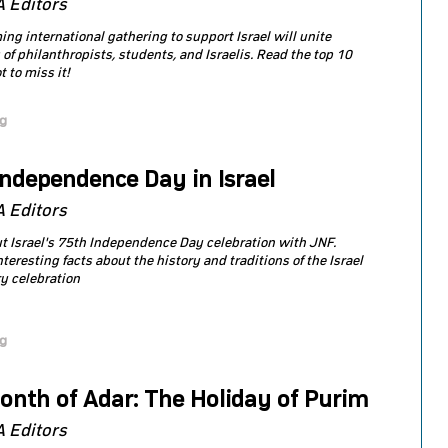
 Editors
ng international gathering to support Israel will unite
of philanthropists, students, and Israelis. Read the top 10
 to miss it!
og
Independence Day in Israel
 Editors
t Israel's 75th Independence Day celebration with JNF.
teresting facts about the history and traditions of the Israel
y celebration
og
onth of Adar: The Holiday of Purim
 Editors