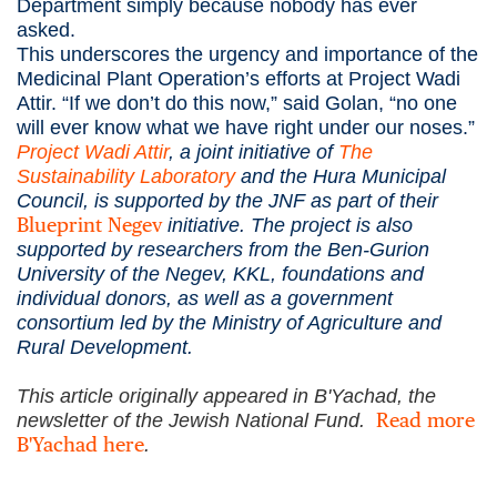
Department simply because nobody has ever
asked.
This underscores the urgency and importance of the
Medicinal Plant Operation’s efforts at Project Wadi
Attir. “If we don’t do this now,” said Golan, “no one
will ever know what we have right under our noses.”
Project Wadi Attir
, a joint initiative of
The
Sustainability Laboratory
and the Hura Municipal
Council, is supported by the JNF as part of their
Blueprint Negev
initiative. The project is also
supported by researchers from the Ben-Gurion
University of the Negev, KKL, foundations and
individual donors, as well as a government
consortium led by the Ministry of Agriculture and
Rural Development.
This article originally appeared in B'Yachad, the
Read more
newsletter of the Jewish National Fund.
B'Yachad here
.