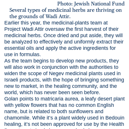
Photo: Jewish National Fund
Several types of medicinal herbs are thriving on
the grounds of Wadi Attir.
Earlier this year, the medicinal-plants team at
Project Wadi Attir oversaw the first harvest of their
medicinal herbs. Once dried and put aside, they will
be analyzed to effectively and uniformly extract their
essential oils and apply the active ingredients for
use in formulas.
As the team begins to develop new products, they
will also work in conjunction with the authorities to
widen the scope of Negev medicinal plants used in
Israeli products, with the hope of bringing something
new to market, in the healing community, and the
world, which has never been seen before.
Golan points to matricaria aurea, a leafy desert plant
with yellow flowers that has no common English
name, but is related to both sunflowers and
chamomile. While it’s a plant widely used in Bedouin
healing, it’s not been approved for use by the Health