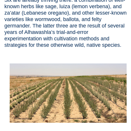
Six are already thriving there: a combination of well-
known herbs like sage, luiza (lemon verbena), and
za’atar (Lebanese oregano), and other lesser-known
varieties like wormwood, ballota, and felty
germander. The latter three are the result of several
years of Alhawashla’s trial-and-error
experimentation with cultivation methods and
strategies for these otherwise wild, native species.