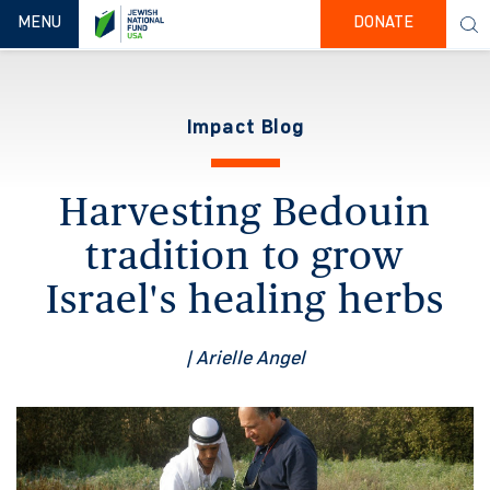
TOGGLE NAVIGATION
MENU
DONATE
Impact Blog
Harvesting Bedouin
tradition to grow
Israel's healing herbs
| Arielle Angel