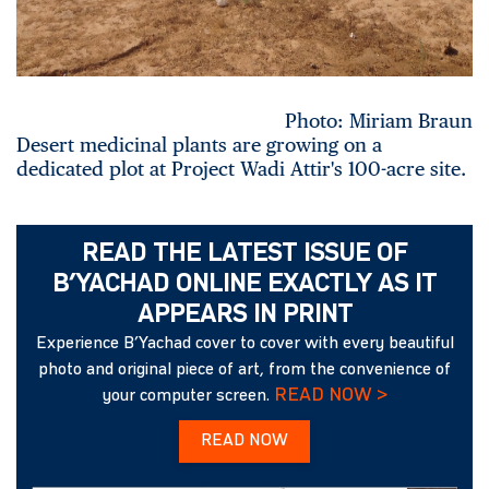
Photo: Miriam Braun
Desert medicinal plants are growing on a
dedicated plot at Project Wadi Attir's 100-acre site.
READ THE LATEST ISSUE OF
B’YACHAD ONLINE EXACTLY AS IT
APPEARS IN PRINT
Experience B’Yachad cover to cover with every beautiful
photo and original piece of art, from the convenience of
READ NOW >
your computer screen.
READ NOW