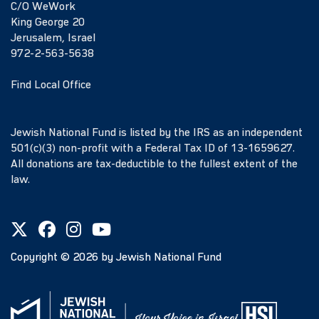
C/O WeWork
King George 20
Jerusalem, Israel
972-2-563-5638
Find Local Office
Jewish National Fund is listed by the IRS as an independent
501(c)(3) non-profit with a Federal Tax ID of 13-1659627.
All donations are tax-deductible to the fullest extent of the
law.
Copyright ©
2026
by Jewish National Fund