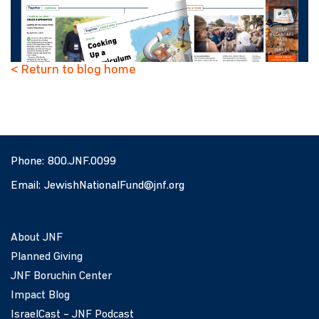
< Return to blog home
Phone:
800.JNF.0099
Email:
JewishNationalFund@jnf.org
About JNF
Planned Giving
JNF Boruchin Center
Impact Blog
IsraelCast – JNF Podcast