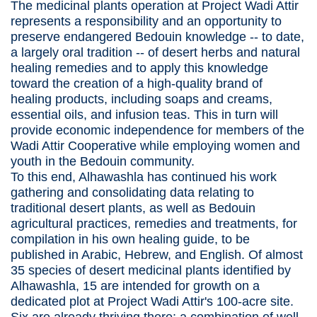
The medicinal plants operation at Project Wadi Attir
represents a responsibility and an opportunity to
preserve endangered Bedouin knowledge -- to date,
a largely oral tradition -- of desert herbs and natural
healing remedies and to apply this knowledge
toward the creation of a high-quality brand of
healing products, including soaps and creams,
essential oils, and infusion teas. This in turn will
provide economic independence for members of the
Wadi Attir Cooperative while employing women and
youth in the Bedouin community.
To this end, Alhawashla has continued his work
gathering and consolidating data relating to
traditional desert plants, as well as Bedouin
agricultural practices, remedies and treatments, for
compilation in his own healing guide, to be
published in Arabic, Hebrew, and English. Of almost
35 species of desert medicinal plants identified by
Alhawashla, 15 are intended for growth on a
dedicated plot at Project Wadi Attir's 100-acre site.