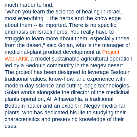
much harder to find.
"When you learn the science of healing in Israel,
most everything -- the herbs and the knowledge
about them -- is imported. There is no specific
emphasis on Israeli herbs. You really have to
struggle to learn more about them, especially those
from the desert," said Golan, who is the manager of
medicinal-plant product development at
Project
Wadi Attir
, a model sustainable agricultural operation
led by a Bedouin community in the Negev desert.
The project has been designed to leverage Bedouin
traditional values, know-how, and experience with
modern-day science and cutting-edge technologies.
Golan works alongside the director of the medicinal-
plants operation, Ali Alhawashla, a traditional
Bedouin healer and an expert in Negev medicinal
plants, who has dedicated his life to studying their
characteristics and preserving knowledge of their
uses.