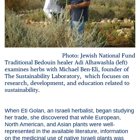
Photo: Jewish National Fund
Traditional Bedouin healer Adi Alhawashla (left)
examines herbs with Michael Ben-Eli, founder of
The Sustainability Laboratory, which focuses on
research, development, and education related to
sustainability.
When Eti Golan, an Israeli herbalist, began studying
her trade, she discovered that while European,
North American, and Asian plants were well-
represented in the available literature, information
on the medicinal use of native Israeli plants was