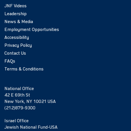
JNF Videos
Leadership
News & Media
Employment Opportunities
Accessibility
Privacy Policy
Contact Us
FAQs
Terms & Conditions
National Office
42 E 69th St
New York, NY 10021 USA
(212)879-9300
Israel Office
Jewish National Fund-USA