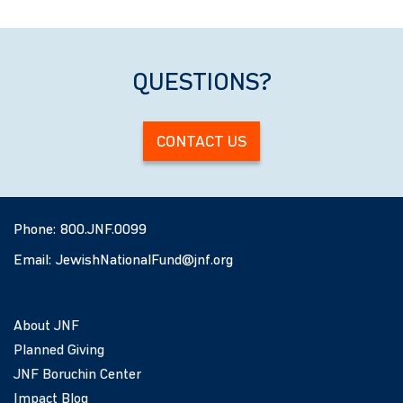
QUESTIONS?
CONTACT US
Phone:
800.JNF.0099
Email:
JewishNationalFund@jnf.org
About JNF
Planned Giving
JNF Boruchin Center
Impact Blog