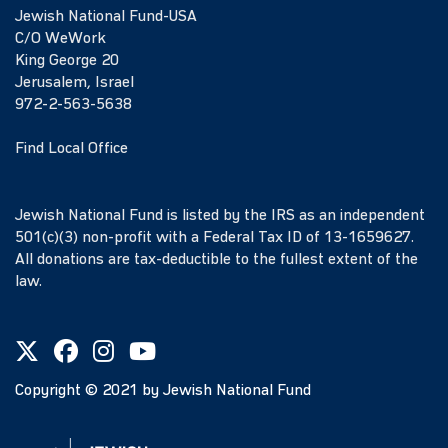
Jewish National Fund-USA
C/O WeWork
King George 20
Jerusalem, Israel
972-2-563-5638
Find Local Office
Jewish National Fund is listed by the IRS as an independent
501(c)(3) non-profit with a Federal Tax ID of 13-1659627.
All donations are tax-deductible to the fullest extent of the
law.
Copyright ©
2021
by Jewish National Fund