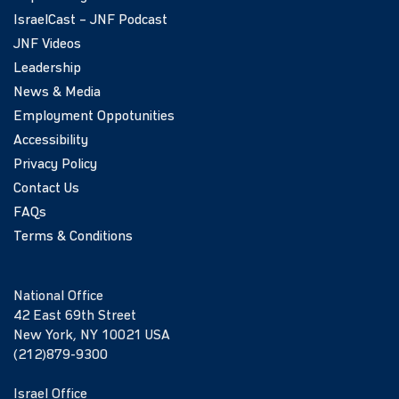
IsraelCast – JNF Podcast
JNF Videos
Leadership
News & Media
Employment Oppotunities
Accessibility
Privacy Policy
Contact Us
FAQs
Terms & Conditions
National Office
42 East 69th Street
New York, NY 10021 USA
(212)879-9300
Israel Office