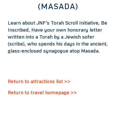
(MASADA)
Learn about JNF’s Torah Scroll Initiative, Be
Inscribed. Have your own honorary letter
written into a Torah by a Jewish sofer
(scribe), who spends his days in the ancient,
glass-enclosed synagogue atop Masada.
Return to attractions list >>
Return to travel homepage >>