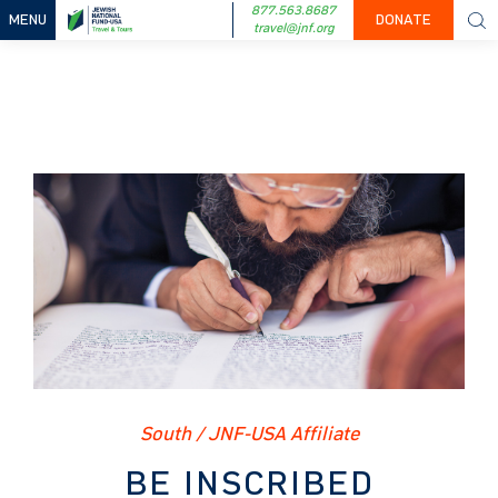
877.563.8687
MENU
DONATE
travel@jnf.org
South / JNF-USA Affiliate
BE INSCRIBED