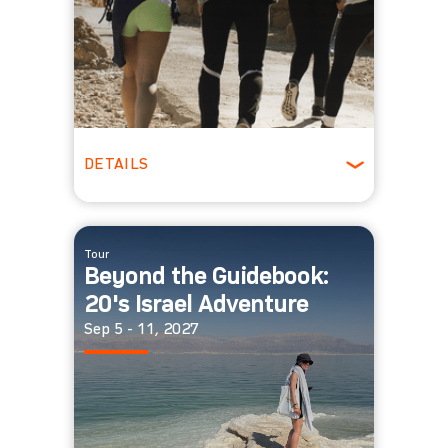
DETAILS
Ages 30-39
Winter
Tour
Beyond the Guidebook:
20's Israel Adventure
Sep 5 - 11, 2027