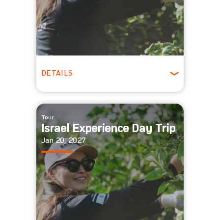
DETAILS
All Ages
Tour
Israel Experience Day Trip
Jan 20, 2027