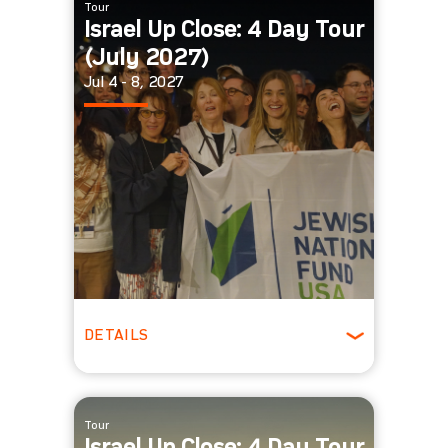
Tour
Israel Up Close: 4 Day Tour
(July 2027)
Jul 4 - 8, 2027
DETAILS
Winter
Tour