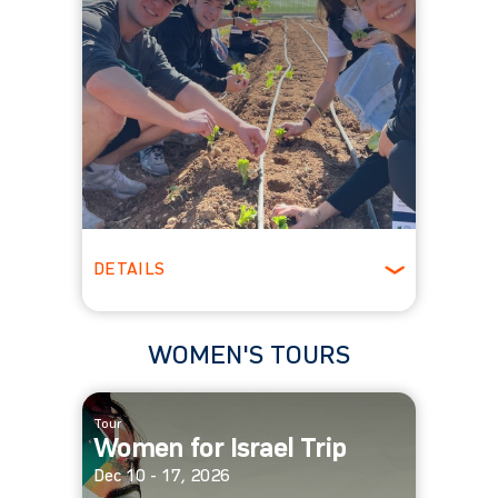
DETAILS
Ages 18 - 25
Winter
WOMEN'S TOURS
Tour
Women for Israel Trip
Dec 10 - 17, 2026