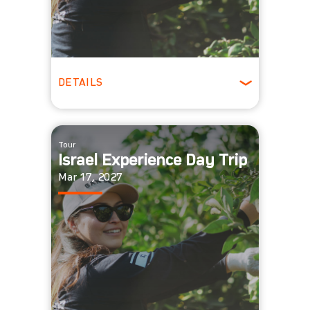
DETAILS
All Ages
Tour
Israel Experience Day Trip
Mar 17, 2027