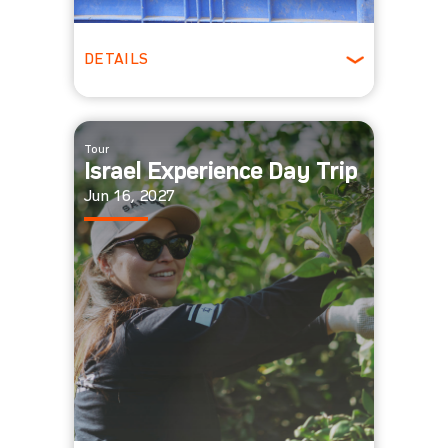
DETAILS
All Ages
Tour
Israel Experience Day Trip
Jun 16, 2027