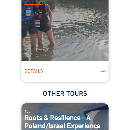
DETAILS
Winter
OTHER TOURS
Tour
Roots & Resilience - A
Poland/Israel Experience