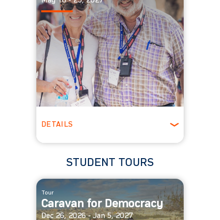
May 16 - 25, 2027
DETAILS
Ages 55 +
Spring
STUDENT TOURS
Tour
Caravan for Democracy
Dec 26, 2026 - Jan 5, 2027