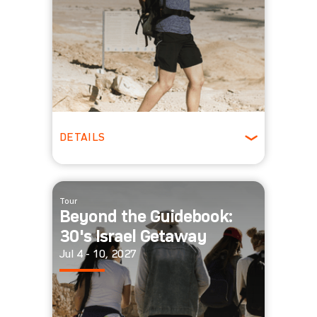
DETAILS
ages 22-29
Winter
Tour
Beyond the Guidebook:
30's Israel Getaway
Jul 4 - 10, 2027