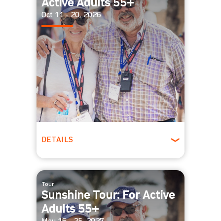
Active Adults 55+
Oct 11 - 20, 2026
DETAILS
Ages 55 +
Spring
Tour
Sunshine Tour: For Active
Adults 55+