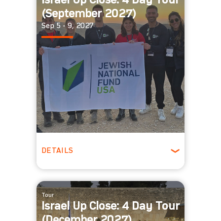
Israel Up Close: 4 Day Tour
(September 2027)
Sep 5 - 9, 2027
DETAILS
Fall
Tour
Israel Up Close: 4 Day Tour
(December 2027)