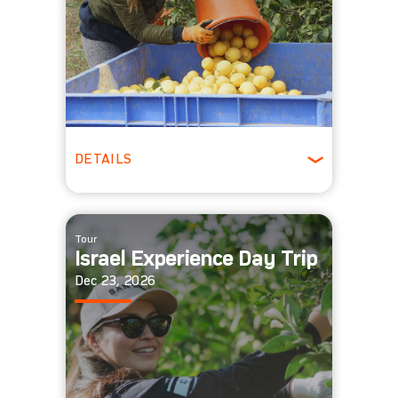
DETAILS
All Ages
Tour
Israel Experience Day Trip
Dec 23, 2026