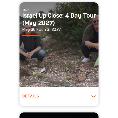
Winter
Tour
Israel Up Close: 4 Day Tour
(May 2027)
May 30 - Jun 3, 2027
DETAILS
Spring