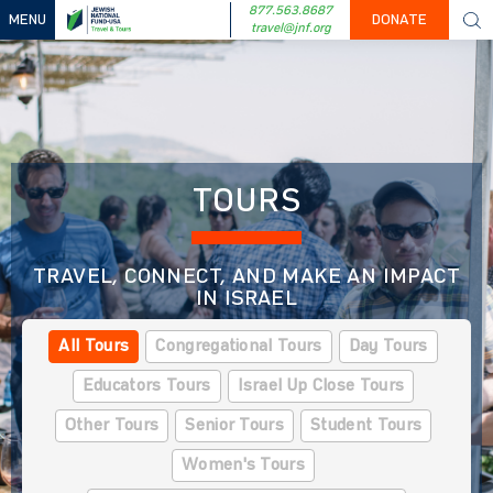
877.563.8687
MENU
DONATE
travel@jnf.org
TOURS
TRAVEL, CONNECT, AND MAKE AN IMPACT
IN ISRAEL
All Tours
Congregational Tours
Day Tours
Educators Tours
Israel Up Close Tours
Other Tours
Senior Tours
Student Tours
Women's Tours