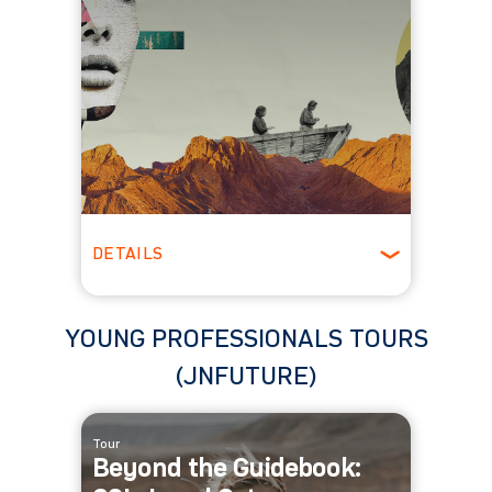
DETAILS
Spring
YOUNG PROFESSIONALS TOURS
(JNFUTURE)
Tour
Beyond the Guidebook: