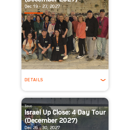
Dec 19 - 23, 2027
DETAILS
Winter
Tour
Israel Up Close: 4 Day Tour
(December 2027)
Dec 26 - 30, 2027