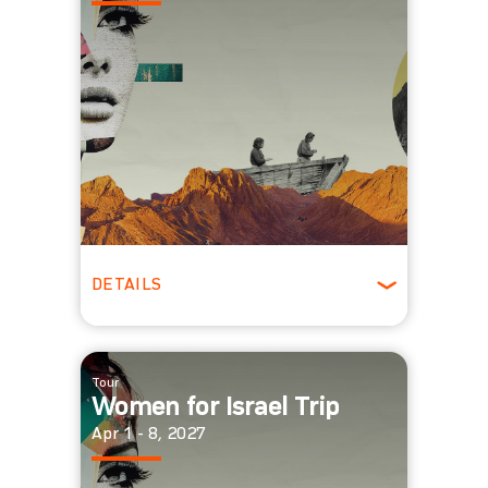
DETAILS
Winter
Tour
Women for Israel Trip
Apr 1 - 8, 2027