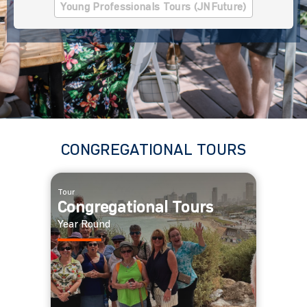
Young Professionals Tours (JNFuture)
CONGREGATIONAL TOURS
Tour
Congregational Tours
Year Round