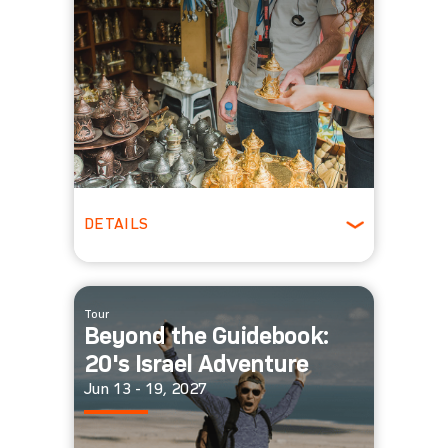
DETAILS
Ages 22-39
Winter
Tour
Beyond the Guidebook:
20's Israel Adventure
Jun 13 - 19, 2027