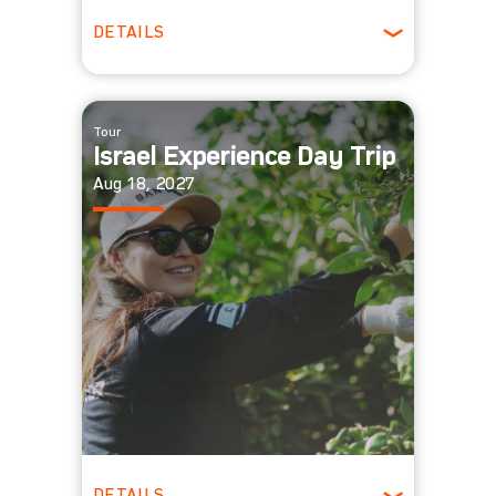
DETAILS
All Ages
Tour
Israel Experience Day Trip
Aug 18, 2027