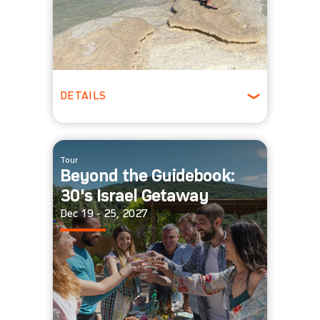
DETAILS
ages 22-29
Winter
Tour
Beyond the Guidebook:
30's Israel Getaway
Dec 19 - 25, 2027