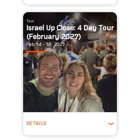
Winter
Tour
Israel Up Close: 4 Day Tour
(February 2027)
Feb 14 - 18, 2027
DETAILS