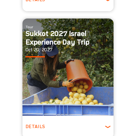
DETAILS
All Ages
Tour
Sukkot 2027 Israel
Experience Day Trip
Oct 20, 2027
DETAILS