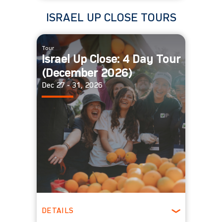
Spring
ISRAEL UP CLOSE TOURS
Tour
Israel Up Close: 4 Day Tour
(December 2026)
Dec 27 - 31, 2026
DETAILS