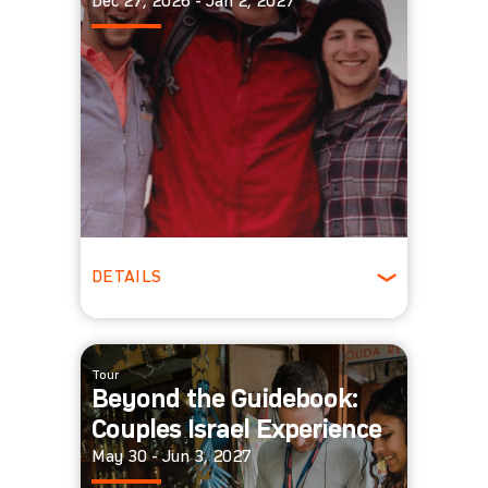
Dec 27, 2026 - Jan 2, 2027
DETAILS
ages 22-29
Winter
Tour
Beyond the Guidebook:
Couples Israel Experience
May 30 - Jun 3, 2027