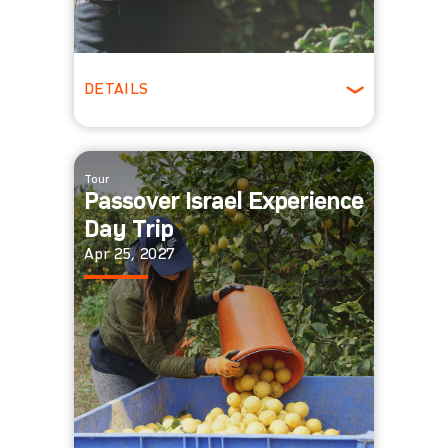
DETAILS
All Ages
Tour
Passover Israel Experience
Day Trip
Apr 25, 2027