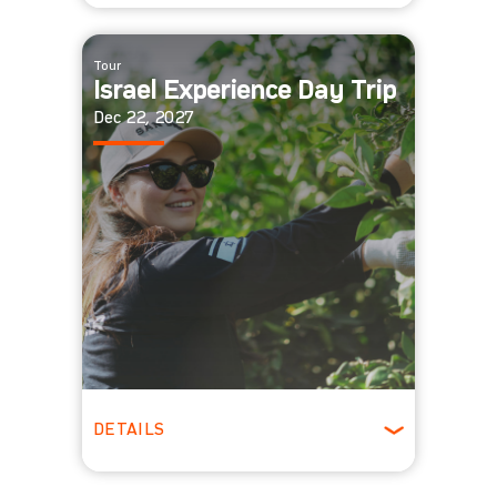
All Ages
Tour
Israel Experience Day Trip
Dec 22, 2027
DETAILS
All Ages