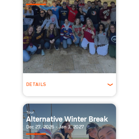
DETAILS
Winter
Tour
Alternative Winter Break
Dec 27, 2026 - Jan 3, 2027