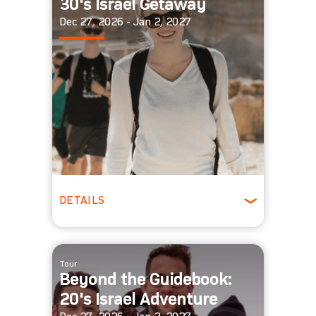
30's Israel Getaway
Dec 27, 2026 - Jan 2, 2027
DETAILS
Ages 30-39
Winter
Tour
Beyond the Guidebook:
20's Israel Adventure