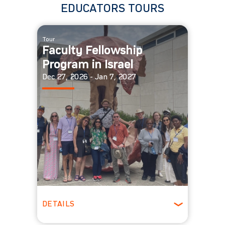
EDUCATORS TOURS
Tour
Faculty Fellowship
Program in Israel
Dec 27, 2026 - Jan 7, 2027
DETAILS