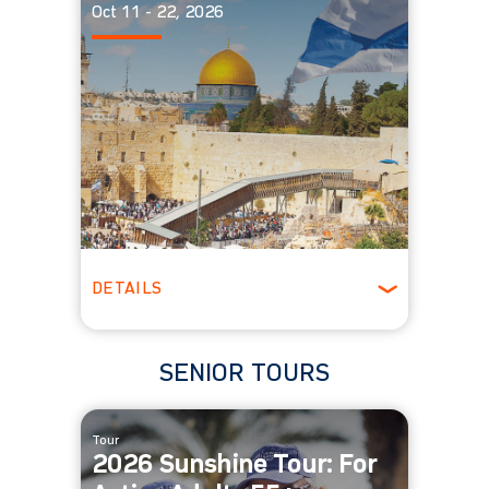
Oct 11 - 22, 2026
DETAILS
Spring
SENIOR TOURS
Tour
2026 Sunshine Tour: For