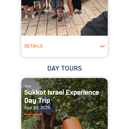
DETAILS
All Ages
DAY TOURS
Tour
Sukkot Israel Experience
Day Trip
Sep 30, 2026