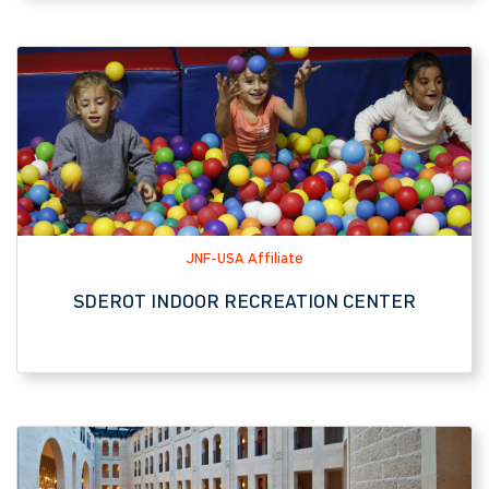
JNF-USA Affiliate
SDEROT INDOOR RECREATION CENTER
Hotel