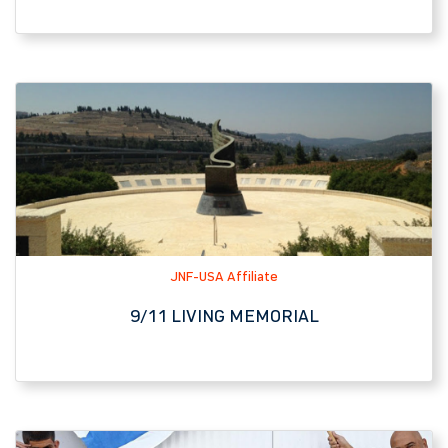
JNF-USA Affiliate
9/11 LIVING MEMORIAL