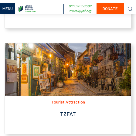
Tourist Attraction
TZFAT