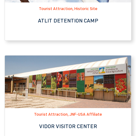
Tourist Attraction, JNF-USA Affiliate
VIDOR VISITOR CENTER