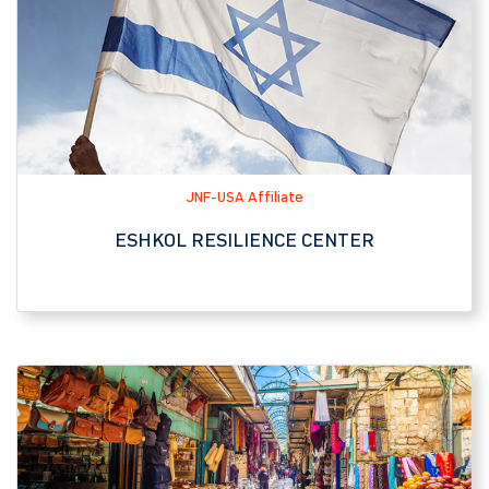
JNF-USA Affiliate
ESHKOL RESILIENCE CENTER
Tourist Attraction
MACHANE YEHUDA MARKET