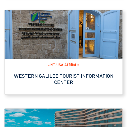
JNF-USA Affiliate
WESTERN GALILEE TOURIST INFORMATION
CENTER
Hotel