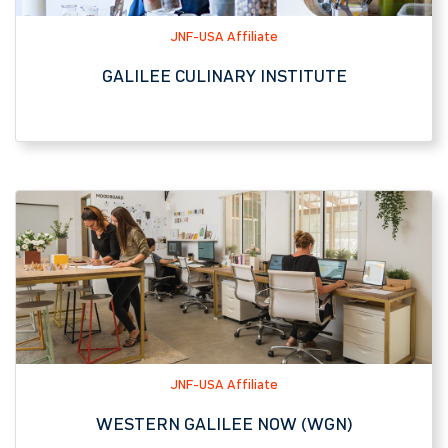
JNF-USA Affiliate
WESTERN GALILEE NOW (WGN)