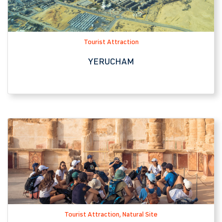
Tourist Attraction, Natural Site
MASADA