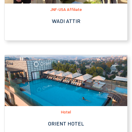
Hotel
ORIENT HOTEL