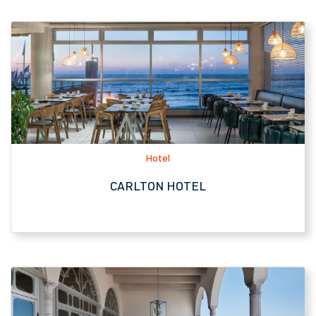
Hotel
CARLTON HOTEL
Hotel