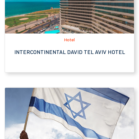
INTERCONTINENTAL DAVID TEL AVIV HOTEL
Tourist Attraction, Historic Site
ATLIT DETENTION CAMP