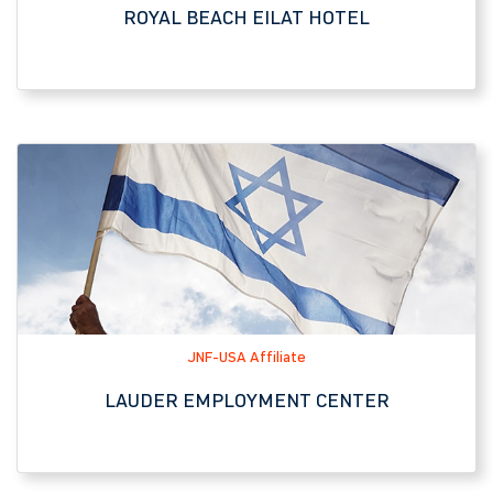
JNF-USA Affiliate
LAUDER EMPLOYMENT CENTER