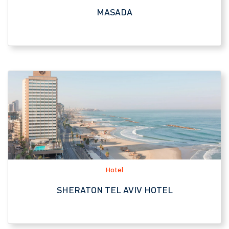
Hotel
SHERATON TEL AVIV HOTEL