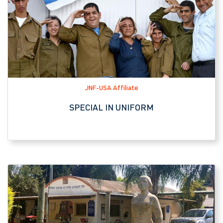
JNF-USA Affiliate
SPECIAL IN UNIFORM
Tourist Attraction, JNF-USA Affiliate
KFAR MASARYK