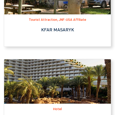
Hotel
ROYAL BEACH EILAT HOTEL