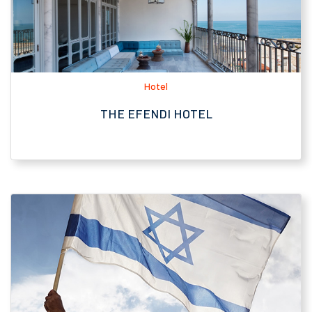
THE EFENDI HOTEL
Tourist Attraction
SARONA