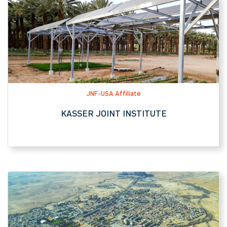
JNF-USA Affiliate
KASSER JOINT INSTITUTE
Tourist Attraction
YERUCHAM