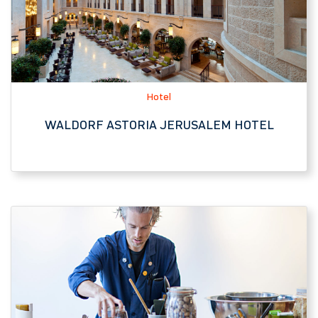
WALDORF ASTORIA JERUSALEM HOTEL
JNF-USA Affiliate
GALILEE CULINARY INSTITUTE