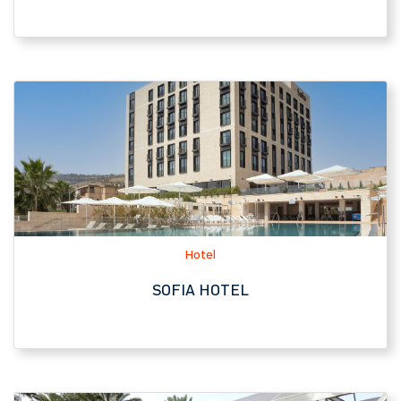
Hotel
SOFIA HOTEL