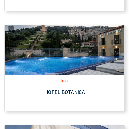
Hotel
HOTEL BOTANICA