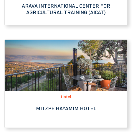
Hotel
MITZPE HAYAMIM HOTEL