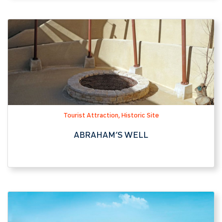
Tourist Attraction, Historic Site
ABRAHAM’S WELL
Hotel