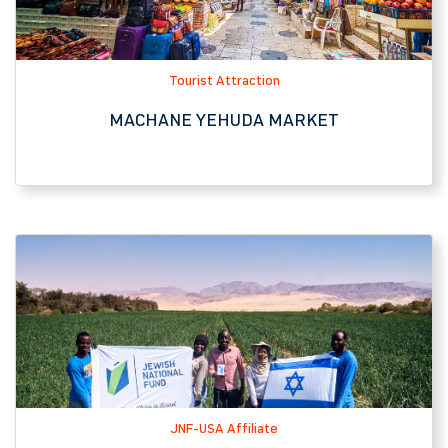
JNF-USA Affiliate
ARAVA INTERNATIONAL CENTER FOR
AGRICULTURAL TRAINING (AICAT)