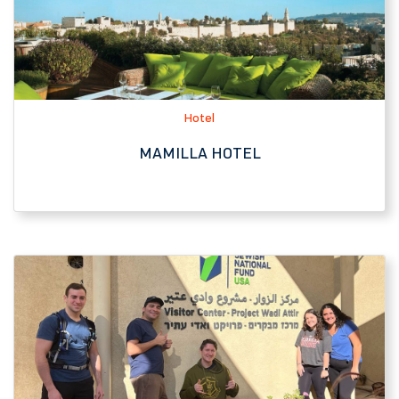
MAMILLA HOTEL
JNF-USA Affiliate
WADI ATTIR