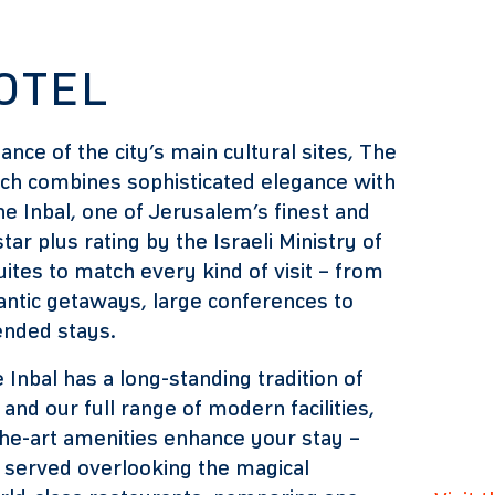
OTEL
tance of the city’s main cultural sites, The
hich combines sophisticated elegance with
 Inbal, one of Jerusalem’s finest and
tar plus rating by the Israeli Ministry of
ites to match every kind of visit – from
antic getaways, large conferences to
tended stays.
 Inbal has a long-standing tradition of
and our full range of modern facilities,
he-art amenities enhance your stay –
 served overlooking the magical