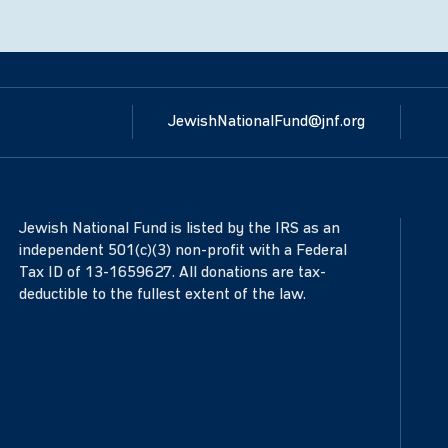
JewishNationalFund@jnf.org
Jewish National Fund is listed by the IRS as an
independent 501(c)(3) non-profit with a Federal
Tax ID of 13-1659627. All donations are tax-
deductible to the fullest extent of the law.