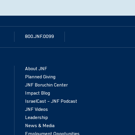
800.JNF.0099
About JNF
Planned Giving
JNF Boruchin Center
Impact Blog
IsraelCast – JNF Podcast
JNF Videos
Leadership
News & Media
Employment Oppotunities