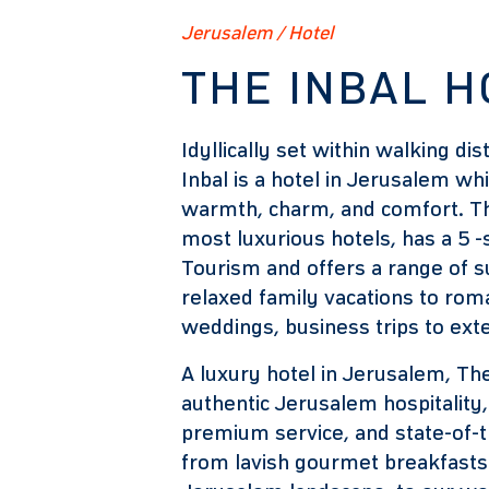
Jerusalem / Hotel
THE INBAL H
Idyllically set within walking dis
Inbal is a hotel in Jerusalem w
warmth, charm, and comfort. The
most luxurious hotels, has a 5 -s
Tourism and offers a range of su
relaxed family vacations to rom
weddings, business trips to ex
A luxury hotel in Jerusalem, The
authentic Jerusalem hospitality, 
premium service, and state-of-t
from lavish gourmet breakfasts