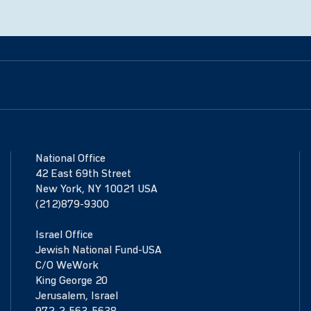
National Office
42 East 69th Street
New York, NY 10021 USA
(212)879-9300
Israel Office
Jewish National Fund-USA
C/O WeWork
King George 20
Jerusalem, Israel