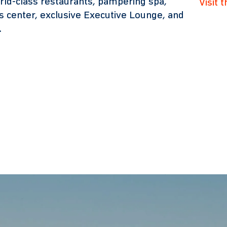
rld-class restaurants, pampering spa,
Visit 
ss center, exclusive Executive Lounge, and
.