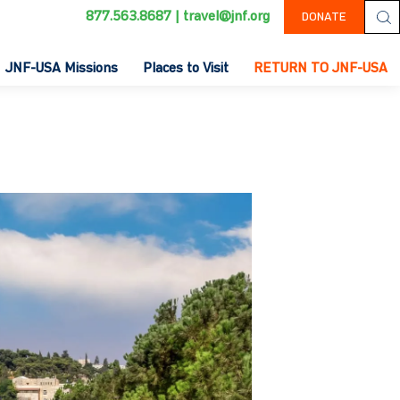
877.563.8687
|
travel@jnf.org
DONATE
JNF-USA Missions
Places to Visit
RETURN TO JNF-USA