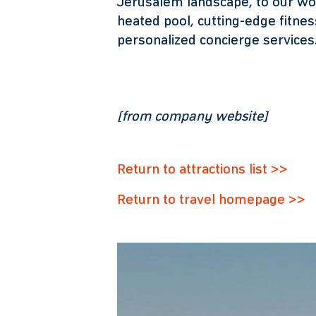
Jerusalem landscape, to our wo
heated pool, cutting-edge fitne
personalized concierge services
[from company website]
Return to attractions list >>
Return to travel homepage >>