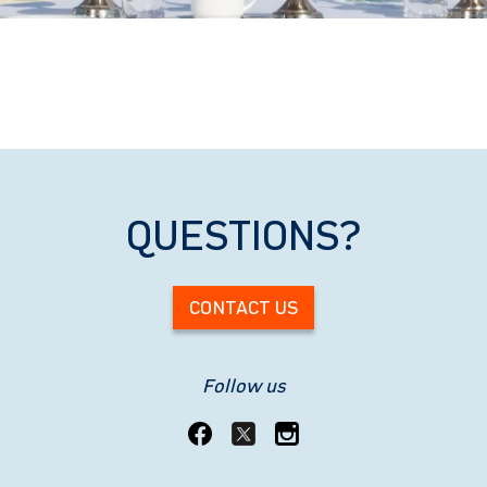
QUESTIONS?
CONTACT US
Follow us