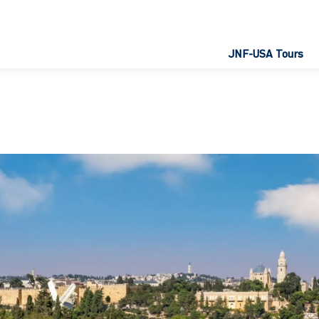
JNF-USA Tours