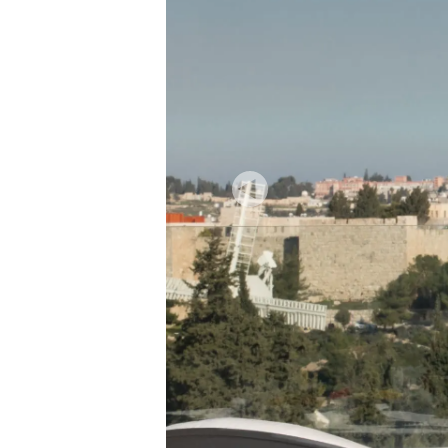
Previous