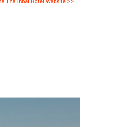
the The Inbal Hotel Website >>