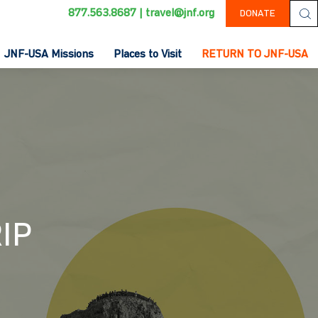
877.563.8687
|
travel@jnf.org
DONATE
JNF-USA Missions
Places to Visit
RETURN TO JNF-USA
IP