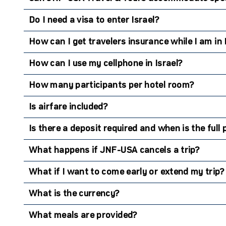
Do I need a visa to enter Israel?
How can I get travelers insurance while I am in 
How can I use my cellphone in Israel?
How many participants per hotel room?
Is airfare included?
Is there a deposit required and when is the ful
What happens if JNF-USA cancels a trip?
What if I want to come early or extend my trip?
What is the currency?
What meals are provided?