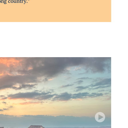
rong country."
Next