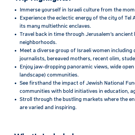
Immerse yourself in Israeli culture from the mom
Experience the eclectic energy of the city of Tel
its many multiethnic enclaves.
Travel back in time through Jerusalem’s ancient 
neighborhoods.
Meet a diverse group of Israeli women including d
journalists, bereaved mothers, recent olim, stud
Enjoy jaw-dropping panoramic views, wide open sk
landscape) communities.
See firsthand the impact of Jewish National Fu
communities with bold initiatives in education, 
Stroll through the bustling markets where the ene
are varied and inspiring.