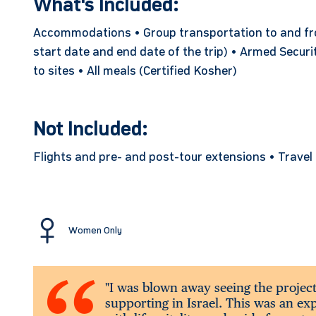
What's Included:
Accommodations • Group transportation to and from
start date and end date of the trip) • Armed Securi
to sites • All meals (Certified Kosher)
Not Included:
Flights and pre- and post-tour extensions • Trave
Women Only
"I was blown away seeing the projec
supporting in Israel. This was an e