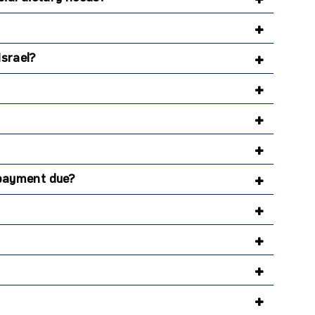
Israel?
l payment due?