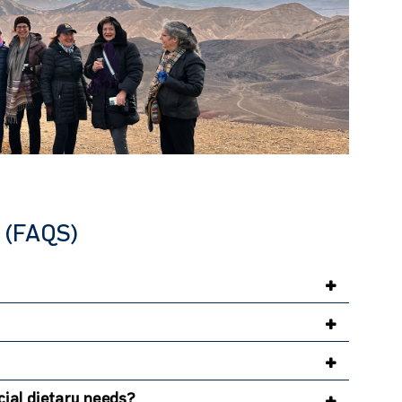
(FAQS)
ial dietary needs?