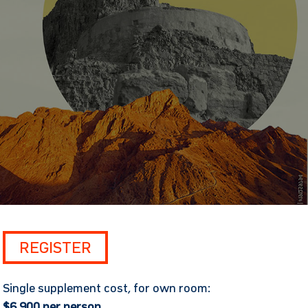
REGISTER
Single supplement cost, for own room:
$6,900 per person