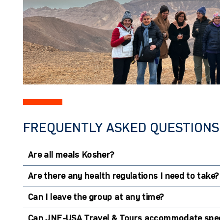
FREQUENTLY ASKED QUESTIONS 
Are all meals Kosher?
Are there any health regulations I need to take?
Can I leave the group at any time?
Can JNF-USA Travel & Tours accommodate spec