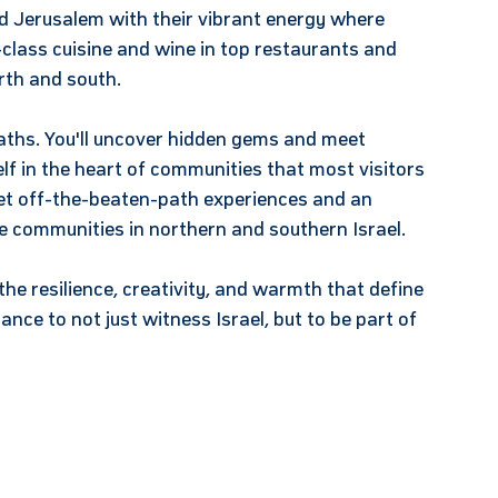
and Jerusalem with their vibrant energy where
class cuisine and wine in top restaurants and
rth and south.
aths. You'll uncover hidden gems and meet
lf in the heart of communities that most visitors
get off-the-beaten-path experiences and an
se communities in northern and southern Israel.
the resilience, creativity, and warmth that define
ance to not just witness Israel, but to be part of