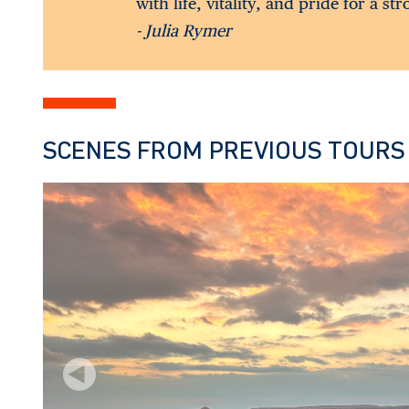
with life, vitality, and pride for a st
- Julia Rymer
SCENES FROM PREVIOUS TOURS
Previous