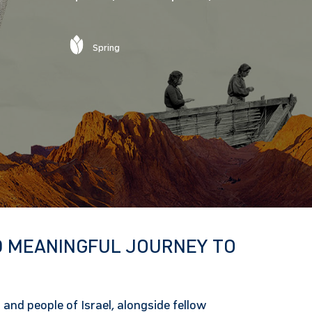
Spring
 MEANINGFUL JOURNEY TO
 and people of Israel, alongside fellow