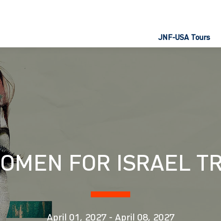
JNF-USA Tours
OMEN FOR ISRAEL TR
April 01, 2027
-
April 08, 2027