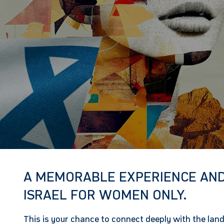
A MEMORABLE EXPERIENCE AND
ISRAEL FOR WOMEN ONLY.
This is your chance to connect deeply with the land