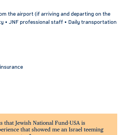
 the airport (if arriving and departing on the
ty • JNF professional staff • Daily transportation
l insurance
ts that Jewish National Fund-USA is
xperience that showed me an Israel teeming