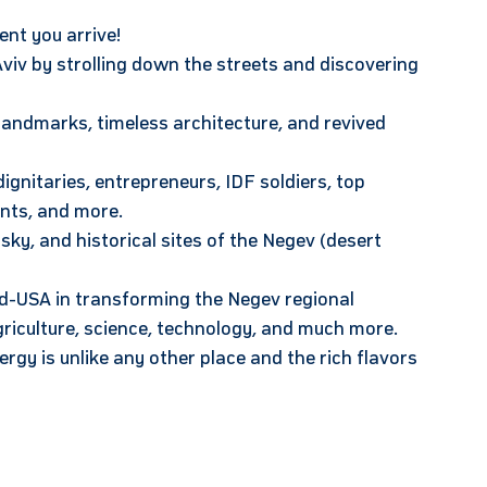
ent you arrive!
 Aviv by strolling down the streets and discovering
landmarks, timeless architecture, and revived
ignitaries, entrepreneurs, IDF soldiers, top
ents, and more.
y, and historical sites of the Negev (desert
nd-USA in transforming the Negev regional
agriculture, science, technology, and much more.
rgy is unlike any other place and the rich flavors