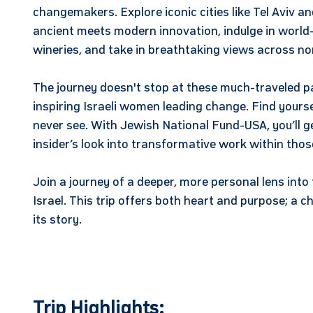
changemakers. Explore iconic cities like Tel Aviv 
ancient meets modern innovation, indulge in world-
wineries, and take in breathtaking views across no
The journey doesn't stop at these much-traveled p
inspiring Israeli women leading change. Find yourse
never see. With Jewish National Fund-USA, you’ll 
insider’s look into transformative work within tho
Join a journey of a deeper, more personal lens into 
Israel. This trip offers both heart and purpose; a ch
its story.
Trip Highlights: