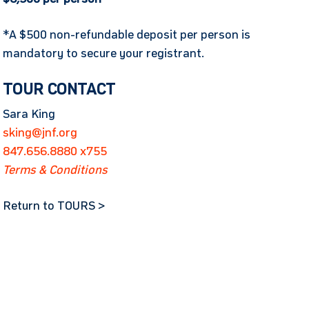
*A $500 non-refundable deposit per person is
mandatory to secure your registrant.
TOUR CONTACT
Sara King
sking@jnf.org
847.656.8880 x755
Terms & Conditions
Return to TOURS >