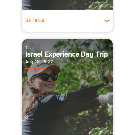
DETAILS
All Ages
Tour
Israel Experience Day Trip
Aug 18, 2027