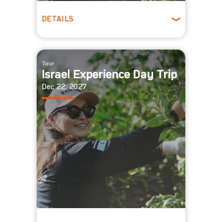
DETAILS
All Ages
Tour
Israel Experience Day Trip
Dec 22, 2027