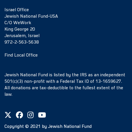
Israel Office
Jewish National Fund-USA
C/O WeWork
King George 20
Jerusalem, Israel
972-2-563-5638
Find Local Office
Jewish National Fund is listed by the IRS as an independent
501(c)(3) non-profit with a Federal Tax ID of 13-1659627.
All donations are tax-deductible to the fullest extent of the
law.
Copyright ©
2021
by Jewish National Fund