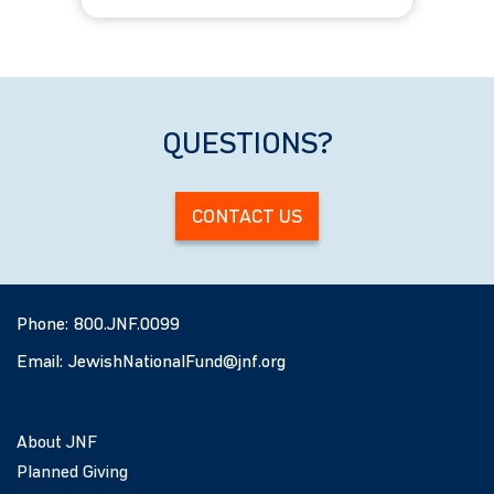
All Ages
QUESTIONS?
CONTACT US
Phone:
800.JNF.0099
Email:
JewishNationalFund@jnf.org
About JNF
Planned Giving