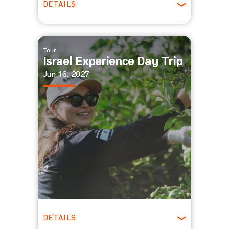
DETAILS
All Ages
Tour
Israel Experience Day Trip
Jun 16, 2027
DETAILS