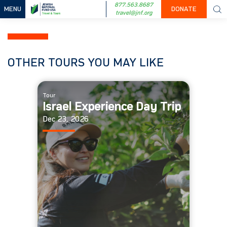
877.563.8687
MENU
DONATE
travel@jnf.org
OTHER TOURS YOU MAY LIKE
Tour
Israel Experience Day Trip
Dec 23, 2026