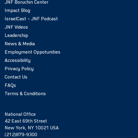
JNF Boruchin Center
Impact Blog
IsraelCast – JNF Podcast
JNF Videos
Leadership
News & Media
Employment Oppotunities
Accessibility
Privacy Policy
Contact Us
FAQs
Terms & Conditions
National Office
42 East 69th Street
New York, NY 10021 USA
(212)879-9300