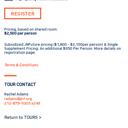
REGISTER
Pricing, based on shared room:
$2,500 per person
Subsidized JNFuture pricing ($1,800 - $2,100per person) & Single
Supplement Pricing: An additional $950 Per Person. More details on
registration page.
Terms & Conditions
TOUR CONTACT
Rachel Adams
radams@jnf.org
212-879-9305 x249
Return to TOURS >