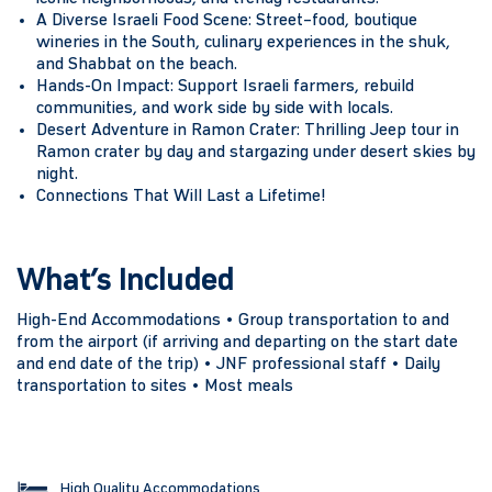
A Diverse Israeli Food Scene:
Street–food, boutique
wineries in the South, culinary experiences in the shuk,
and Shabbat on the beach.
Hands-On Impact:
Support Israeli farmers, rebuild
communities, and work side by side with locals.
Desert Adventure in Ramon Crater:
Thrilling Jeep tour in
Ramon crater by day and stargazing under desert skies by
night.
Connections That Will Last a Lifetime!
What’s Included
High-End Accommodations • Group transportation to and
from the airport (if arriving and departing on the start date
and end date of the trip) • JNF professional staff • Daily
transportation to sites • Most meals
High Quality Accommodations