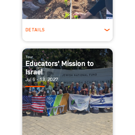
DETAILS
Ages 18 - 25
Winter
Tour
Educators' Mission to
Israel
Jul 6 - 13, 2027