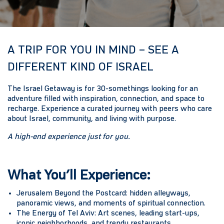
A TRIP FOR YOU IN MIND – SEE A
DIFFERENT KIND OF ISRAEL
The Israel Getaway is for 30-somethings looking for an
adventure filled with inspiration, connection, and space to
recharge. Experience a curated journey with peers who care
about Israel, community, and living with purpose.
A high-end experience just for you.
What You’ll Experience:
Jerusalem Beyond the Postcard:
hidden alleyways,
panoramic views, and moments of spiritual connection.
The Energy of Tel Aviv:
Art scenes, leading start-ups,
iconic neighborhoods, and trendy restaurants.