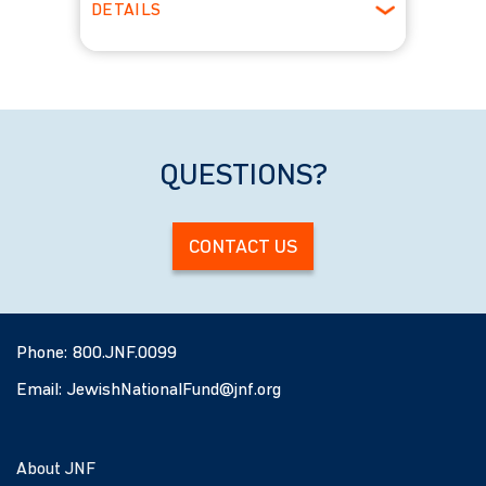
DETAILS
ages 22-29
Winter
QUESTIONS?
CONTACT US
Phone:
800.JNF.0099
Email:
JewishNationalFund@jnf.org
About JNF