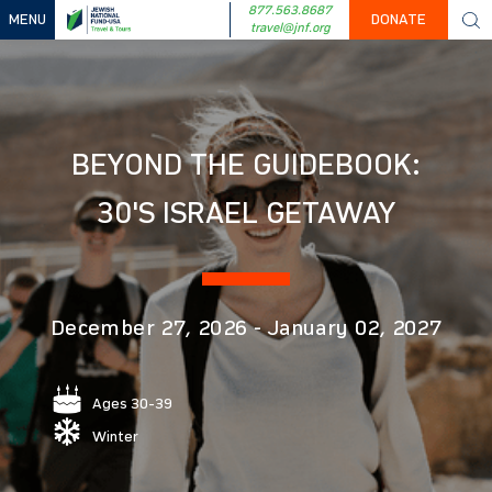
877.563.8687
MENU
DONATE
travel@jnf.org
BEYOND THE GUIDEBOOK:
30'S ISRAEL GETAWAY
December 27, 2026
-
January 02, 2027
Ages 30-39
Winter