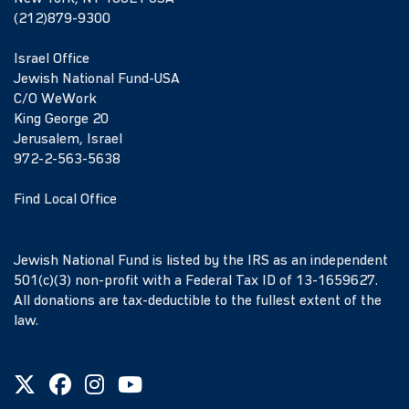
(212)879-9300
Israel Office
Jewish National Fund-USA
C/O WeWork
King George 20
Jerusalem, Israel
972-2-563-5638
Find Local Office
Jewish National Fund is listed by the IRS as an independent
501(c)(3) non-profit with a Federal Tax ID of 13-1659627.
All donations are tax-deductible to the fullest extent of the
law.