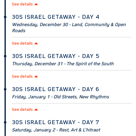
See details
30S ISRAEL GETAWAY - DAY 4
Wednesday, December 30 - Land, Community & Open
Roads
See details
30S ISRAEL GETAWAY - DAY 5
Thursday, December 31 - The Spirit of the South
See details
30S ISRAEL GETAWAY - DAY 6
Friday, January 1 - Old Streets, New Rhythms
See details
30S ISRAEL GETAWAY - DAY 7
Saturday, January 2 - Rest, Art & L’hitraot