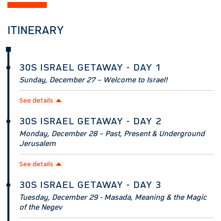
ITINERARY
30S ISRAEL GETAWAY - DAY 1
Sunday, December 27 – Welcome to Israel!
See details
30S ISRAEL GETAWAY - DAY 2
Monday, December 28 – Past, Present & Underground
Jerusalem
See details
30S ISRAEL GETAWAY - DAY 3
Tuesday, December 29 - Masada, Meaning & the Magic
of the Negev