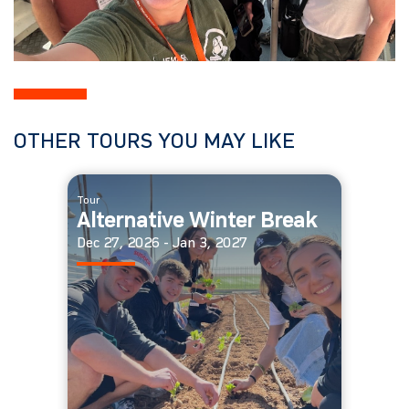
OTHER TOURS YOU MAY LIKE
Tour
Alternative Winter Break
Dec 27, 2026 - Jan 3, 2027