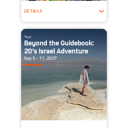
DETAILS
Ages 30-39
Winter
Tour
Beyond the Guidebook:
20's Israel Adventure
Sep 5 - 11, 2027