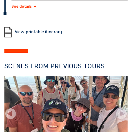
See details
View printable itinerary
SCENES FROM PREVIOUS TOURS
Previous
Next