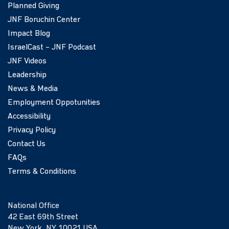
Planned Giving
JNF Boruchin Center
Impact Blog
IsraelCast – JNF Podcast
JNF Videos
Leadership
News & Media
Employment Oppotunities
Accessibility
Privacy Policy
Contact Us
FAQs
Terms & Conditions
National Office
42 East 69th Street
New York, NY 10021 USA