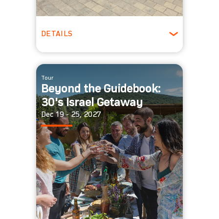
DETAILS
20 - 40 people
Winter
Tour
Beyond the Guidebook:
30's Israel Getaway
Dec 19 - 25, 2027