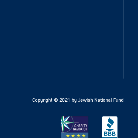
Copyright ©
2021
by Jewish National Fund