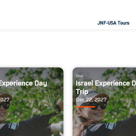
JNF-USA Tours
Tour
 Experience Day
Israel Experience 
Trip
2027
Dec 22, 2027