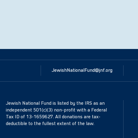
JewishNationalFund@jnf.org
Jewish National Fund is listed by the IRS as an
independent 501(c)(3) non-profit with a Federal
Tax ID of 13-1659627. All donations are tax-
deductible to the fullest extent of the law.