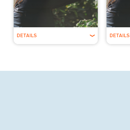
DETAILS
DETAILS
All Ages
All 