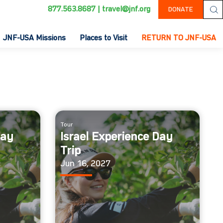
877.563.8687
|
travel@jnf.org
DONATE
JNF-USA Missions
Places to Visit
RETURN TO JNF-USA
Tour
Day
Israel Experience Day
Trip
Jun 16, 2027