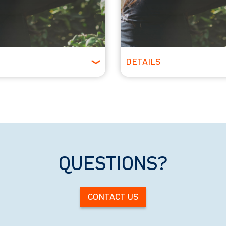
DETAILS
Ages
All Ages
QUESTIONS?
CONTACT US