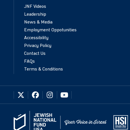
JNF Videos
Leadership
News & Media
Employment Oppotunities
Accessibility
Privacy Policy
Contact Us
FAQs
Terms & Conditions