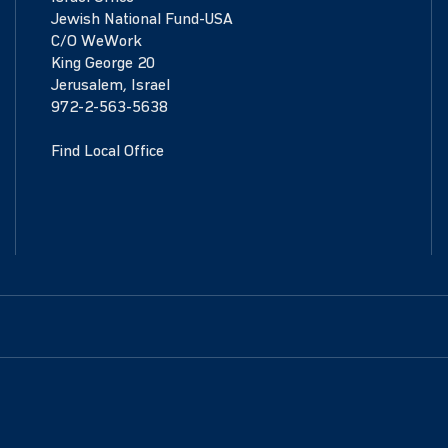
Jewish National Fund-USA
C/O WeWork
King George 20
Jerusalem, Israel
972-2-563-5638
Find Local Office