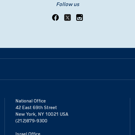
Follow us
National Office
42 East 69th Street
New York, NY 10021 USA
(212)879-9300
Israel Office