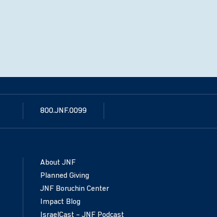
800.JNF.0099
About JNF
Planned Giving
JNF Boruchin Center
Impact Blog
IsraelCast – JNF Podcast