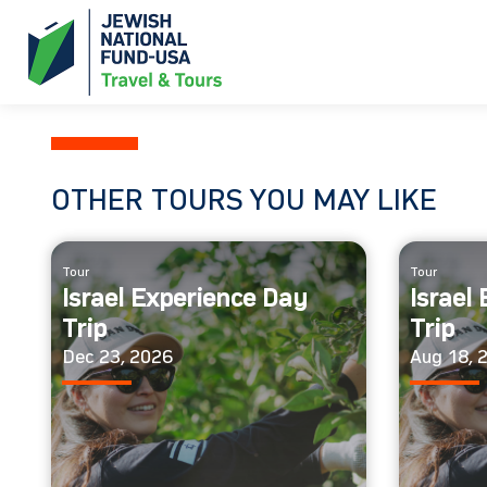
OTHER TOURS YOU MAY LIKE
Tour
Tour
Israel Experience Day
Israel
Trip
Trip
Dec 23, 2026
Aug 18, 