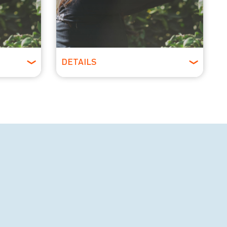
DETAILS
All Ages