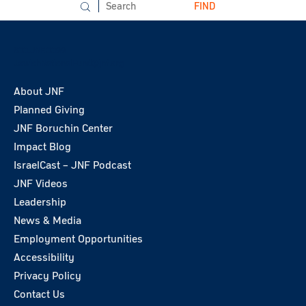
FIND
800.JNF.0099
JewishNationalFund@jnf.org
About JNF
Planned Giving
JNF Boruchin Center
Impact Blog
IsraelCast – JNF Podcast
JNF Videos
Leadership
News & Media
Employment Opportunities
Accessibility
Privacy Policy
Contact Us