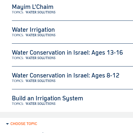
Mayim L'Chaim
TOPICS:
WATER SOLUTIONS
Water Irrigation
TOPICS:
WATER SOLUTIONS
Water Conservation in Israel: Ages 13-16
TOPICS:
WATER SOLUTIONS
Water Conservation in Israel: Ages 8-12
TOPICS:
WATER SOLUTIONS
Build an Irrigation System
TOPICS:
WATER SOLUTIONS
CHOOSE TOPIC