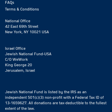
FAQs
Terms & Conditions
National Office
42 East 69th Street
New York, NY 10021 USA
(212)879-9300
Israel Office
Jewish National Fund-USA
C/O WeWork
King George 20
Jerusalem, Israel
972-2-563-5638
Jewish National Fund is listed by the IRS as an
independent 501(c)(3) non-profit with a Federal Tax ID of
13-1659627. All donations are tax-deductible to the fullest
extent of the law.