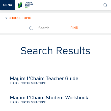
MENU
CHOOSE TOPIC
OUR
VISION
FIND
OUR
WORK
Search Results
WAYS TO
HELP
NEWS &
MEDIA
Mayim L'Chaim Teacher Guide
TOPICS:
WATER SOLUTIONS
Mayim L'Chaim Student Workbook
TOPICS:
WATER SOLUTIONS