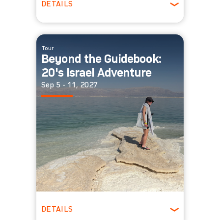
DETAILS
Ages 30-39
Winter
Tour
Beyond the Guidebook:
20's Israel Adventure
Sep 5 - 11, 2027
DETAILS