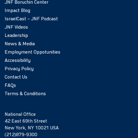
JNF Boruchin Center
Impact Blog
IsraelCast – JNF Podcast
JNF Videos
Leadership
News & Media
Employment Oppotunities
Accessibility
Privacy Policy
Contact Us
FAQs
Terms & Conditions
National Office
42 East 69th Street
New York, NY 10021 USA
(212)879-9300