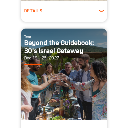
DETAILS
20 - 40 people
Winter
Tour
Beyond the Guidebook:
30's Israel Getaway
Dec 19 - 25, 2027