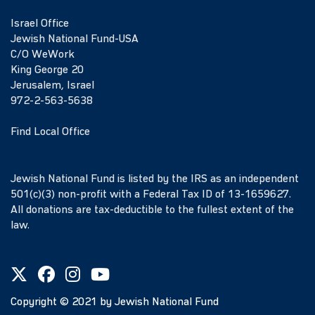
Israel Office
Jewish National Fund-USA
C/O WeWork
King George 20
Jerusalem, Israel
972-2-563-5638
Find Local Office
Jewish National Fund is listed by the IRS as an independent
501(c)(3) non-profit with a Federal Tax ID of 13-1659627.
All donations are tax-deductible to the fullest extent of the
law.
Copyright ©
2021
by Jewish National Fund