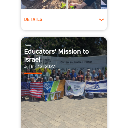
DETAILS
Ages 18 - 25
Winter
Tour
Educators' Mission to
Israel
Jul 6 - 13, 2027