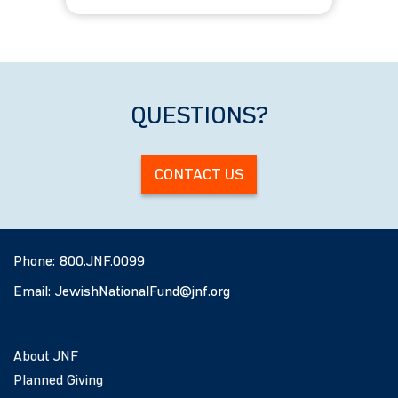
ages 22-29
Winter
QUESTIONS?
CONTACT US
Phone:
800.JNF.0099
Email:
JewishNationalFund@jnf.org
About JNF
Planned Giving