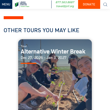
877.563.8687
MENU
DONATE
travel@jnf.org
OTHER TOURS YOU MAY LIKE
Tour
Alternative Winter Break
Dec 27, 2026 - Jan 3, 2027