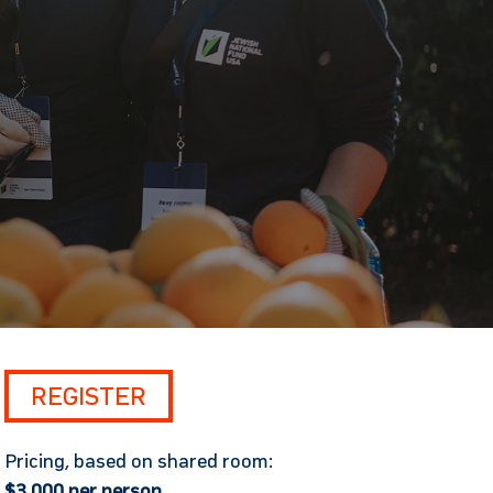
REGISTER
Pricing, based on shared room:
$3,000 per person