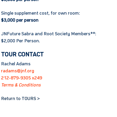
Single supplement cost, for own room:
$3,000 per person
JNFuture Sabra and Root Society Members**:
$2,000 Per Person.
TOUR CONTACT
Rachel Adams
radams@jnf.org
212-879-9305 x249
Terms & Conditions
Return to TOURS >