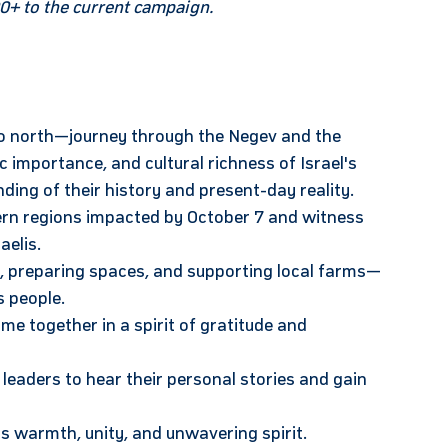
0+ to the current campaign.
to north—journey through the Negev and the
ic importance, and cultural richness of Israel's
ding of their history and present-day reality.
hern regions impacted by October 7 and witness
aelis.
g, preparing spaces, and supporting local farms—
s people.
me together in a spirit of gratitude and
 leaders to hear their personal stories and gain
s warmth, unity, and unwavering spirit.