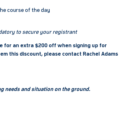
the course of the day
atory to secure your registrant
le for an extra $200 off when signing up for
edeem this discount, please contact Rachel Adams
ing needs and situation on the ground.