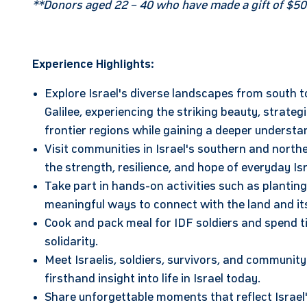
**Donors aged 22 – 40 who have made a gift of $50
Experience Highlights:
Explore Israel's diverse landscapes from south 
Galilee, experiencing the striking beauty, strateg
frontier regions while gaining a deeper understan
Visit communities in Israel's southern and nort
the strength, resilience, and hope of everyday Isr
Take part in hands-on activities such as plantin
meaningful ways to connect with the land and it
Cook and pack meal for IDF soldiers and spend ti
solidarity.
Meet Israelis, soldiers, survivors, and community
firsthand insight into life in Israel today.
Share unforgettable moments that reflect Israel'