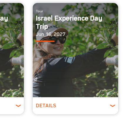
Tour
Day
Israel Experience Day
Trip
Jun 16, 2027
DETAILS
All Ages