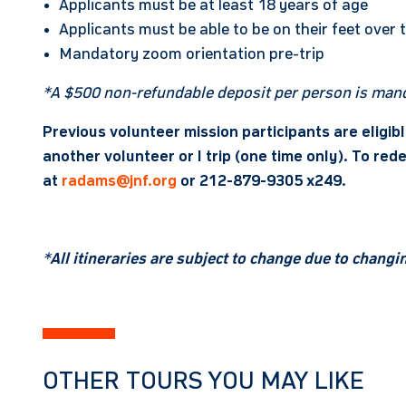
Applicants must be at least 18 years of age
Applicants must be able to be on their feet over 
Mandatory zoom orientation pre-trip
*A $500 non-refundable deposit per person is mand
Previous volunteer mission participants are eligib
another volunteer or I trip (one time only). To r
at
radams@jnf.org
or 212-879-9305 x249.
*
All itineraries are subject to change due to chang
OTHER TOURS YOU MAY LIKE