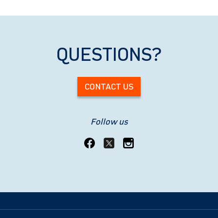
QUESTIONS?
CONTACT US
Follow us