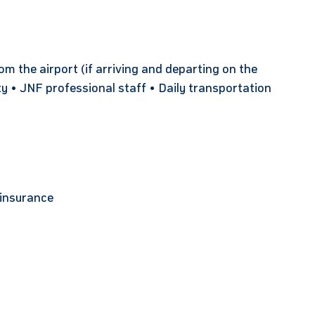
 the airport (if arriving and departing on the
ty • JNF professional staff • Daily transportation
 insurance