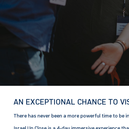
AN EXCEPTIONAL CHANCE TO VI
There has never been a more powerful time to be in 
Israel Up Close
is a 4-day immersive experience that