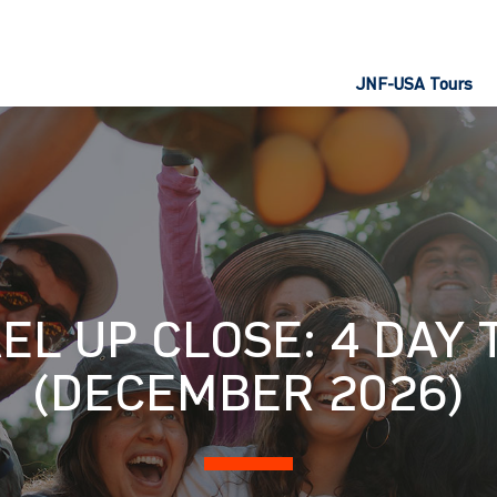
JNF-USA Tours
EL UP CLOSE: 4 DAY
(DECEMBER 2026)