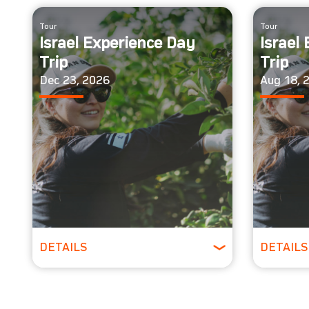
Tour
Tour
Israel Experience Day
Israel
Trip
Trip
Dec 23, 2026
Aug 18, 
DETAILS
DETAILS
All Ages
All 