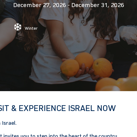
December 27, 2026
-
December 31, 2026
Winter
SIT & EXPERIENCE ISRAEL NOW
Israel.
 invites you to step into the heart of the country