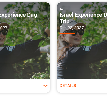
Tour
 Experience Day
Israel Experience 
Trip
2027
Dec 22, 2027
DETAILS
Ages
All Ages