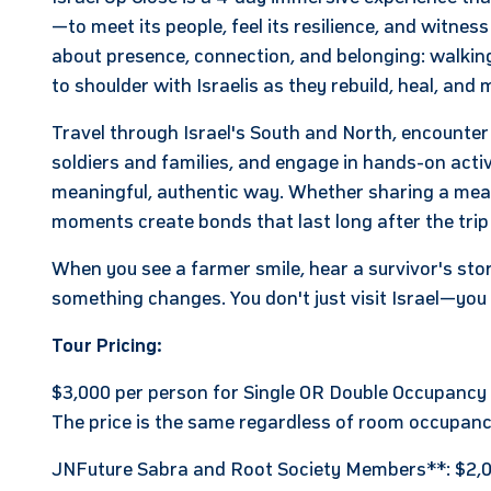
—to meet its people, feel its resilience, and witness
about presence, connection, and belonging: walking
to shoulder with Israelis as they rebuild, heal, an
Travel through Israel's South and North, encounte
soldiers and families, and engage in hands-on activi
meaningful, authentic way. Whether sharing a meal, 
moments create bonds that last long after the trip
When you see a farmer smile, hear a survivor's story
something changes. You don't just visit Israel—
you 
Tour Pricing:
$3,000 per person for Single OR Double Occupancy
The price is the same regardless of room occupanc
JNFuture Sabra and Root Society Members**: $2,0