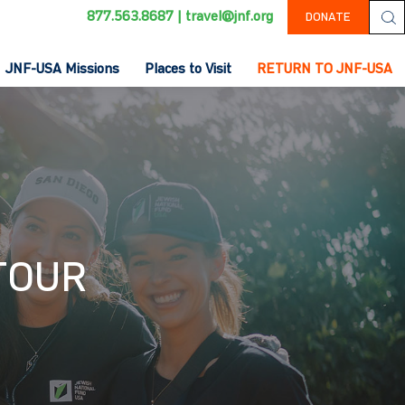
877.563.8687
|
travel@jnf.org
DONATE
JNF-USA Missions
Places to Visit
RETURN TO JNF-USA
 TOUR