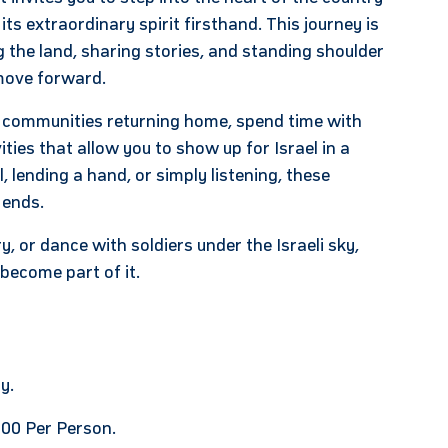
 its extraordinary spirit firsthand. This journey is
 the land, sharing stories, and standing shoulder
d move forward.
r communities returning home, spend time with
ties that allow you to show up for Israel in a
lending a hand, or simply listening, these
 ends.
, or dance with soldiers under the Israeli sky,
become part of it.
y.
00 Per Person.