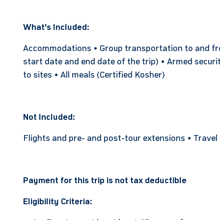
What's Included:
Accommodations • Group transportation to and from
start date and end date of the trip) • Armed securi
to sites • All meals (Certified Kosher)
Not Included:
Flights and pre- and post-tour extensions • Travel
Payment for this trip is not tax deductible
Eligibility Criteria: