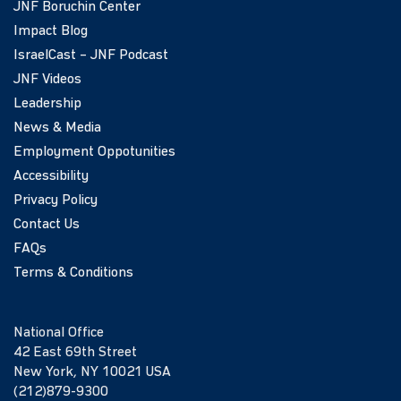
JNF Boruchin Center
Impact Blog
IsraelCast – JNF Podcast
JNF Videos
Leadership
News & Media
Employment Oppotunities
Accessibility
Privacy Policy
Contact Us
FAQs
Terms & Conditions
National Office
42 East 69th Street
New York, NY 10021 USA
(212)879-9300