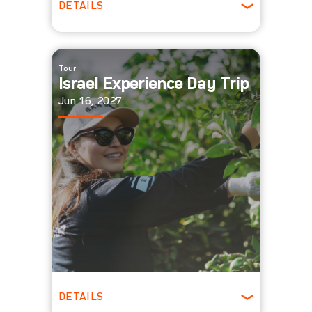
DETAILS
All Ages
Tour
Israel Experience Day Trip
Jun 16, 2027
DETAILS