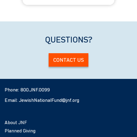
All Ages
QUESTIONS?
CONTACT US
Phone:
800.JNF.0099
Email:
JewishNationalFund@jnf.org
About JNF
Planned Giving