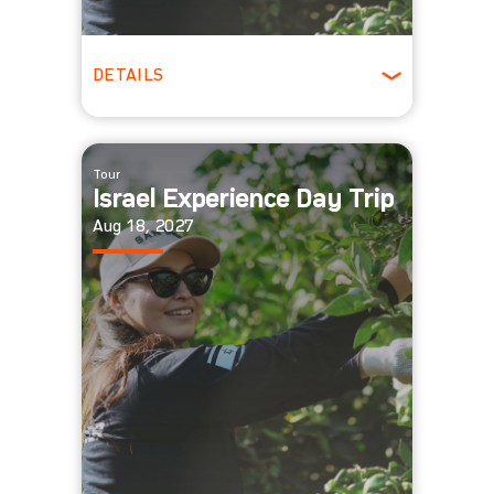
DETAILS
All Ages
Tour
Israel Experience Day Trip
Aug 18, 2027