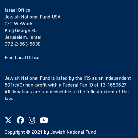
Israel Office
Jewish National Fund-USA
C/O WeWork
King George 20
Jerusalem, Israel
972-2-563-5638
Find Local Office
Jewish National Fund is listed by the IRS as an independent
501(c)(3) non-profit with a Federal Tax ID of 13-1659627.
All donations are tax-deductible to the fullest extent of the
law.
Copyright ©
2021
by Jewish National Fund