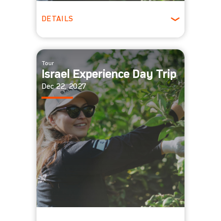
DETAILS
All Ages
Tour
Israel Experience Day Trip
Dec 22, 2027