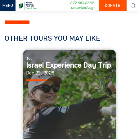
877.563.8687
MENU
DONATE
travel@jnf.org
OTHER TOURS YOU MAY LIKE
Tour
Israel Experience Day Trip
Dec 23, 2026