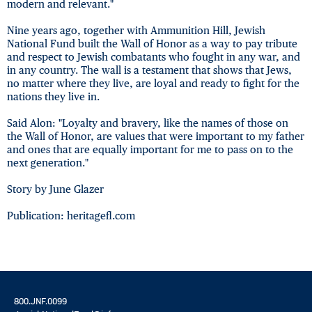
modern and relevant."
Nine years ago, together with Ammunition Hill, Jewish
National Fund built the Wall of Honor as a way to pay tribute
and respect to Jewish combatants who fought in any war, and
in any country. The wall is a testament that shows that Jews,
no matter where they live, are loyal and ready to fight for the
nations they live in.
Said Alon: "Loyalty and bravery, like the names of those on
the Wall of Honor, are values that were important to my father
and ones that are equally important for me to pass on to the
next generation."
Story by June Glazer
Publication: heritagefl.com
800.JNF.0099