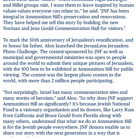
and Hillel groups visit, I want them to leave inspired by human
values-values everyone can relate to," he said. "JNF has been
integral in Ammunition Hill's preservation and renovations.
They have helped me tell this story by building the new
Norman and Jean Gould Commemoration Hall for visitors."
To mark the 50th anniversary of Jerusalem's reunification, and
to honor his father, Alon launched the JerusaLens Jerusalem
Photo Challenge. The contest-sponsored by JNF as well as
municipal and governmental ministries-was open to people
around the world to submit their unique pictures of Jerusalem,
with the 100 best to be exhibited at Ammunition Hill for public
viewing. The contest was the largest photo contest in the
world, with more than 2 million people participating.
"Not surprisingly, Israel has many commemoration sites and
many stories of heroism," said Alon. "So why does JNF support
Ammunition Hill so significantly? It's because Jewish National
Fund is a visionary organization and its donors, like Larry Russ
from California and Bruce Gould from Florida along with
many others, understand that what we do at Ammunition Hill
is for the Jewish people everywhere. JNF donors enable us to
share our story with the next generation in a way that is