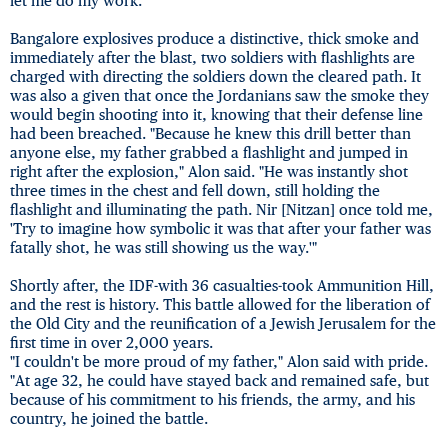
let me do my work."
Bangalore explosives produce a distinctive, thick smoke and
immediately after the blast, two soldiers with flashlights are
charged with directing the soldiers down the cleared path. It
was also a given that once the Jordanians saw the smoke they
would begin shooting into it, knowing that their defense line
had been breached. "Because he knew this drill better than
anyone else, my father grabbed a flashlight and jumped in
right after the explosion," Alon said. "He was instantly shot
three times in the chest and fell down, still holding the
flashlight and illuminating the path. Nir [Nitzan] once told me,
'Try to imagine how symbolic it was that after your father was
fatally shot, he was still showing us the way.'"
Shortly after, the IDF-with 36 casualties-took Ammunition Hill,
and the rest is history. This battle allowed for the liberation of
the Old City and the reunification of a Jewish Jerusalem for the
first time in over 2,000 years.
"I couldn't be more proud of my father," Alon said with pride.
"At age 32, he could have stayed back and remained safe, but
because of his commitment to his friends, the army, and his
country, he joined the battle.