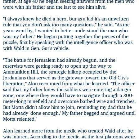
father, at age 40 he began seeking answers from the men who
were with his father and the last to see him alive.
"I always knew he died a hero, but as a kid it's an unwritten
rule that you don't ask too many questions," he said. "As the
years went by, I wanted to better understand the man who
was my father." He began putting together the pieces of the
puzzle, first by speaking with the intelligence officer who was
with Wald in Gen. Gur's vehicle.
"The battle for Jerusalem had already begun, and the
reservists were getting ready to open up the way to
Ammunition Hill, the strategic hilltop occupied by the
Jordanians that served as the gateway toward the Old City's
liberation," Alon recounted from what he learned. "The officer
said that my father knew the soldiers were entering a danger
zone, one where they would have to navigate through a 300-
meter-long minefield and overcome barbed wire and trenches.
But Motta didn't allow him to join, reminding my dad that he
had already 'done enough.' My father begged and argued until
Motta relented."
Alon learned more from the medic who treated Wald after he
was injured. According to the medic, as the first platoons were