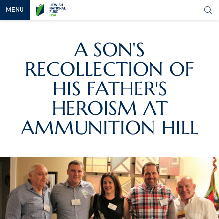
MENU
OUR
A SON'S
VISION
RECOLLECTION OF
OUR
WORK
HIS FATHER'S
WAYS TO
HEROISM AT
HELP
AMMUNITION HILL
NEWS &
MEDIA