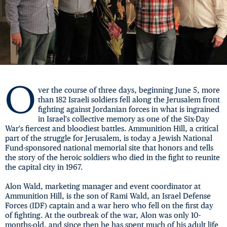
O
ver the course of three days, beginning June 5, more
than 182 Israeli soldiers fell along the Jerusalem front
fighting against Jordanian forces in what is ingrained
in Israel's collective memory as one of the Six-Day
War's fiercest and bloodiest battles. Ammunition Hill, a critical
part of the struggle for Jerusalem, is today a Jewish National
Fund-sponsored national memorial site that honors and tells
the story of the heroic soldiers who died in the fight to reunite
the capital city in 1967.
Alon Wald, marketing manager and event coordinator at
Ammunition Hill, is the son of Rami Wald, an Israel Defense
Forces (IDF) captain and a war hero who fell on the first day
of fighting. At the outbreak of the war, Alon was only 10-
months-old, and since then he has spent much of his adult life