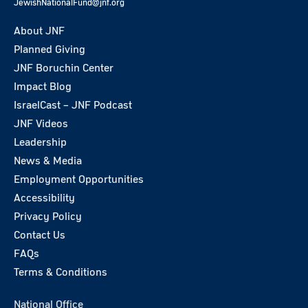
JewishNationalFund@jnf.org
About JNF
Planned Giving
JNF Boruchin Center
Impact Blog
IsraelCast – JNF Podcast
JNF Videos
Leadership
News & Media
Employment Opportunities
Accessibility
Privacy Policy
Contact Us
FAQs
Terms & Conditions
National Office