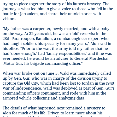
trying to piece together the story of his father's bravery. The
journey is what led him to give a voice to those who fell in the
battle for Jerusalem, and share their untold stories with
visitors.
"My father was a carpenter, newly married, and with a baby
on the way. At 32-years-old, he was an 'old' reservist in the
28th Paratroopers Battalion, a combat engineer expert who
had taught soldiers his specialty for many years," Alon said in
his office. "Prior to the war, the army told my father that he
had 'done enough,' had 'family responsibilities,' and if he was
ever needed, he would be an adviser to General Mordechai
'Motta' Gur, his brigade commanding officer."
When war broke out on June 5, Wald was immediately called
up by Gen. Gur, who was in charge of the division trying to
capture the Old City, which had been lost to Jordan in the 1948
War of Independence. Wald was deployed as part of Gen. Gur's
commanding officers contingent, and rode with him in the
armored vehicle collecting and analyzing data.
The details of what happened next remained a mystery to
Alon for much of his life. Driven to learn more about his