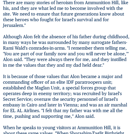
There are many stories of heroism from Ammunition Hill, like
his, and they are what led me to become involved with the
site. We need to ensure that future generations know about
these heroes who fought for Israel's survival and for
Jerusalem."
Although Alon felt the absence of his father during childhood,
in many ways he was surrounded by many surrogate fathers-
Rami Wald's comrades-in-arms. "I remember them telling me,
'You are part of our family now and you will never be alone,'"
Alon said. "They were always there for me, and they instilled
in me the values that they and my dad held dear."
It is because of those values that Alon became a major and
commanding officer of an elite IDF paratroopers unit;
established the Maglan Unit, a special forces group that
operates deep in enemy territory; was recruited by Israel's
Secret Service; oversaw the security personnel of Israel's
embassy in Cairo and later in Vienna; and was an air marshal
for EL AL Airlines. "I felt that my father was with me all the
time, pushing and supporting me," Alon said.
When he speaks to young visitors at Ammunition Hill, it is
about these same values. "When Shorashim-Taglit Birthright