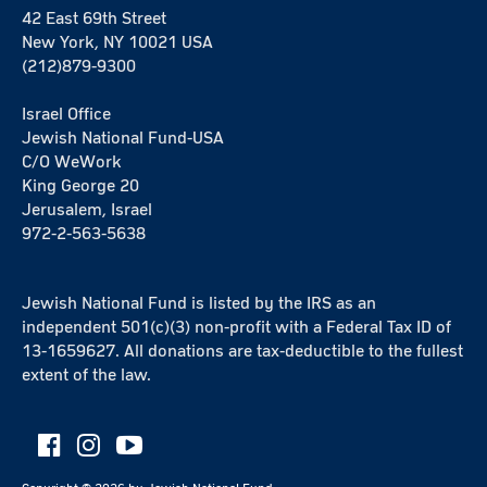
42 East 69th Street
New York, NY 10021 USA
(212)879-9300
Israel Office
Jewish National Fund-USA
C/O WeWork
King George 20
Jerusalem, Israel
972-2-563-5638
Jewish National Fund is listed by the IRS as an
independent 501(c)(3) non-profit with a Federal Tax ID of
13-1659627. All donations are tax-deductible to the fullest
extent of the law.