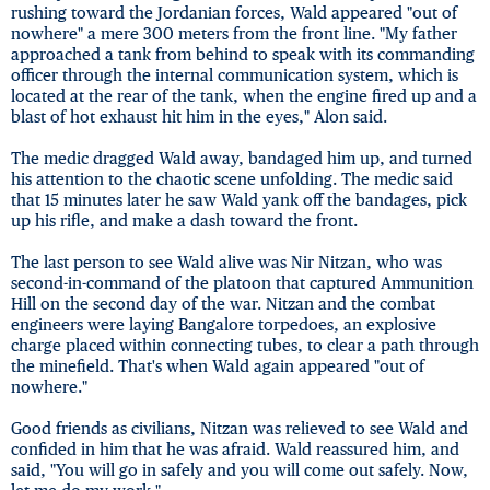
rushing toward the Jordanian forces, Wald appeared "out of
nowhere" a mere 300 meters from the front line. "My father
approached a tank from behind to speak with its commanding
officer through the internal communication system, which is
located at the rear of the tank, when the engine fired up and a
blast of hot exhaust hit him in the eyes," Alon said.
The medic dragged Wald away, bandaged him up, and turned
his attention to the chaotic scene unfolding. The medic said
that 15 minutes later he saw Wald yank off the bandages, pick
up his rifle, and make a dash toward the front.
The last person to see Wald alive was Nir Nitzan, who was
second-in-command of the platoon that captured Ammunition
Hill on the second day of the war. Nitzan and the combat
engineers were laying Bangalore torpedoes, an explosive
charge placed within connecting tubes, to clear a path through
the minefield. That's when Wald again appeared "out of
nowhere."
Good friends as civilians, Nitzan was relieved to see Wald and
confided in him that he was afraid. Wald reassured him, and
said, "You will go in safely and you will come out safely. Now,