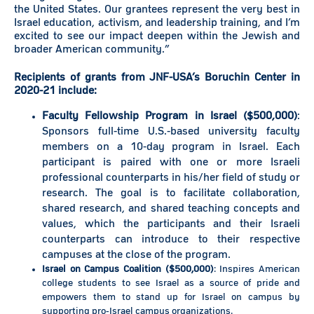
the United States. Our grantees represent the very best in
Israel education, activism, and leadership training, and I’m
excited to see our impact deepen within the Jewish and
broader American community.”
Recipients of grants from JNF-USA’s Boruchin Center in
2020-21 include:
Faculty Fellowship Program in Israel ($500,000)
:
Sponsors full-time U.S.-based university faculty
members on a 10-day program in Israel. Each
participant is paired with one or more Israeli
professional counterparts in his/her field of study or
research. The goal is to facilitate collaboration,
shared research, and shared teaching concepts and
values, which the participants and their Israeli
counterparts can introduce to their respective
campuses at the close of the program.
Israel on Campus Coalition ($500,000)
: Inspires American
college students to see Israel as a source of pride and
empowers them to stand up for Israel on campus by
supporting pro-Israel campus organizations.