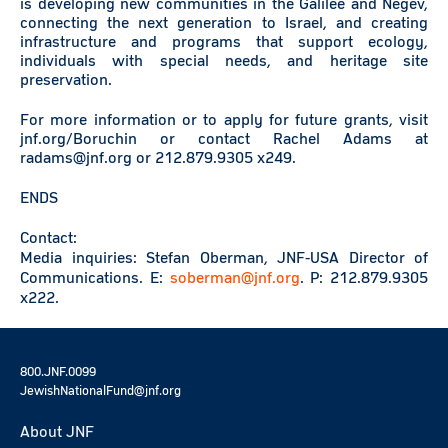
is developing new communities in the Galilee and Negev,
connecting the next generation to Israel, and creating
infrastructure and programs that support ecology,
individuals with special needs, and heritage site
preservation.
For more information or to apply for future grants, visit
jnf.org/Boruchin or contact Rachel Adams at
radams@jnf.org or 212.879.9305 x249.
ENDS
Contact:
Media inquiries: Stefan Oberman, JNF-USA Director of
Communications. E:
soberman@jnf.org
. P: 212.879.9305
x222.
800.JNF.0099
JewishNationalFund@jnf.org
About JNF