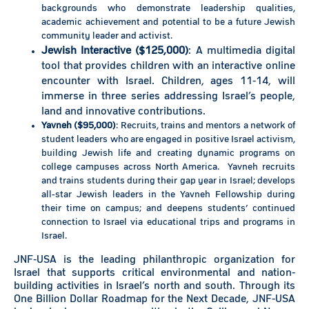
backgrounds who demonstrate leadership qualities,
academic achievement and potential to be a future Jewish
community leader and activist.
Jewish Interactive ($125,000)
: A multimedia digital
tool that provides children with an interactive online
encounter with Israel. Children, ages 11-14, will
immerse in three series addressing Israel’s people,
land and innovative contributions.
Yavneh ($95,000)
: Recruits, trains and mentors a network of
student leaders who are engaged in positive Israel activism,
building Jewish life and creating dynamic programs on
college campuses across North America. Yavneh recruits
and trains students during their gap year in Israel; develops
all-star Jewish leaders in the Yavneh Fellowship during
their time on campus; and deepens students’ continued
connection to Israel via educational trips and programs in
Israel.
JNF-USA is the leading philanthropic organization for
Israel that supports critical environmental and nation-
building activities in Israel’s north and south. Through its
One Billion Dollar Roadmap for the Next Decade, JNF-USA