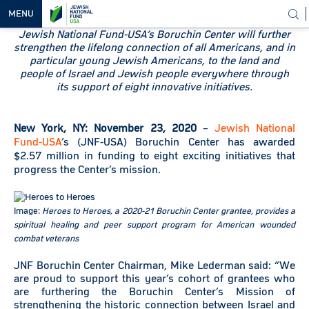
MENU
Jewish National Fund-USA’s Boruchin Center will further
strengthen the lifelong connection of all Americans, and in
OUR
particular young Jewish Americans, to the land and
VISION
people of Israel and Jewish people everywhere through
its support of eight innovative initiatives.
OUR
WORK
New York, NY: November 23, 2020
–
Jewish National
WAYS TO
Fund-USA
’s (JNF-USA) Boruchin Center has awarded
HELP
$2.57 million in funding to eight exciting initiatives that
progress the Center’s mission.
NEWS &
MEDIA
Image:
Heroes to Heroes, a 2020-21 Boruchin Center grantee, provides a
spiritual healing and peer support program for American wounded
combat veterans
JNF Boruchin Center Chairman, Mike Lederman said: “We
are proud to support this year’s cohort of grantees who
are furthering the Boruchin Center’s Mission of
strengthening the historic connection between Israel and