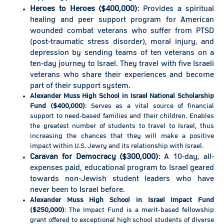
Heroes to Heroes ($400,000)
: Provides a spiritual
healing and peer support program for American
wounded combat veterans who suffer from PTSD
(post-traumatic stress disorder), moral injury, and
depression by sending teams of ten veterans on a
ten-day journey to Israel. They travel with five Israeli
veterans who share their experiences and become
part of their support system.
Alexander Muss High School in Israel National Scholarship
Fund ($400,000)
: Serves as a vital source of financial
support to need-based families and their children. Enables
the greatest number of students to travel to Israel, thus
increasing the chances that they will make a positive
impact within U.S. Jewry and its relationship with Israel.
Caravan for Democracy ($300,000)
: A 10-day, all-
expenses paid, educational program to Israel geared
towards non-Jewish student leaders who have
never been to Israel before.
Alexa
nder Muss High School in Israel Impact Fund
($25
0,000)
: The Impact Fund is a merit-based fellowship
grant offered to exceptional high school students of diverse