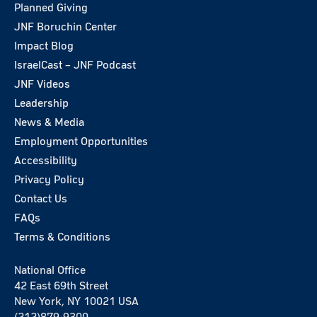
Planned Giving
JNF Boruchin Center
Impact Blog
IsraelCast – JNF Podcast
JNF Videos
Leadership
News & Media
Employment Opportunities
Accessibility
Privacy Policy
Contact Us
FAQs
Terms & Conditions
National Office
42 East 69th Street
New York, NY 10021 USA
(212)879-9300