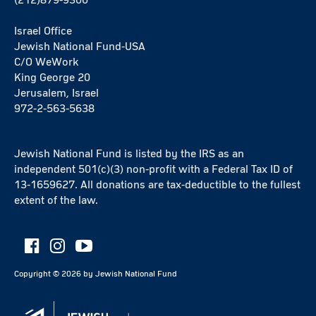
Israel Office
Jewish National Fund-USA
C/O WeWork
King George 20
Jerusalem, Israel
972-2-563-5638
Jewish National Fund is listed by the IRS as an
independent 501(c)(3) non-profit with a Federal Tax ID of
13-1659627. All donations are tax-deductible to the fullest
extent of the law.
Copyright ©
2026
by Jewish National Fund