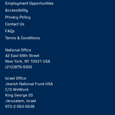
Employment Opportunities
Accessibility
Privacy Policy
Contact Us
FAQs
Terms & Conditions
National Office
42 East 69th Street
New York, NY 10021 USA
(212)879-9300
Israel Office
Jewish National Fund-USA
C/O WeWork
King George 20
Jerusalem, Israel
972-2-563-5638