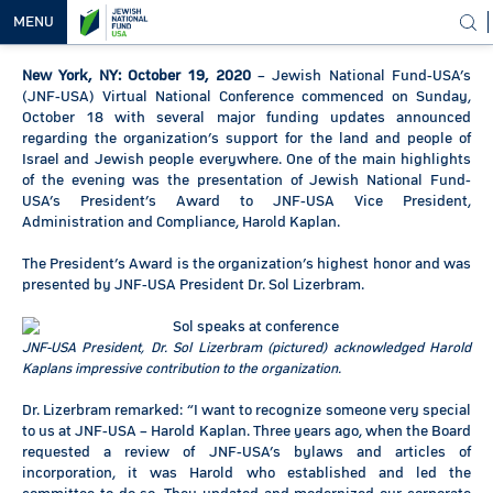
MENU
New York, NY: October 19, 2020
– Jewish National Fund-USA’s
OUR
(JNF-USA) Virtual National Conference commenced on Sunday,
VISION
October 18 with several major funding updates announced
regarding the organization’s support for the land and people of
OUR
Israel and Jewish people everywhere. One of the main highlights
WORK
of the evening was the presentation of Jewish National Fund-
USA’s President’s Award to JNF-USA Vice President,
WAYS TO
Administration and Compliance, Harold Kaplan.
HELP
The President’s Award is the organization’s highest honor and was
presented by JNF-USA President Dr. Sol Lizerbram.
NEWS &
MEDIA
JNF-USA President, Dr. Sol Lizerbram (pictured) acknowledged Harold
Kaplans impressive contribution to the organization.
Dr. Lizerbram remarked: “I want to recognize someone very special
to us at JNF-USA – Harold Kaplan. Three years ago, when the Board
requested a review of JNF-USA’s bylaws and articles of
incorporation, it was Harold who established and led the