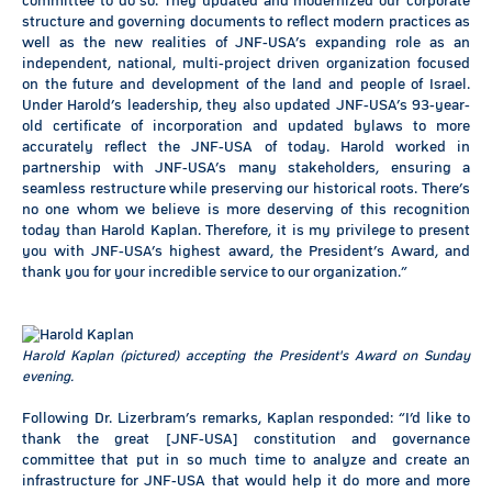
committee to do so. They updated and modernized our corporate
structure and governing documents to reflect modern practices as
well as the new realities of JNF-USA’s expanding role as an
independent, national, multi-project driven organization focused
on the future and development of the land and people of Israel.
Under Harold’s leadership, they also updated JNF-USA’s 93-year-
old certificate of incorporation and updated bylaws to more
accurately reflect the JNF-USA of today. Harold worked in
partnership with JNF-USA’s many stakeholders, ensuring a
seamless restructure while preserving our historical roots. There’s
no one whom we believe is more deserving of this recognition
today than Harold Kaplan. Therefore, it is my privilege to present
you with JNF-USA’s highest award, the President’s Award, and
thank you for your incredible service to our organization.”
Harold Kaplan (pictured) accepting the President's Award on Sunday
evening.
Following Dr. Lizerbram’s remarks, Kaplan responded: “I’d like to
thank the great [JNF-USA] constitution and governance
committee that put in so much time to analyze and create an
infrastructure for JNF-USA that would help it do more and more