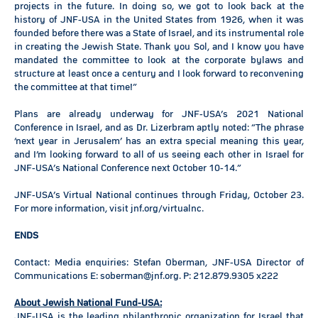
projects in the future. In doing so, we got to look back at the
history of JNF-USA in the United States from 1926, when it was
founded before there was a State of Israel, and its instrumental role
in creating the Jewish State. Thank you Sol, and I know you have
mandated the committee to look at the corporate bylaws and
structure at least once a century and I look forward to reconvening
the committee at that time!”
Plans are already underway for JNF-USA’s 2021 National
Conference in Israel, and as Dr. Lizerbram aptly noted: “The phrase
‘next year in Jerusalem’ has an extra special meaning this year,
and I’m looking forward to all of us seeing each other in Israel for
JNF-USA’s National Conference next October 10-14.”
JNF-USA’s Virtual National continues through Friday, October 23.
For more information, visit jnf.org/virtualnc.
ENDS
Contact: Media enquiries: Stefan Oberman, JNF-USA Director of
Communications E: soberman@jnf.org. P: 212.879.9305 x222
About Jewish National Fund-USA:
JNF-USA is the leading philanthropic organization for Israel that