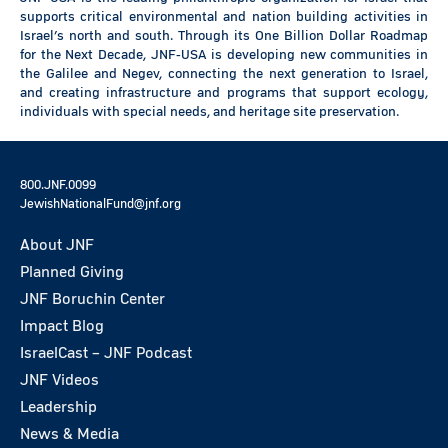
supports critical environmental and nation building activities in
Israel’s north and south. Through its One Billion Dollar Roadmap
for the Next Decade, JNF-USA is developing new communities in
the Galilee and Negev, connecting the next generation to Israel,
and creating infrastructure and programs that support ecology,
individuals with special needs, and heritage site preservation.
800.JNF.0099
JewishNationalFund@jnf.org
About JNF
Planned Giving
JNF Boruchin Center
Impact Blog
IsraelCast – JNF Podcast
JNF Videos
Leadership
News & Media