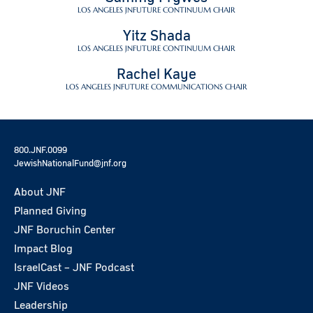
LOS ANGELES JNFUTURE CONTINUUM CHAIR
Yitz Shada
LOS ANGELES JNFUTURE CONTINUUM CHAIR
Rachel Kaye
LOS ANGELES JNFUTURE COMMUNICATIONS CHAIR
800.JNF.0099
JewishNationalFund@jnf.org
About JNF
Planned Giving
JNF Boruchin Center
Impact Blog
IsraelCast – JNF Podcast
JNF Videos
Leadership