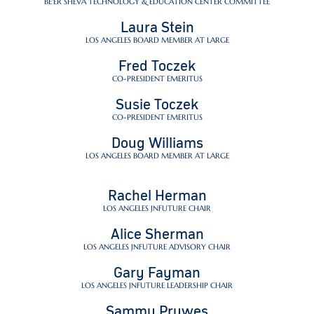
BE'ER SHEVA TECHNOLOGY & EDUCATION CENTER COMMITTEE
Laura Stein
LOS ANGELES BOARD MEMBER AT LARGE
Fred Toczek
CO-PRESIDENT EMERITUS
Susie Toczek
CO-PRESIDENT EMERITUS
Doug Williams
LOS ANGELES BOARD MEMBER AT LARGE
Rachel Herman
LOS ANGELES JNFUTURE CHAIR
Alice Sherman
LOS ANGELES JNFUTURE ADVISORY CHAIR
Gary Fayman
LOS ANGELES JNFUTURE LEADERSHIP CHAIR
Sammy Prywes