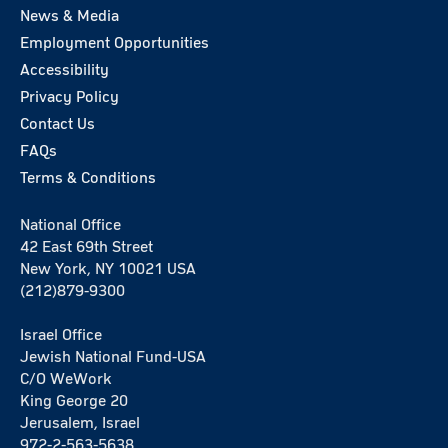
News & Media
Employment Opportunities
Accessibility
Privacy Policy
Contact Us
FAQs
Terms & Conditions
National Office
42 East 69th Street
New York, NY 10021 USA
(212)879-9300
Israel Office
Jewish National Fund-USA
C/O WeWork
King George 20
Jerusalem, Israel
972-2-563-5638