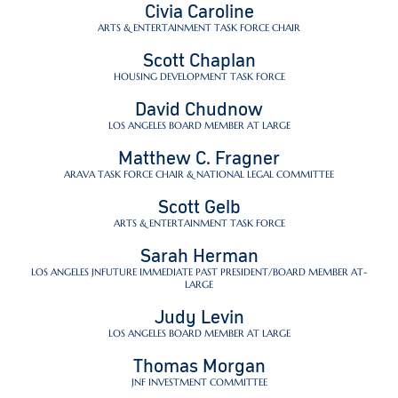
Civia Caroline
ARTS & ENTERTAINMENT TASK FORCE CHAIR
Scott Chaplan
HOUSING DEVELOPMENT TASK FORCE
David Chudnow
LOS ANGELES BOARD MEMBER AT LARGE
Matthew C. Fragner
ARAVA TASK FORCE CHAIR & NATIONAL LEGAL COMMITTEE
Scott Gelb
ARTS & ENTERTAINMENT TASK FORCE
Sarah Herman
LOS ANGELES JNFUTURE IMMEDIATE PAST PRESIDENT/BOARD MEMBER AT-
LARGE
Judy Levin
LOS ANGELES BOARD MEMBER AT LARGE
Thomas Morgan
JNF INVESTMENT COMMITTEE