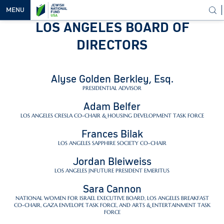
MENU
LOS ANGELES BOARD OF
OUR
DIRECTORS
VISION
OUR
Alyse Golden Berkley, Esq.
WORK
PRESIDENTIAL ADVISOR
WAYS TO
Adam Belfer
HELP
LOS ANGELES CRESLA CO-CHAIR & HOUSING DEVELOPMENT TASK FORCE
NEWS &
Frances Bilak
MEDIA
LOS ANGELES SAPPHIRE SOCIETY CO-CHAIR
Jordan Bleiweiss
LOS ANGELES JNFUTURE PRESIDENT EMERITUS
Sara Cannon
NATIONAL WOMEN FOR ISRAEL EXECUTIVE BOARD, LOS ANGELES BREAKFAST
CO-CHAIR, GAZA ENVELOPE TASK FORCE, AND ARTS & ENTERTAINMENT TASK
FORCE