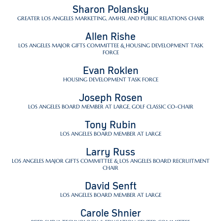
Sharon Polansky
GREATER LOS ANGELES MARKETING, AMHSI, AND PUBLIC RELATIONS CHAIR
Allen Rishe
LOS ANGELES MAJOR GIFTS COMMITTEE & HOUSING DEVELOPMENT TASK
FORCE
Evan Roklen
HOUSING DEVELOPMENT TASK FORCE
Joseph Rosen
LOS ANGELES BOARD MEMBER AT LARGE, GOLF CLASSIC CO-CHAIR
Tony Rubin
LOS ANGELES BOARD MEMBER AT LARGE
Larry Russ
LOS ANGELES MAJOR GIFTS COMMITTEE & LOS ANGELES BOARD RECRUITMENT
CHAIR
David Senft
LOS ANGELES BOARD MEMBER AT LARGE
Carole Shnier