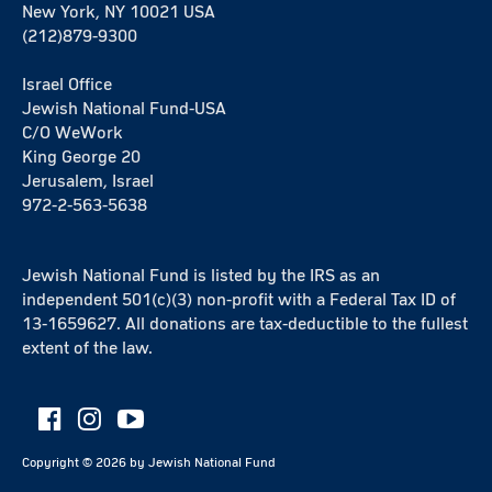
New York, NY 10021 USA
(212)879-9300
Israel Office
Jewish National Fund-USA
C/O WeWork
King George 20
Jerusalem, Israel
972-2-563-5638
Jewish National Fund is listed by the IRS as an
independent 501(c)(3) non-profit with a Federal Tax ID of
13-1659627. All donations are tax-deductible to the fullest
extent of the law.
Copyright ©
2026
by Jewish National Fund