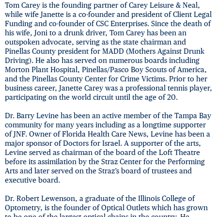
Tom Carey is the founding partner of Carey Leisure & Neal,
while wife Janette is a co-founder and president of Client Legal
Funding and co-founder of CSC Enterprises. Since the death of
his wife, Joni to a drunk driver, Tom Carey has been an
outspoken advocate, serving as the state chairman and
Pinellas County president for MADD (Mothers Against Drunk
Driving). He also has served on numerous boards including
Morton Plant Hospital, Pinellas/Pasco Boy Scouts of America,
and the Pinellas County Center for Crime Victims. Prior to her
business career, Janette Carey was a professional tennis player,
participating on the world circuit until the age of 20.
Dr. Barry Levine has been an active member of the Tampa Bay
community for many years including as a longtime supporter
of JNF. Owner of Florida Health Care News, Levine has been a
major sponsor of Doctors for Israel. A supporter of the arts,
Levine served as chairman of the board of the Loft Theatre
before its assimilation by the Straz Center for the Performing
Arts and later served on the Straz’s board of trustees and
executive board.
Dr. Robert Lewenson, a graduate of the Illinois College of
Optometry, is the founder of Optical Outlets which has grown
to be one of the largest optical chains in the country. He