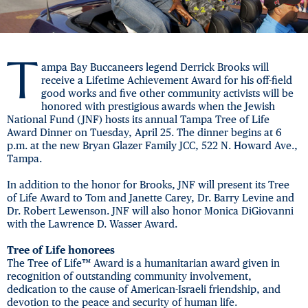
T
ampa Bay Buccaneers legend Derrick Brooks will
receive a Lifetime Achievement Award for his off-field
good works and five other community activists will be
honored with prestigious awards when the Jewish
National Fund (JNF) hosts its annual Tampa Tree of Life
Award Dinner on Tuesday, April 25. The dinner begins at 6
p.m. at the new Bryan Glazer Family JCC, 522 N. Howard Ave.,
Tampa.
In addition to the honor for Brooks, JNF will present its Tree
of Life Award to Tom and Janette Carey, Dr. Barry Levine and
Dr. Robert Lewenson. JNF will also honor Monica DiGiovanni
with the Lawrence D. Wasser Award.
Tree of Life honorees
The Tree of Life™ Award is a humanitarian award given in
recognition of outstanding community involvement,
dedication to the cause of American-Israeli friendship, and
devotion to the peace and security of human life.