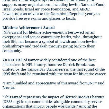
supports many organizations, including Jewish National Fund,
Israel Bonds, Israel Air Force Foundation, and AIPAC.
Lewenson also travels to the Dominican Republic yearly to
provide free eye exams and glasses to locals.
Lifetime Achievement Award
JNF’s award for lifetime achievement is bestowed on an
exceptional and senior community leader, who, throughout
their life, has become a symbol of Jewish and non-Jewish
philanthropy and tzedakah through giving back to their
community.
An NFL Hall of Famer widely considered one of the best
linebackers in NFL history, honoree Derrick Brooks was
drafted by the Tampa Bay Buccaneers in the first round of the
1995 draft and he remained with the team for his entire career.
“I am humbled and appreciative of this award from JNF,” said
Brooks.
“This award represents the impact of Derrick Brooks Charities
(DB55.org) in our communities alongside community service
organizations that impact people worldwide.” Among the