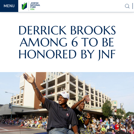
MENU
OUR
DERRICK BROOKS
VISION
AMONG 6 TO BE
OUR
WORK
HONORED BY JNF
WAYS TO
HELP
NEWS &
MEDIA