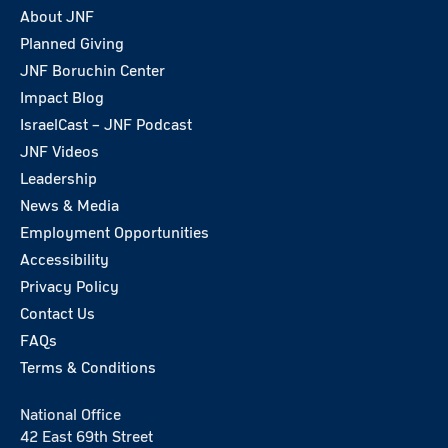
About JNF
Planned Giving
JNF Boruchin Center
Impact Blog
IsraelCast – JNF Podcast
JNF Videos
Leadership
News & Media
Employment Opportunities
Accessibility
Privacy Policy
Contact Us
FAQs
Terms & Conditions
National Office
42 East 69th Street