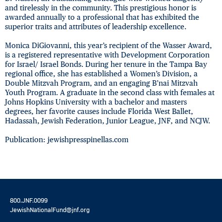
and tirelessly in the community. This prestigious honor is
awarded annually to a professional that has exhibited the
superior traits and attributes of leadership excellence.
Monica DiGiovanni, this year’s recipient of the Wasser Award,
is a registered representative with Development Corporation
for Israel/ Israel Bonds. During her tenure in the Tampa Bay
regional office, she has established a Women’s Division, a
Double Mitzvah Program, and an engaging B’nai Mitzvah
Youth Program. A graduate in the second class with females at
Johns Hopkins University with a bachelor and masters
degrees, her favorite causes include Florida West Ballet,
Hadassah, Jewish Federation, Junior League, JNF, and NCJW.
Publication: jewishpresspinellas.com
800.JNF.0099
JewishNationalFund@jnf.org