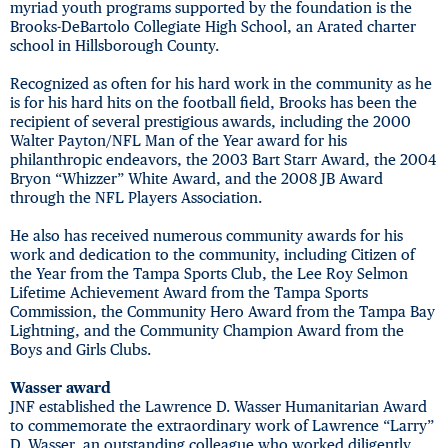
myriad youth programs supported by the foundation is the
Brooks-DeBartolo Collegiate High School, an Arated charter
school in Hillsborough County.
Recognized as often for his hard work in the community as he
is for his hard hits on the football field, Brooks has been the
recipient of several prestigious awards, including the 2000
Walter Payton/NFL Man of the Year award for his
philanthropic endeavors, the 2003 Bart Starr Award, the 2004
Bryon “Whizzer” White Award, and the 2008 JB Award
through the NFL Players Association.
He also has received numerous community awards for his
work and dedication to the community, including Citizen of
the Year from the Tampa Sports Club, the Lee Roy Selmon
Lifetime Achievement Award from the Tampa Sports
Commission, the Community Hero Award from the Tampa Bay
Lightning, and the Community Champion Award from the
Boys and Girls Clubs.
Wasser award
JNF established the Lawrence D. Wasser Humanitarian Award
to commemorate the extraordinary work of Lawrence “Larry”
D. Wasser, an outstanding colleague who worked diligently