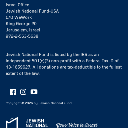
Israel Office
Jewish National Fund-USA
C/O WeWork
King George 20
Jerusalem, Israel
972-2-563-5638
Jewish National Fund is listed by the IRS as an
independent 501(c)(3) non-profit with a Federal Tax ID of
13-1659627. All donations are tax-deductible to the fullest
extent of the law.
Copyright ©
2026
by Jewish National Fund