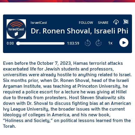
Even before the October 7, 2023, Hamas terrorist attacks
exacerbated life for Jewish students and professors,
universities were already hostile to anything related to Israel.
Six months prior, when Dr. Ronen Shoval, head of the Israeli
Argaman Institute, was teaching at Princeton University, he
required a police escort for a lecture he was giving at Hillel
due to threats from protesters. Host Steven Shalowitz sits
down with Dr. Shoval to discuss fighting bias at an American
Ivy League University, the broader issues with the current
ideology of colleges in America, and his new book,
“Holiness and Society,” on political lessons learned from the
Torah.