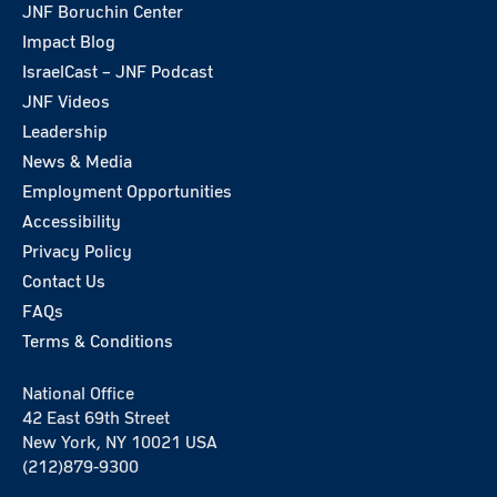
JNF Boruchin Center
Impact Blog
IsraelCast – JNF Podcast
JNF Videos
Leadership
News & Media
Employment Opportunities
Accessibility
Privacy Policy
Contact Us
FAQs
Terms & Conditions
National Office
42 East 69th Street
New York, NY 10021 USA
(212)879-9300