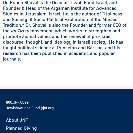
Dr. Ronen Shoval is the Dean of Tikvah Fund Israel, and
Founder & Head of the Argaman Institute for Advanced
Studies in Jerusalem, Israel. He is the author of “Holiness
and Society: A Socio-Political Exploration of the Mosaic
Tradition.” Dr. Shoval is also the Founder and former CEO of
the
Im Tirtzu
movement, which works to strengthen and
promote Zionist values and the renewal of pro-Israel
discourse, thought, and ideology in Israeli society. He has
taught political science at Princeton and Bar Ilan, and his
research has been published in academic and popular
journals.
800.JNF.0099
JewishNationalFund@jnf.org
About JNF
Planned Giving