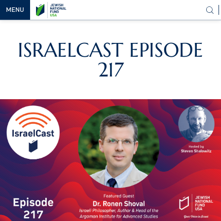
MENU
OUR
ISRAELCAST EPISODE
VISION
217
OUR
WORK
WAYS TO
HELP
NEWS &
MEDIA