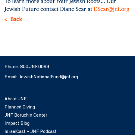
To learn more about Your Jewish Roots… Our
Jewish Future contact Diane Scar at
DScar@jnf.org
Back
Phone:
800.JNF.0099
Email:
JewishNationalFund@jnf.org
About JNF
Planned Giving
JNF Boruchin Center
Impact Blog
IsraelCast – JNF Podcast