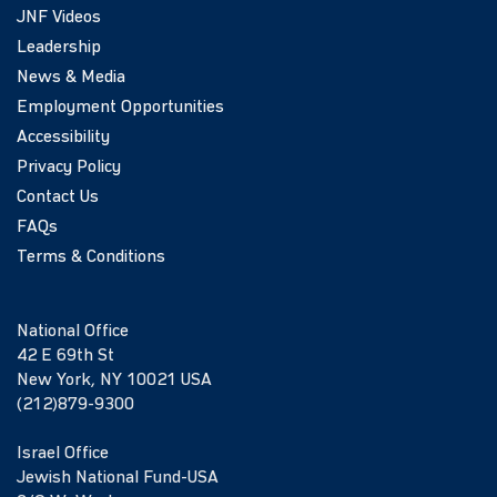
JNF Videos
Leadership
News & Media
Employment Opportunities
Accessibility
Privacy Policy
Contact Us
FAQs
Terms & Conditions
National Office
42 E 69th St
New York, NY 10021 USA
(212)879-9300
Israel Office
Jewish National Fund-USA