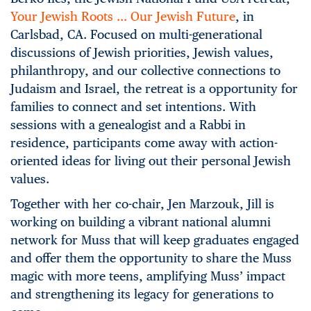
Your Jewish Roots … Our Jewish Future
, in
Carlsbad, CA. Focused on multi-generational
discussions of Jewish priorities, Jewish values,
philanthropy, and our collective connections to
Judaism and Israel, the retreat is a opportunity for
families to connect and set intentions. With
sessions with a genealogist and a Rabbi in
residence, participants come away with action-
oriented ideas for living out their personal Jewish
values.
Together with her co-chair, Jen Marzouk, Jill is
working on building a vibrant national alumni
network for Muss that will keep graduates engaged
and offer them the opportunity to share the Muss
magic with more teens, amplifying Muss’ impact
and strengthening its legacy for generations to