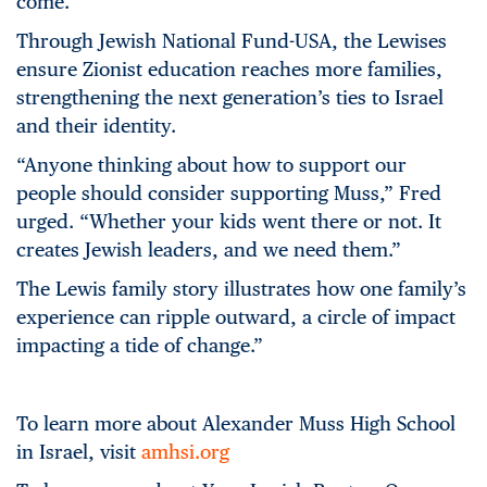
come.
Through Jewish National Fund-USA, the Lewises
ensure Zionist education reaches more families,
strengthening the next generation’s ties to Israel
and their identity.
“Anyone thinking about how to support our
people should consider supporting Muss,” Fred
urged. “Whether your kids went there or not. It
creates Jewish leaders, and we need them.”
The Lewis family story illustrates how one family’s
experience can ripple outward, a circle of impact
impacting a tide of change.”
To learn more about Alexander Muss High School
in Israel, visit
amhsi.org