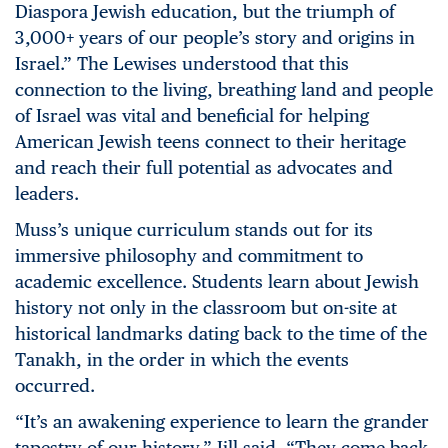
Diaspora Jewish education, but the triumph of
3,000+ years of our people’s story and origins in
Israel.” The Lewises understood that this
connection to the living, breathing land and people
of Israel was vital and beneficial for helping
American Jewish teens connect to their heritage
and reach their full potential as advocates and
leaders.
Muss’s unique curriculum stands out for its
immersive philosophy and commitment to
academic excellence. Students learn about Jewish
history not only in the classroom but on-site at
historical landmarks dating back to the time of the
Tanakh, in the order in which the events
occurred.
“It’s an awakening experience to learn the grander
tapestry of our history,” Jill said. “They come back