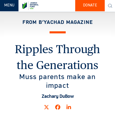
TOGGLE NAVIGATION
MENU
DONATE
FROM B’YACHAD MAGAZINE
Ripples Through
the Generations
Muss parents make an
impact
Zachary DuBow