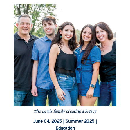
The Lewis family creating a legacy
June 04, 2025 |
Summer 2025 |
Education