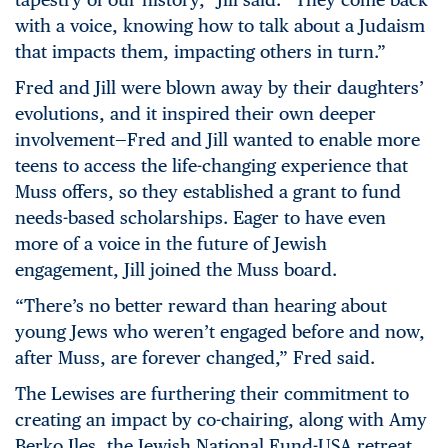
with a voice, knowing how to talk about a Judaism
that impacts them, impacting others in turn.”
Fred and Jill were blown away by their daughters’
evolutions, and it inspired their own deeper
involvement—Fred and Jill wanted to enable more
teens to access the life-changing experience that
Muss offers, so they established a grant to fund
needs-based scholarships. Eager to have even
more of a voice in the future of Jewish
engagement, Jill joined the Muss board.
“There’s no better reward than hearing about
young Jews who weren’t engaged before and now,
after Muss, are forever changed,” Fred said.
The Lewises are furthering their commitment to
creating an impact by co-chairing, along with Amy
Berko Iles, the Jewish National Fund-USA retreat,