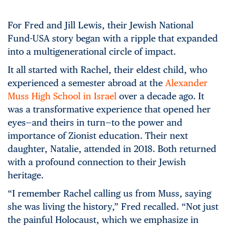
For Fred and Jill Lewis, their Jewish National
Fund-USA story began with a ripple that expanded
into a multigenerational circle of impact.
It all started with Rachel, their eldest child, who
experienced a semester abroad at the
Alexander
Muss High School in Israel
over a decade ago. It
was a transformative experience that opened her
eyes—and theirs in turn—to the power and
importance of Zionist education. Their next
daughter, Natalie, attended in 2018. Both returned
with a profound connection to their Jewish
heritage.
“I remember Rachel calling us from Muss, saying
she was living the history,” Fred recalled. “Not just
the painful Holocaust, which we emphasize in