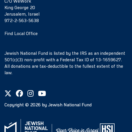
C/O WeWork
King George 20
Jerusalem, Israel
972-2-563-5638
Find Local Office
Jewish National Fund is listed by the IRS as an independent
501(c)(3) non-profit with a Federal Tax ID of 13-1659627.
All donations are tax-deductible to the fullest extent of the
law.
Copyright ©
2026
by Jewish National Fund