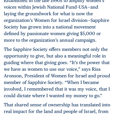
Established in the late 1990s to amplify women’s
voices within Jewish National Fund–USA—and
laying the groundwork for what is now the
organization’s Women for Israel division—Sapphire
Society has grown into a national movement
defined by passionate women giving $5,000 or
more to the organization’s annual campaign.
The Sapphire Society offers members not only the
opportunity to give, but also a meaningful role in
guiding where that giving goes. “It’s the power that
we have as women to use our voice,” says Risa
Aronson, President of Women for Israel and proud
member of Sapphire Society. “When I became
involved, I remembered that it was my voice, that I
could dictate where I wanted my money to go.”
That shared sense of ownership has translated into
real impact for the land and people of Israel, from