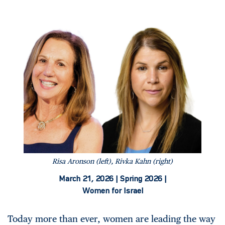
Risa Aronson (left), Rivka Kahn (right)
March 21, 2026 |
Spring 2026 |
Women for Israel
Today more than ever, women are leading the way