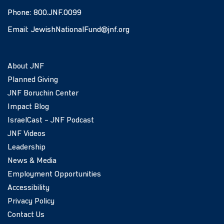
Phone:
800.JNF.0099
Email:
JewishNationalFund@jnf.org
About JNF
Planned Giving
JNF Boruchin Center
Impact Blog
IsraelCast – JNF Podcast
JNF Videos
Leadership
News & Media
Employment Opportunities
Accessibility
Privacy Policy
Contact Us