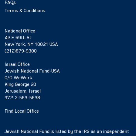
FAQs
Terms & Conditions
National Office
42 E 69th St
New York, NY 10021 USA
(212)879-9300
Israel Office
Jewish National Fund-USA
C/O WeWork
King George 20
Jerusalem, Israel
972-2-563-5638
Find Local Office
Jewish National Fund is listed by the IRS as an independent