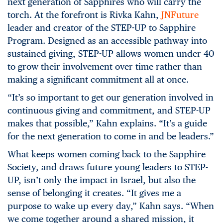
next generation of Sapphires who will carry the
torch. At the forefront is Rivka Kahn,
JNFuture
leader and creator of the STEP-UP to Sapphire
Program. Designed as an accessible pathway into
sustained giving, STEP-UP allows women under 40
to grow their involvement over time rather than
making a significant commitment all at once.
“It’s so important to get our generation involved in
continuous giving and commitment, and STEP-UP
makes that possible,” Kahn explains. “It’s a guide
for the next generation to come in and be leaders.”
What keeps women coming back to the Sapphire
Society, and draws future young leaders to STEP-
UP, isn’t only the impact in Israel, but also the
sense of belonging it creates. “It gives me a
purpose to wake up every day,” Kahn says. “When
we come together around a shared mission, it