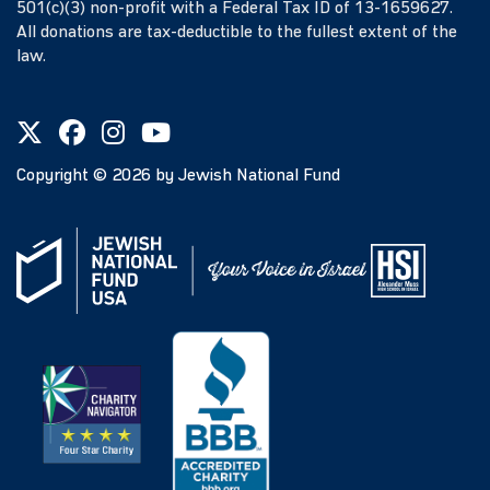
501(c)(3) non-profit with a Federal Tax ID of 13-1659627.
All donations are tax-deductible to the fullest extent of the
law.
Copyright ©
2026
by Jewish National Fund