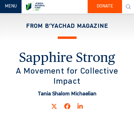
TOGGLE NAVIGATION
MENU
DONATE
FROM B’YACHAD MAGAZINE
Sapphire Strong
A Movement for Collective
Impact
Tania Shalom Michaelian