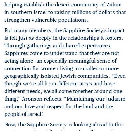
helping establish the desert community of Zukim
in southern Israel to raising millions of dollars that
strengthen vulnerable populations.
For many members, the Sapphire Society’s impact
is felt just as deeply in the relationships it fosters.
Through gatherings and shared experiences,
Sapphires come to understand that they are not
acting alone—an especially meaningful sense of
connection for women living in smaller or more
geographically isolated Jewish communities. “Even
though we’re all from different areas and have
different needs, we all come together around one
thing,” Aronson reflects. “Maintaining our Judaism
and our love and respect for the land and the
people of Israel.”
Now, the Sapphire Society is looking ahead to the