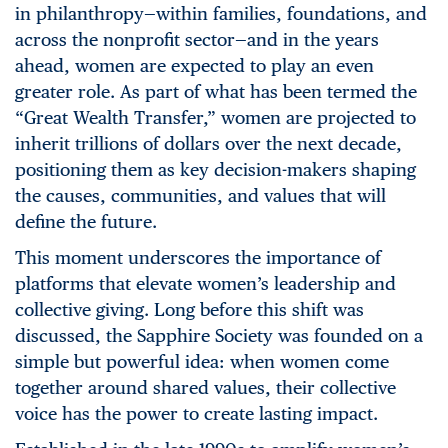
in philanthropy—within families, foundations, and
across the nonprofit sector—and in the years
ahead, women are expected to play an even
greater role. As part of what has been termed the
“Great Wealth Transfer,” women are projected to
inherit trillions of dollars over the next decade,
positioning them as key decision-makers shaping
the causes, communities, and values that will
define the future.
This moment underscores the importance of
platforms that elevate women’s leadership and
collective giving. Long before this shift was
discussed, the Sapphire Society was founded on a
simple but powerful idea: when women come
together around shared values, their collective
voice has the power
to create lasting impact.