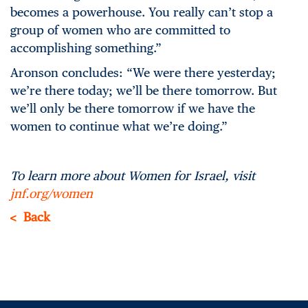
becomes a powerhouse. You really can’t stop a
group of women who are committed to
accomplishing something.”
Aronson concludes: “We were there yesterday;
we’re there today; we’ll be there tomorrow. But
we’ll only be there tomorrow if we have the
women to continue what we’re doing.”
To learn more about Women for Israel, visit
jnf.org/women
Back