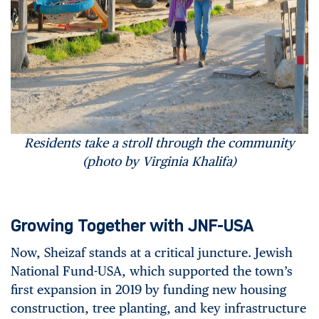
Residents take a stroll through the community
(photo by Virginia Khalifa)
Growing Together with JNF-USA
Now, Sheizaf stands at a critical juncture. Jewish
National Fund-USA, which supported the town’s
first expansion in 2019 by funding new housing
construction, tree planting, and key infrastructure