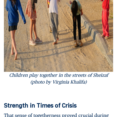
Children play together in the streets of Sheizaf
(photo by Virginia Khalifa)
Strength in Times of Crisis
That sense of togetherness proved crucial during