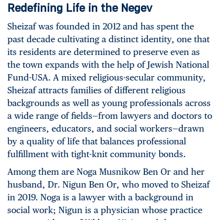
Redefining Life in the Negev
Sheizaf was founded in 2012 and has spent the
past decade cultivating a distinct identity, one that
its residents are determined to preserve even as
the town expands with the help of Jewish National
Fund-USA. A mixed religious-secular community,
Sheizaf attracts families of different religious
backgrounds as well as young professionals across
a wide range of fields—from lawyers and doctors to
engineers, educators, and social workers—drawn
by a quality of life that balances professional
fulfillment with tight-knit community bonds.
Among them are Noga Musnikow Ben Or and her
husband, Dr. Nigun Ben Or, who moved to Sheizaf
in 2019. Noga is a lawyer with a background in
social work; Nigun is a physician whose practice