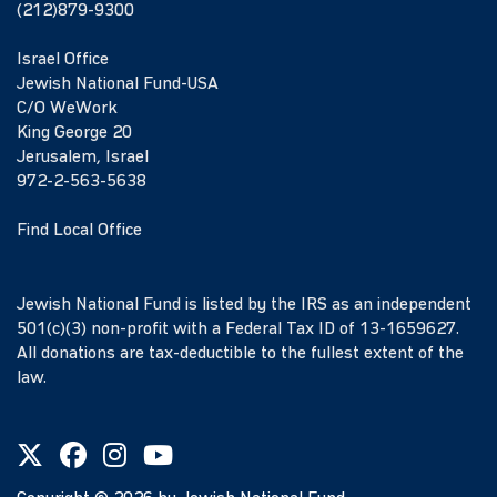
(212)879-9300
Israel Office
Jewish National Fund-USA
C/O WeWork
King George 20
Jerusalem, Israel
972-2-563-5638
Find Local Office
Jewish National Fund is listed by the IRS as an independent
501(c)(3) non-profit with a Federal Tax ID of 13-1659627.
All donations are tax-deductible to the fullest extent of the
law.