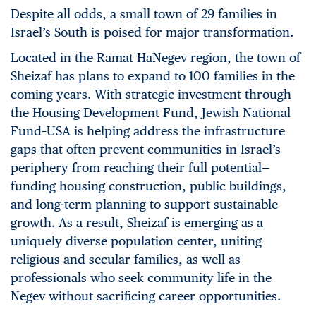
Despite all odds, a small town of 29 families in
Israel’s South is poised for major transformation.
Located in the Ramat HaNegev region, the town of
Sheizaf has plans to expand to 100 families in the
coming years. With strategic investment through
the Housing Development Fund, Jewish National
Fund–USA is helping address the infrastructure
gaps that often prevent communities in Israel’s
periphery from reaching their full potential—
funding housing construction, public buildings,
and long-term planning to support sustainable
growth. As a result, Sheizaf is emerging as a
uniquely diverse population center, uniting
religious and secular families, as well as
professionals who seek community life in the
Negev without sacrificing career opportunities.