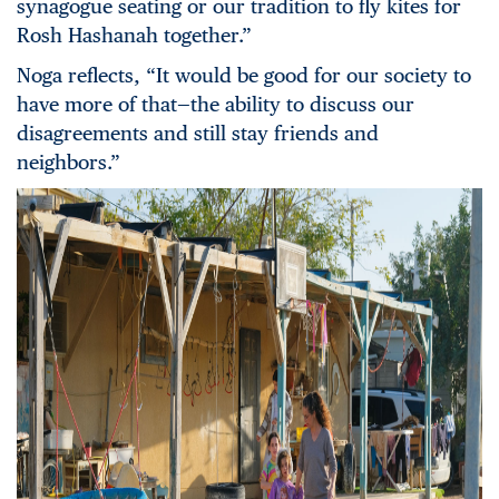
synagogue seating or our tradition to fly kites for
Rosh Hashanah together.”
Noga reflects, “It would be good for our society to
have more of that—the ability to discuss our
disagreements and still stay friends and
neighbors.”