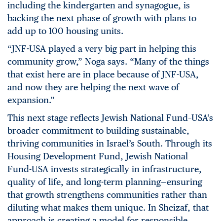
including the kindergarten and synagogue, is
backing the next phase of growth with plans to
add up to 100 housing units.
“JNF-USA played a very big part in helping this
community grow,” Noga says. “Many of the things
that exist here are in place because of JNF-USA,
and now they are helping the next wave of
expansion.”
This next stage reflects Jewish National Fund–USA’s
broader commitment to building sustainable,
thriving communities in Israel’s South. Through its
Housing Development Fund, Jewish National
Fund-USA invests strategically in infrastructure,
quality of life, and long-term planning—ensuring
that growth strengthens communities rather than
diluting what makes them unique. In Sheizaf, that
approach is creating a model for responsible