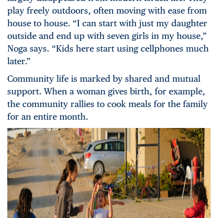
play freely outdoors, often moving with ease from
house to house. “I can start with just my daughter
outside and end up with seven girls in my house,”
Noga says. “Kids here start using cellphones much
later.”
Community life is marked by shared and mutual
support. When a woman gives birth, for example,
the community rallies to cook meals for the family
for an entire month.