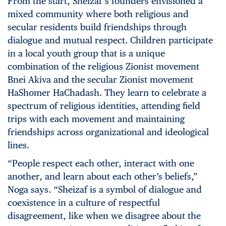
From the start, Sheizaf’s founders envisioned a
mixed community where both religious and
secular residents build friendships through
dialogue and mutual respect. Children participate
in a local youth group that is a unique
combination of the religious Zionist movement
Bnei Akiva and the secular Zionist movement
HaShomer HaChadash. They learn to celebrate a
spectrum of religious identities, attending field
trips with each movement and maintaining
friendships across organizational and ideological
lines.
“People respect each other, interact with one
another, and learn about each other’s beliefs,”
Noga says. “Sheizaf is a symbol of dialogue and
coexistence in a culture of respectful
disagreement, like when we disagree about the