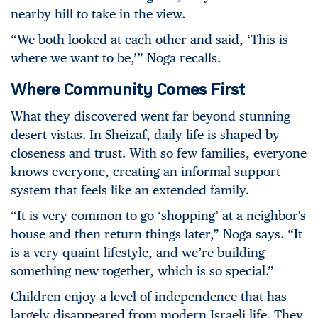
nearby hill to take in the view.
“We both looked at each other and said, ‘This is
where we want to be,’” Noga recalls.
Where Community Comes First
What they discovered went far beyond stunning
desert vistas. In Sheizaf, daily life is shaped by
closeness and trust. With so few families, everyone
knows everyone, creating an informal support
system that feels like an extended family.
“It is very common to go ‘shopping’ at a neighbor's
house and then return things later,” Noga says. “It
is a very quaint lifestyle, and we’re building
something new together, which is so special.”
Children enjoy a level of independence that
has
largely disappeared from modern Israeli life.
They