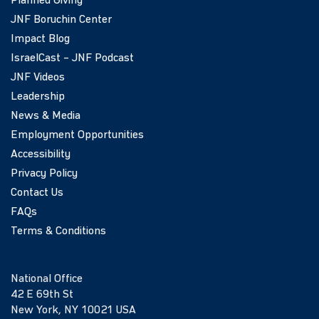
Planned Giving
JNF Boruchin Center
Impact Blog
IsraelCast – JNF Podcast
JNF Videos
Leadership
News & Media
Employment Opportunities
Accessibility
Privacy Policy
Contact Us
FAQs
Terms & Conditions
National Office
42 E 69th St
New York, NY 10021 USA