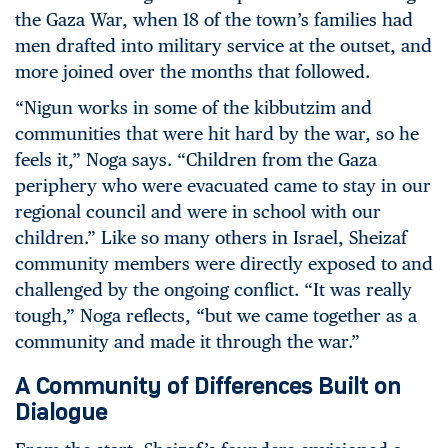
the Gaza War, when 18 of the town’s families had
men drafted into military service at the outset, and
more joined over the months that followed.
“Nigun works in some of the kibbutzim and
communities that were hit hard by the war, so he
feels it,” Noga says. “Children from the Gaza
periphery who were evacuated came to stay in our
regional council and were in school with our
children.” Like so many others in Israel, Sheizaf
community members were directly exposed to and
challenged by the ongoing conflict. “It was really
tough,” Noga reflects, “but we came together as a
community and made it through the war.”
A Community of Differences Built on
Dialogue