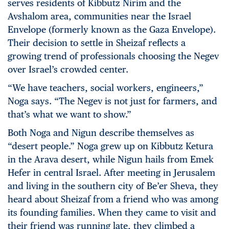
serves residents of Kibbutz Nirim and the
Avshalom area, communities near the Israel
Envelope (formerly known as the Gaza Envelope).
Their decision to settle in Sheizaf reflects a
growing trend of professionals choosing the Negev
over Israel’s crowded center.
“We have teachers, social workers, engineers,”
Noga says. “The Negev is not just for farmers, and
that’s what we want to show.”
Both Noga and Nigun describe themselves as
“desert people.” Noga grew up on Kibbutz Ketura
in the Arava desert, while Nigun hails from Emek
Hefer in central Israel. After meeting in Jerusalem
and living in the southern city of Be’er Sheva, they
heard about Sheizaf from a friend who was among
its founding families. When they came to visit and
their friend was running late, they climbed a