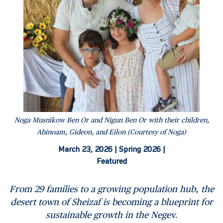
Noga Musnikow Ben Or and Nigun Ben Or with their children,
Ahinoam, Gideon, and Eilon (Courtesy of Noga)
March 23, 2026 |
Spring 2026 |
Featured
From 29 families to a growing population hub,
the
desert town of Sheizaf is becoming a blueprint for
sustainable growth in the Negev.