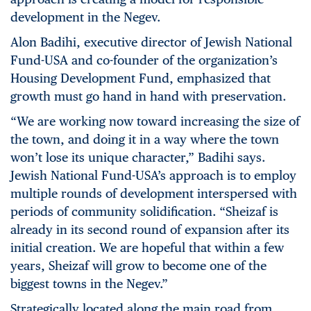
development in the Negev.
Alon Badihi, executive director of Jewish National
Fund-USA and co-founder of the organization’s
Housing Development Fund, emphasized that
growth must go hand in hand with preservation.
“We are working now toward increasing the size of
the town, and doing it in a way where the town
won’t lose its unique character,” Badihi says.
Jewish National Fund-USA’s approach is to employ
multiple rounds of development interspersed with
periods of community solidification. “Sheizaf is
already in its second round of expansion after its
initial creation. We are hopeful that within a few
years, Sheizaf will grow to become one of the
biggest towns in the Negev.”
Strategically located along the main road from