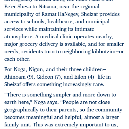
Be’er Sheva to Nitsana, near the regional
municipality of Ramat HaNegev, Sheizaf provides
access to schools, healthcare, and municipal
services while maintaining its intimate
atmosphere. A medical clinic operates nearby,
major grocery delivery is available, and for smaller
needs, residents turn to neighboring kibbutzim—or
each other.
For Noga, Nigun, and their three children—
Ahinoam (9), Gideon (7), and Eilon (4)—life in
Sheizaf offers something increasingly rare.
“There is something simpler and more down to
earth here,” Noga says. “People are not close
geographically to their parents, so the community
becomes meaningful and helpful, almost a larger
family unit. This was extremely important to us,