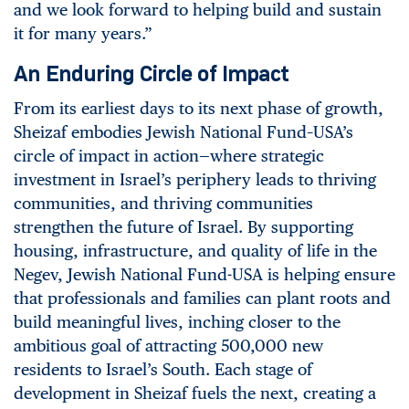
and we look forward to helping build and sustain
it for many years.”
An Enduring Circle of Impact
From its earliest days to its next phase of growth,
Sheizaf embodies Jewish National Fund–USA’s
circle of impact in action—where strategic
investment in Israel’s periphery leads to thriving
communities, and thriving communities
strengthen the future of Israel. By supporting
housing, infrastructure, and quality of life in the
Negev, Jewish National Fund-USA is helping ensure
that professionals and families can plant roots and
build meaningful lives, inching closer to the
ambitious goal of attracting 500,000 new
residents to Israel’s South. Each stage of
development in Sheizaf fuels the next, creating a