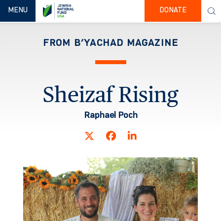
TOGGLE NAVIGATION
MENU
DONATE
FROM B’YACHAD MAGAZINE
Sheizaf Rising
Raphael Poch