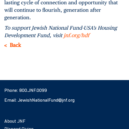
lasting cycle of connection and opportunity that
will continue to flourish, generation after
generation.
To support Jewish National Fund-USA’s Housing
Development Fund, visit
jnf.org/hdf
Back
Phone:
800.JNF.0099
Email:
JewishNationalFund@jnf.org
About JNF