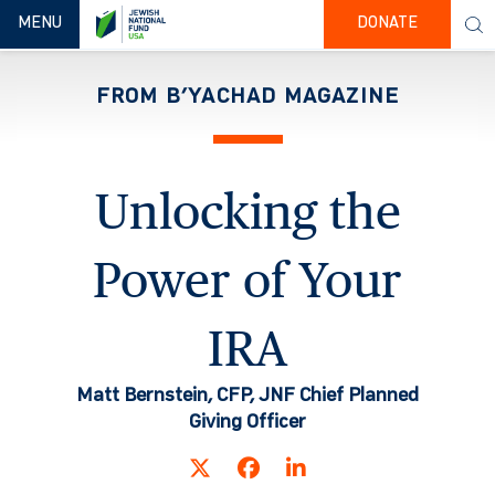
TOGGLE NAVIGATION
MENU
DONATE
FROM B’YACHAD MAGAZINE
Unlocking the
Power of Your
IRA
Matt Bernstein, CFP, JNF Chief Planned
Giving Officer