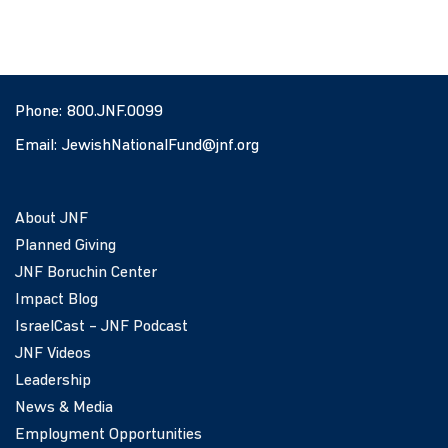
Phone:
800.JNF.0099
Email:
JewishNationalFund@jnf.org
About JNF
Planned Giving
JNF Boruchin Center
Impact Blog
IsraelCast – JNF Podcast
JNF Videos
Leadership
News & Media
Employment Opportunities