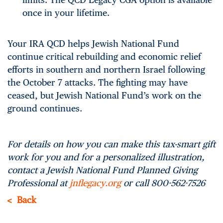
once in your lifetime.
Your IRA QCD helps Jewish National Fund
continue critical rebuilding and economic relief
efforts in southern and northern Israel following
the October 7 attacks. The fighting may have
ceased, but Jewish National Fund’s work on the
ground continues.
For details on how you can make this tax-smart gift
work for you and for a personalized illustration,
contact a Jewish National Fund Planned Giving
Professional at
jnflegacy.org
or call 800-562-7526
Back