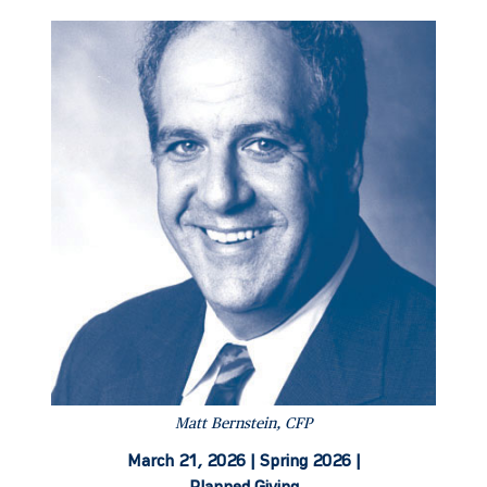
Matt Bernstein, CFP
March 21, 2026 |
Spring 2026 |