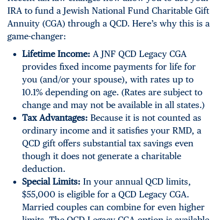
IRA to fund a Jewish National Fund Charitable Gift
Annuity (CGA) through a QCD. Here’s why this is a
game-changer:
Lifetime Income:
A JNF QCD Legacy CGA
provides fixed income payments for life for
you (and/or your spouse), with rates up to
10.1% depending on age. (Rates are subject to
change and may not be available in all states.)
Tax Advantages:
Because it is not counted as
ordinary income and it satisfies your RMD, a
QCD gift offers substantial tax savings even
though it does not generate a charitable
deduction.
Special Limits:
In your annual QCD limits,
$55,000 is eligible for a QCD Legacy CGA.
Married couples can combine for even higher
limits. The QCD Legacy CGA option is available