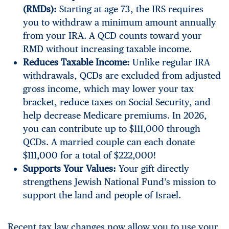
(RMDs):
Starting at age 73, the IRS requires
you to withdraw a minimum amount annually
from your IRA. A QCD counts toward your
RMD without increasing taxable income.
Reduces Taxable Income:
Unlike regular IRA
withdrawals, QCDs are excluded from adjusted
gross income, which may lower your tax
bracket, reduce taxes on Social Security, and
help decrease Medicare premiums. In 2026,
you can contribute up to $111,000 through
QCDs. A married couple can each donate
$111,000 for a total of $222,000!
Supports Your Values:
Your gift directly
strengthens Jewish National Fund’s mission to
support the land and people of Israel.
Recent tax law changes now allow you to use your