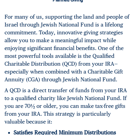
Planned Giving
For many of us, supporting the land and people of
Israel through Jewish National Fund is a lifelong
commitment. Today, innovative giving strategies
allow you to make a meaningful impact while
enjoying significant financial benefits. One of the
most powerful tools available is the Qualified
Charitable Distribution (QCD) from your IRA—
especially when combined with a Charitable Gift
Annuity (CGA) through Jewish National Fund.
A QCD is a direct transfer of funds from your IRA
to a qualified charity like Jewish National Fund. If
you are 70½ or older, you can make tax-free gifts
from your IRA. This strategy is particularly
valuable because it:
Satisfies Required Minimum Distributions