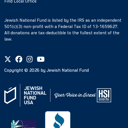
Find Local Office
Jewish National Fund is listed by the IRS as an independent
501(c)(3) non-profit with a Federal Tax ID of 13-1659627.
All donations are tax-deductible to the fullest extent of the
law.
Copyright ©
2026
by Jewish National Fund