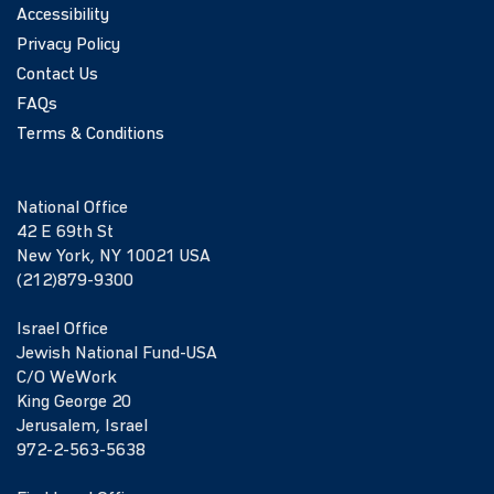
Accessibility
Privacy Policy
Contact Us
FAQs
Terms & Conditions
National Office
42 E 69th St
New York, NY 10021 USA
(212)879-9300
Israel Office
Jewish National Fund-USA
C/O WeWork
King George 20
Jerusalem, Israel
972-2-563-5638