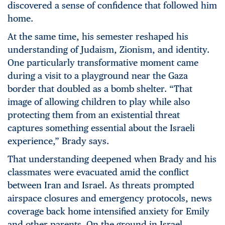
discovered a sense of confidence that followed
him
home.
At the same time, his semester reshaped his
understanding of Judaism, Zionism, and identity.
One particularly transformative moment came
during a visit to a playground near the Gaza
border that doubled as a bomb shelter. “That
image of allowing children to play while also
protecting them from an existential threat
captures something essential about the Israeli
experience,” Brady says.
That understanding deepened when Brady and his
classmates were evacuated amid the conflict
between Iran and Israel. As threats prompted
airspace closures and emergency protocols, news
coverage back home intensified anxiety for Emily
and other parents. On the ground in Israel,