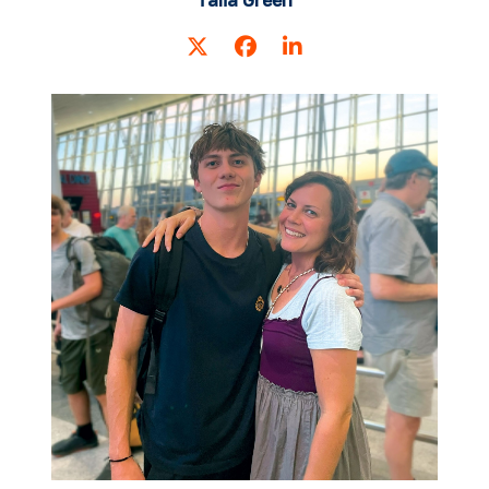
Talia Green