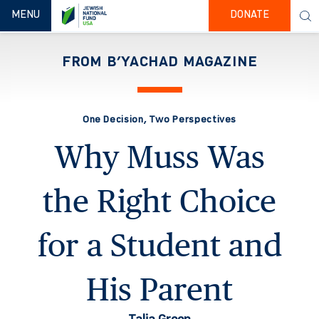
TOGGLE NAVIGATION
MENU
DONATE
FROM B’YACHAD MAGAZINE
One Decision, Two Perspectives
Why Muss Was
the Right Choice
for a Student and
His Parent