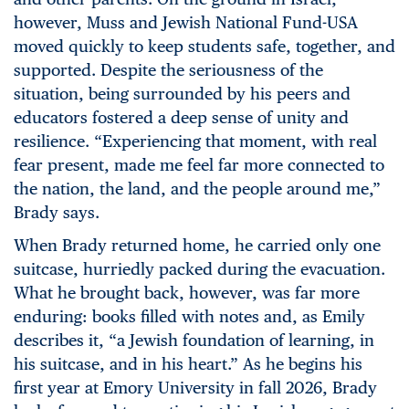
however, Muss and Jewish National Fund-USA
moved quickly to keep students safe, together, and
supported. Despite the seriousness of the
situation, being surrounded by his peers and
educators fostered a deep sense of unity and
resilience. “Experiencing that moment, with real
fear present, made me feel far more connected to
the nation, the land, and the people around me,”
Brady says.
When Brady returned home, he carried only one
suitcase, hurriedly packed during the evacuation.
What he brought back, however, was far more
enduring: books filled with notes and, as Emily
describes it, “a Jewish foundation of learning, in
his suitcase, and in his heart.” As he begins his
first year at Emory University in fall 2026, Brady