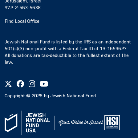
Jerusalem, Israel
972-2-563-5638
Find Local Office
Jewish National Fund is listed by the IRS as an independent
501(c)(3) non-profit with a Federal Tax ID of 13-1659627.
All donations are tax-deductible to the fullest extent of the
law.
Copyright ©
2026
by Jewish National Fund