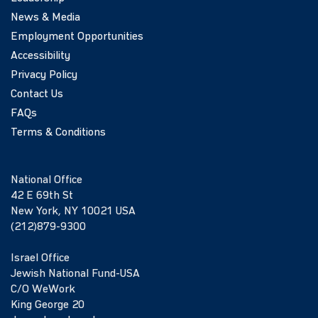
News & Media
Employment Opportunities
Accessibility
Privacy Policy
Contact Us
FAQs
Terms & Conditions
National Office
42 E 69th St
New York, NY 10021 USA
(212)879-9300
Israel Office
Jewish National Fund-USA
C/O WeWork
King George 20