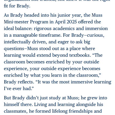
fit for Brady.
As Brady headed into his junior year, the Muss
Mini-mester Program in April 2025 offered the
ideal balance: rigorous academics and immersion
in a manageable timeframe. For Brady—curious,
intellectually driven, and eager to ask big
questions—Muss stood out as a place where
learning would extend beyond textbooks. “The
classroom becomes enriched by your outside
experience, your outside experience becomes
enriched by what you learn in the classroom,”
Brady reflects. “It was the most immersive learning
I’ve ever had.”
But Brady didn’t just study at Muss; he grew into
himself there. Living and learning alongside his
classmates, he formed lifelong friendships and