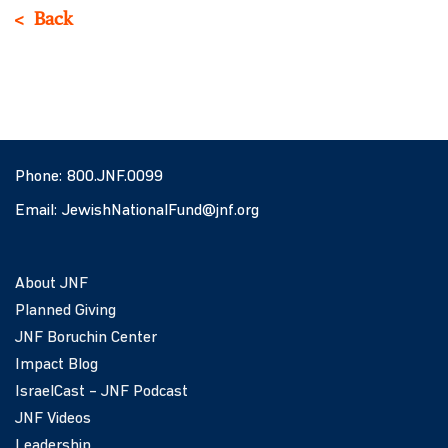
Back
Phone:
800.JNF.0099
Email:
JewishNationalFund@jnf.org
About JNF
Planned Giving
JNF Boruchin Center
Impact Blog
IsraelCast – JNF Podcast
JNF Videos
Leadership