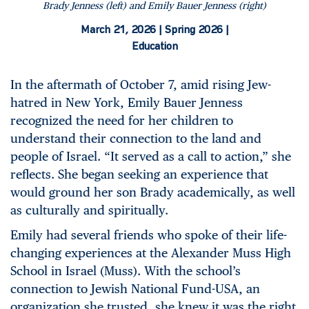
Brady Jenness (left) and Emily Bauer Jenness (right)
March 21, 2026 |
Spring 2026 |
Education
In the aftermath of October 7, amid rising Jew-
hatred in New York, Emily Bauer Jenness
recognized the need for her children to
understand their connection to the land and
people of Israel. “It served as a call to action,” she
reflects. She began seeking an experience that
would ground her son Brady academically, as well
as culturally and spiritually.
Emily had several friends who spoke of their life-
changing experiences at the Alexander Muss High
School in Israel (Muss). With the school’s
connection to Jewish National Fund-USA, an
organization she trusted, she knew it was the right