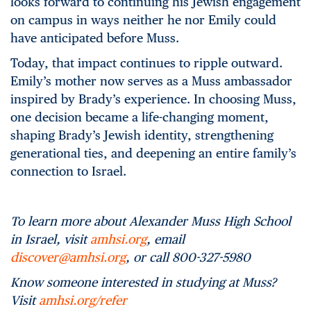
looks forward to continuing his Jewish engagement
on campus in ways neither he nor Emily could
have anticipated before Muss.
Today, that impact continues to ripple outward.
Emily’s mother now serves as a Muss ambassador
inspired by Brady’s experience. In choosing Muss,
one decision became a life-changing moment,
shaping Brady’s Jewish identity, strengthening
generational ties, and deepening an entire family’s
connection to Israel.
To learn more about Alexander Muss High School
in Israel, visit
amhsi.org
, email
discover@amhsi.org
, or call 800-327-5980
Know someone interested in studying at Muss?
Visit
amhsi.org/refer