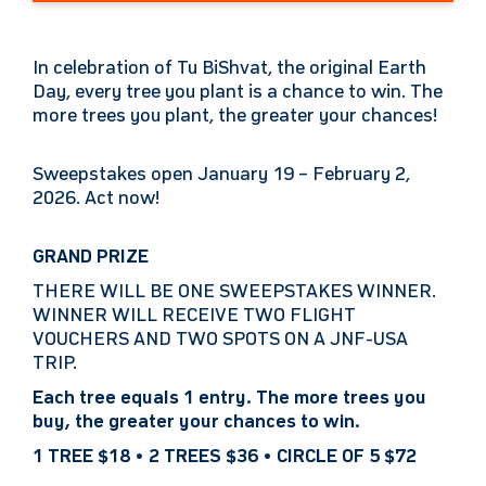
In celebration of Tu BiShvat, the original Earth
Day, every tree you plant is a chance to win. The
more trees you plant, the greater your chances!
Sweepstakes open January 19 – February 2,
2026. Act now!
GRAND PRIZE
THERE WILL BE ONE SWEEPSTAKES WINNER.
WINNER WILL RECEIVE TWO FLIGHT
VOUCHERS AND TWO SPOTS ON A JNF-USA
TRIP.
Each tree equals 1 entry. The more trees you
buy, the greater your chances to win.
1 TREE $18 • 2 TREES $36 • CIRCLE OF 5 $72