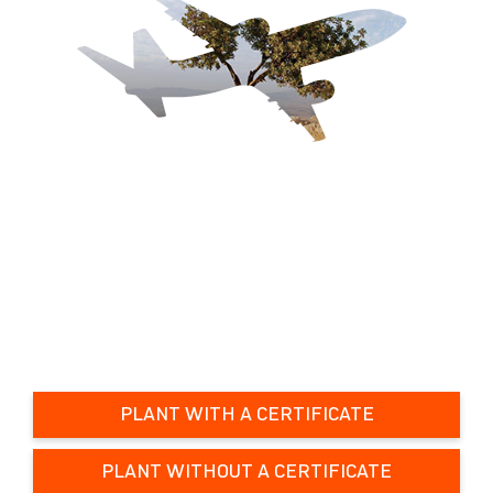
PLANT WITH A CERTIFICATE
PLANT WITHOUT A CERTIFICATE