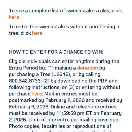
To see a complete list of sweepstakes rules, click
here
To enter the sweepstakes without purchasing a
tree, click
here
HOW TO ENTER FOR A CHANCE TO WIN:
Eligible individuals can enter anytime during the
Entry Period by: [1] making a
donation
by
purchasing a Tree (US$18), or by calling
800.542.8733; [2] by downloading the PDF and
following instructions, or [3] or entering without
purchase
here
. Mail-in entries must be
postmarked by February 2, 2026 and received by
February 9, 2026. Online and telephone entries
must be received by 11:59:59 pm ET on February
2, 2026. Limit of one entry per mailing envelope.
Photo copies, facsimiles or reproductions of