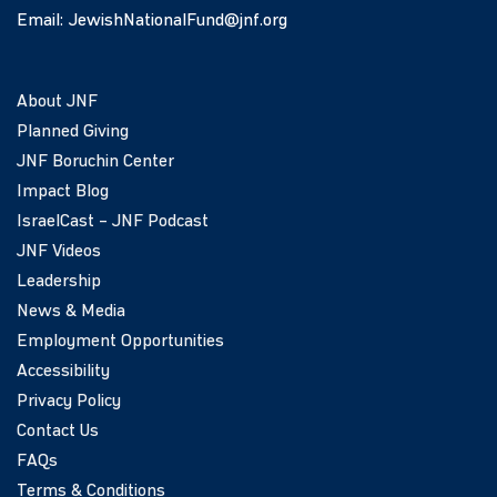
Email:
JewishNationalFund@jnf.org
About JNF
Planned Giving
JNF Boruchin Center
Impact Blog
IsraelCast – JNF Podcast
JNF Videos
Leadership
News & Media
Employment Opportunities
Accessibility
Privacy Policy
Contact Us
FAQs
Terms & Conditions