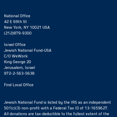
National Office
42 E 69th St
New York, NY 10021 USA
(212)879-9300
Israel Office
Jewish National Fund-USA
C/O WeWork
King George 20
Jerusalem, Israel
972-2-563-5638
Find Local Office
Jewish National Fund is listed by the IRS as an independent
501(c)(3) non-profit with a Federal Tax ID of 13-1659627.
All donations are tax-deductible to the fullest extent of the