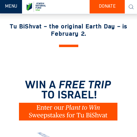
TOGGLE NAVIGATION
MENU
DONATE
Tu BiShvat – the original Earth Day – is
February 2.