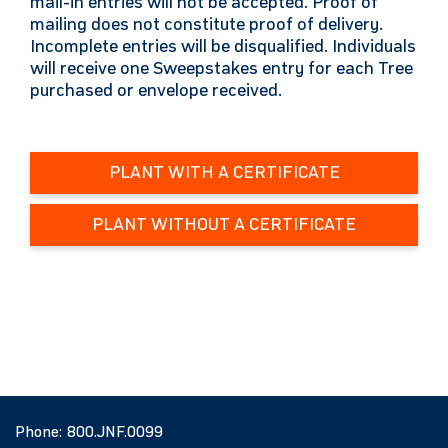
mail-in entries will not be accepted. Proof of
mailing does not constitute proof of delivery.
Incomplete entries will be disqualified. Individuals
will receive one Sweepstakes entry for each Tree
purchased or envelope received.
PLANT WITH A CERTIFICATE
PLANT WITHOUT A CERTIFICATE
Phone:
800.JNF.0099