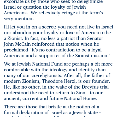
excoriate us by those who seek to delegitimize
Israel or question the loyalty of Jewish
Americans. We reflexively cringe at the term’s
very mention.
I'll let you in on a secret: you need not live in Israel
nor abandon your loyalty or love of America to be
a Zionist. In fact, no less a patriot than Senator
John McCain reinforced that notion when he
proclaimed “it’s no contradiction to be a loyal
American and a supporter of the Zionist mission."
We at Jewish National Fund are perhaps a bit more
comfortable with the ideology and identity than
many of our co-religionists. After all, the father of
modern Zionism, Theodore Herzl, is our founder.
He, like no other, in the wake of the Dreyfus trial
understood the need to return to Zion – to our
ancient, current and future National Home.
There are those that bristle at the notion of a
formal declaration of Israel as a Jewish state –