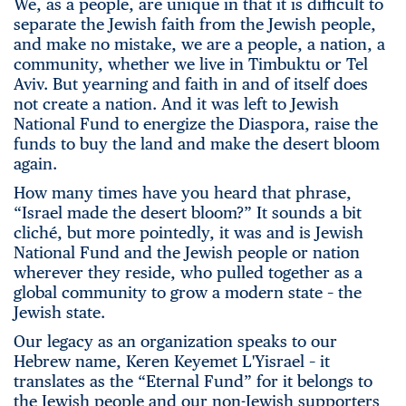
We, as a people, are unique in that it is difficult to
separate the Jewish faith from the Jewish people,
and make no mistake, we are a people, a nation, a
community, whether we live in Timbuktu or Tel
Aviv. But yearning and faith in and of itself does
not create a nation. And it was left to Jewish
National Fund to energize the Diaspora, raise the
funds to buy the land and make the desert bloom
again.
How many times have you heard that phrase,
“Israel made the desert bloom?” It sounds a bit
cliché, but more pointedly, it was and is Jewish
National Fund and the Jewish people or nation
wherever they reside, who pulled together as a
global community to grow a modern state – the
Jewish state.
Our legacy as an organization speaks to our
Hebrew name, Keren Keyemet L'Yisrael – it
translates as the “Eternal Fund” for it belongs to
the Jewish people and our non-Jewish supporters