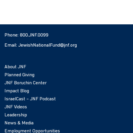
Phone:
800.JNF.0099
Email:
JewishNationalFund@jnf.org
About JNF
Planned Giving
JNF Boruchin Center
Impact Blog
IsraelCast – JNF Podcast
JNF Videos
Leadership
News & Media
Employment Opportunities