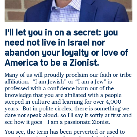
I'll let you in on a secret: you
need not live in Israel nor
abandon your loyalty or love of
America to be a Zionist.
Many of us will proudly proclaim our faith or tribe
affiliation. “I am Jewish” or “I am a Jew” is
professed with a confidence born out of the
knowledge that you are affiliated with a people
steeped in culture and learning for over 4,000
years. But in polite circles, there is something we
dare not speak aloud: so I'll say it softly at first and
see how it goes – I am a passionate Zionist.
You see, the term has been perverted or used to