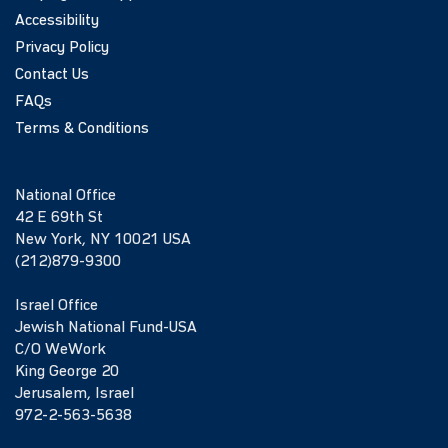
Accessibility
Privacy Policy
Contact Us
FAQs
Terms & Conditions
National Office
42 E 69th St
New York, NY 10021 USA
(212)879-9300
Israel Office
Jewish National Fund-USA
C/O WeWork
King George 20
Jerusalem, Israel
972-2-563-5638