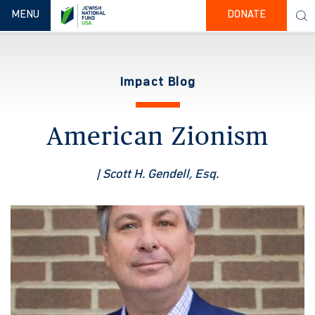
TOGGLE NAVIGATION
MENU
DONATE
Impact Blog
American Zionism
| Scott H. Gendell, Esq.