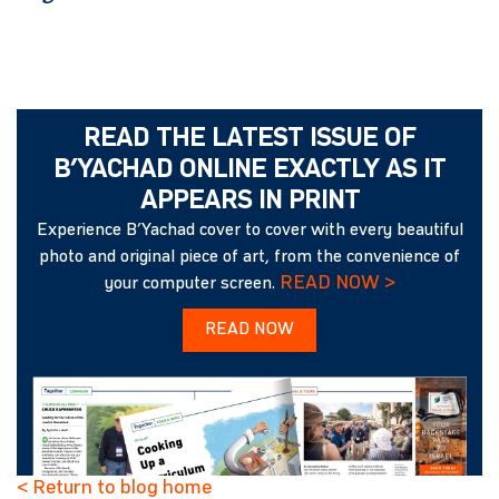
READ THE LATEST ISSUE OF
B’YACHAD ONLINE EXACTLY AS IT
APPEARS IN PRINT
Experience B’Yachad cover to cover with every beautiful
photo and original piece of art, from the convenience of
READ NOW >
your computer screen.
READ NOW
< Return to blog home