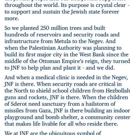
throughout the world. Its purpose is crystal clear –
to support and sustain the Jewish state forever
more.
So we planted 250 million trees and built
hundreds of reservoirs and security roads and
infrastructure from Metula to the Negev. And
when the Palestinian Authority was planning to
build its first major city in the West Bank since the
middle of the Ottoman Empire’s reign, they turned
to JNF to help plan and plant it – and we did.
And when a medical clinic is needed in the Negev,
JNF is there. When security roads are critical in
the North to shield school children from Hezbollah
guns and rockets, JNF is there. When the children
of Sderot need sanctuary from a hailstorm of
missiles from Gaza, JNF is there building an indoor
playground and bomb shelter, a community center
that makes life livable for all who reside there.
We at JNF are the ubiquitous symbol of