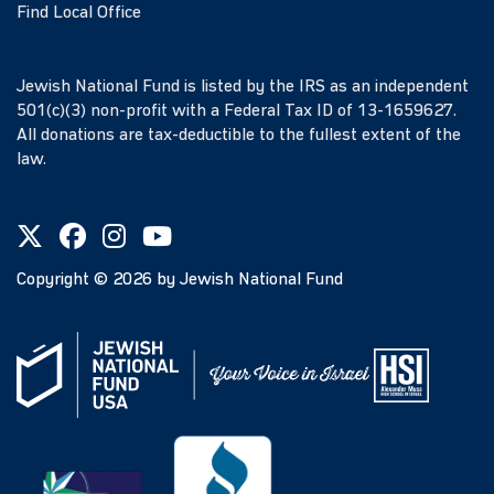
Find Local Office
Jewish National Fund is listed by the IRS as an independent
501(c)(3) non-profit with a Federal Tax ID of 13-1659627.
All donations are tax-deductible to the fullest extent of the
law.
Copyright ©
2026
by Jewish National Fund