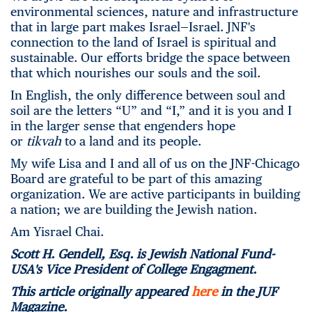
environmental sciences, nature and infrastructure
that in large part makes Israel—Israel. JNF's
connection to the land of Israel is spiritual and
sustainable. Our efforts bridge the space between
that which nourishes our souls and the soil.
In English, the only difference between soul and
soil are the letters “U” and “I,” and it is you and I
in the larger sense that engenders hope
or
tikvah
to a land and its people.
My wife Lisa and I and all of us on the JNF-Chicago
Board are grateful to be part of this amazing
organization. We are active participants in building
a nation; we are building the Jewish nation.
Am Yisrael Chai.
Scott H. Gendell, Esq. is Jewish National Fund-
USA's Vice President of College Engagment.
This article originally appeared
here
in the JUF
Magazine.