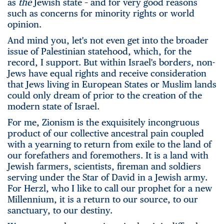
as
the
Jewish state – and for very good reasons
such as concerns for minority rights or world
opinion.
And mind you, let's not even get into the broader
issue of Palestinian statehood, which, for the
record, I support. But within Israel's borders, non-
Jews have equal rights and receive consideration
that Jews living in European States or Muslim lands
could only dream of prior to the creation of the
modern state of Israel.
For me, Zionism is the exquisitely incongruous
product of our collective ancestral pain coupled
with a yearning to return from exile to the land of
our forefathers and foremothers. It is a land with
Jewish farmers, scientists, fireman and soldiers
serving under the Star of David in a Jewish army.
For Herzl, who I like to call our prophet for a new
Millennium, it is a return to our source, to our
sanctuary, to our destiny.