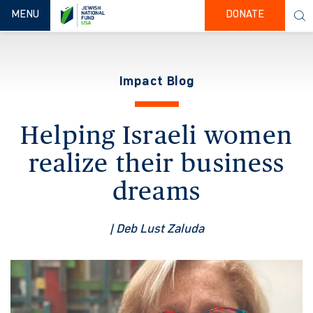
TOGGLE NAVIGATION
MENU
DONATE
Impact Blog
Helping Israeli women
realize their business
dreams
| Deb Lust Zaluda