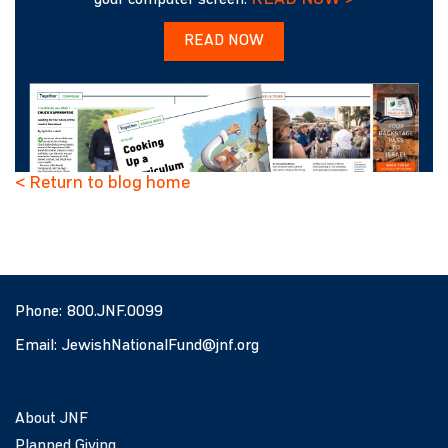
your computer screen.
READ NOW
< Return to blog home
Phone:
800.JNF.0099
Email:
JewishNationalFund@jnf.org
About JNF
Planned Giving