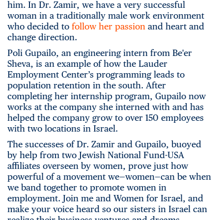
him. In Dr. Zamir, we have a very successful
woman in a traditionally male work environment
who decided to
follow her passion
and heart and
change direction.
Poli Gupailo, an engineering intern from Be'er
Sheva, is an example of how the Lauder
Employment Center’s programming leads to
population retention in the south. After
completing her internship program, Gupailo now
works at the company she interned with and has
helped the company grow to over 150 employees
with two locations in Israel.
The successes of Dr. Zamir and Gupailo, buoyed
by help from two Jewish National Fund-USA
affiliates overseen by women, prove just how
powerful of a movement we—women—can be when
we band together to promote women in
employment. Join me and Women for Israel, and
make your voice heard so our sisters in Israel can
realize their business ventures and dreams.