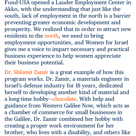
Fund-USA opened a Lauder Employment Center in
Akko, with the understanding that just like the
south, lack of employment in the north is a barrier
preventing greater economic development and
prosperity. We realized that in order to attract new
residents to the
north
, we need to bring
employment opportunities, and Women for Israel
gives me a voice to impart necessary and practical
business experience to help women appreciate
their business potential.
Dr. Shlomit Zamir
is a great example of how this
program works. Dr. Zamir, a materials engineer in
Israel’s defense industry for 18 years, dedicated
herself to developing another kind of material and
a long-time hobby—
chocolate
. With help and
guidance from Western Galilee Now, which acts as
a chamber of commerce for small businesses in
the Galilee, Dr. Zamir combined her hobby with
creating a proper work environment for her
brother, who lives with a disability, and others like