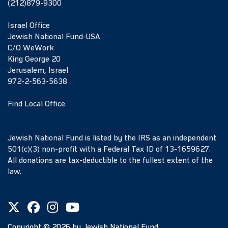
(212)879-9300
Israel Office
Jewish National Fund-USA
C/O WeWork
King George 20
Jerusalem, Israel
972-2-563-5638
Find Local Office
Jewish National Fund is listed by the IRS as an independent
501(c)(3) non-profit with a Federal Tax ID of 13-1659627.
All donations are tax-deductible to the fullest extent of the
law.
Copyright ©
2026
by Jewish National Fund