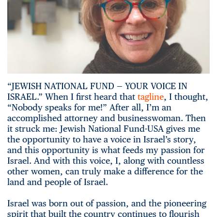
“JEWISH NATIONAL FUND — YOUR VOICE IN
ISRAEL.” When I first heard that
tagline
, I thought,
“Nobody speaks for me!” After all, I’m an
accomplished attorney and businesswoman. Then
it struck me: Jewish National Fund-USA gives me
the opportunity to have a voice in Israel’s story,
and this opportunity is what feeds my passion for
Israel. And with this voice, I, along with countless
other women, can truly make a difference for the
land and people of Israel.
Israel was born out of passion, and the pioneering
spirit that built the country continues to flourish