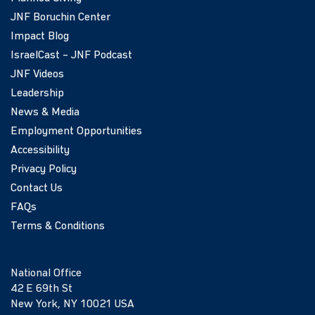
JNF Boruchin Center
Impact Blog
IsraelCast – JNF Podcast
JNF Videos
Leadership
News & Media
Employment Opportunities
Accessibility
Privacy Policy
Contact Us
FAQs
Terms & Conditions
National Office
42 E 69th St
New York, NY 10021 USA