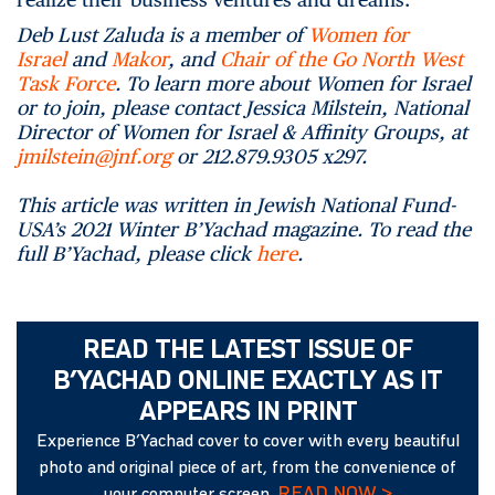
Deb Lust Zaluda is a member of
Women for
Israel
and
Makor
, and
Chair of the Go North West
Task Force
. To learn more about Women for Israel
or to join, please contact Jessica Milstein, National
Director of Women for Israel & Affinity Groups, at
jmilstein@jnf.org
or 212.879.9305 x297.
This article was written in Jewish National Fund-
USA’s 2021 Winter B’Yachad magazine. To read the
full B’Yachad, please click
here
.
READ THE LATEST ISSUE OF
B’YACHAD ONLINE EXACTLY AS IT
APPEARS IN PRINT
Experience B’Yachad cover to cover with every beautiful
photo and original piece of art, from the convenience of
READ NOW >