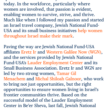
today. In the workforce, particularly where
women are involved, that passion is evident,
enabling women to survive, strive, and thrive.
Much like when I followed my passion and started
an Israel travel company, Jewish National Fund-
USA and its small business initiatives
help women
throughout Israel make their mark
.
Paving the way are Jewish National Fund-USA
affiliates
Eretz Ir
and
Western Galilee Now (WGN)
,
and the services provided by Jewish National
Fund-USA’s
Lauder Employment Center
and its
Small Business Association. Eretz Ir and WGN are
led by two strong women,
Tamar Gil
Menachem
and
Michal Shiloah Galnoor
, who work
to bring not just opportunities, but the right
opportunities to ensure women living in Israel’s
frontier communities thrive. Based on the
successful model of the Lauder Employment
Center in Be’er Sheva, last fall, Jewish National