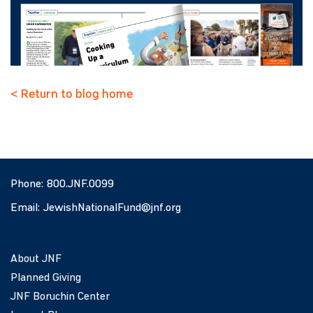
< Return to blog home
Phone:
800.JNF.0099
Email:
JewishNationalFund@jnf.org
About JNF
Planned Giving
JNF Boruchin Center