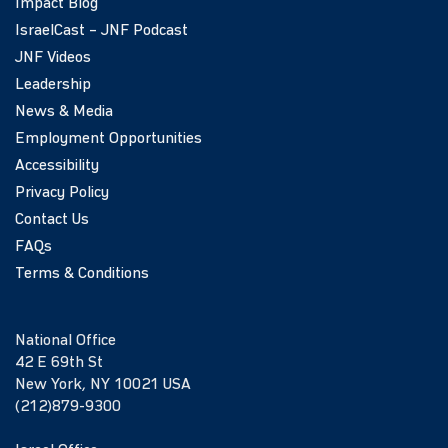
Impact Blog
IsraelCast – JNF Podcast
JNF Videos
Leadership
News & Media
Employment Opportunities
Accessibility
Privacy Policy
Contact Us
FAQs
Terms & Conditions
National Office
42 E 69th St
New York, NY 10021 USA
(212)879-9300