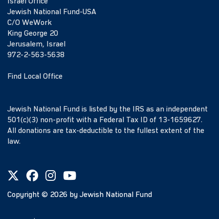
Israel Office
Jewish National Fund-USA
C/O WeWork
King George 20
Jerusalem, Israel
972-2-563-5638
Find Local Office
Jewish National Fund is listed by the IRS as an independent
501(c)(3) non-profit with a Federal Tax ID of 13-1659627.
All donations are tax-deductible to the fullest extent of the
law.
Copyright ©
2026
by Jewish National Fund