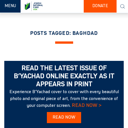
TOGGLE NAVIGATION
MENU
DONATE
POSTS TAGGED: BAGHDAD
READ THE LATEST ISSUE OF
B’YACHAD ONLINE EXACTLY AS IT
APPEARS IN PRINT
Experience B’Yachad cover to cover with every beautiful
photo and original piece of art, from the convenience of
READ NOW >
your computer screen.
READ NOW