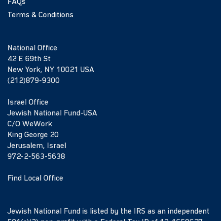
FAQs
Terms & Conditions
National Office
42 E 69th St
New York, NY 10021 USA
(212)879-9300
Israel Office
Jewish National Fund-USA
C/O WeWork
King George 20
Jerusalem, Israel
972-2-563-5638
Find Local Office
Jewish National Fund is listed by the IRS as an independent