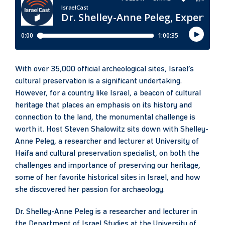
With over 35,000 official archeological sites, Israel’s
cultural preservation is a significant undertaking.
However, for a country like Israel, a beacon of cultural
heritage that places an emphasis on its history and
connection to the land, the monumental challenge is
worth it. Host Steven Shalowitz sits down with Shelley-
Anne Peleg, a researcher and lecturer at University of
Haifa and cultural preservation specialist, on both the
challenges and importance of preserving our heritage,
some of her favorite historical sites in Israel, and how
she discovered her passion for archaeology.
Dr. Shelley-Anne Peleg is a researcher and lecturer in
the Department of Israel Studies at the University of