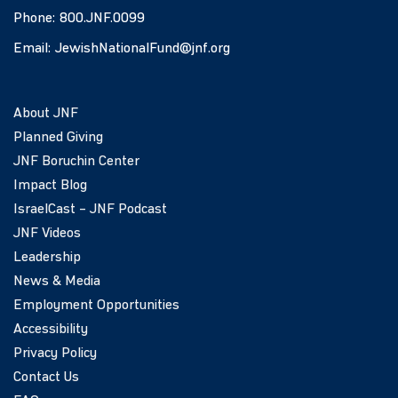
Phone:
800.JNF.0099
Email:
JewishNationalFund@jnf.org
About JNF
Planned Giving
JNF Boruchin Center
Impact Blog
IsraelCast – JNF Podcast
JNF Videos
Leadership
News & Media
Employment Opportunities
Accessibility
Privacy Policy
Contact Us