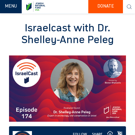
TOGGLE NAVIGATION
MENU
DONATE
Israelcast with Dr.
Shelley-Anne Peleg