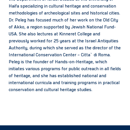
Haifa specializing in cultural heritage and conservation
methodologies of archeological sites and historical cities.
Dr. Peleg has focused much of her work on the Old City
of Akko, a region supported by Jewish National Fund-
USA. She also lectures at Kinneret College and
previously worked for 25 years at the Israel Antiquities
Authority, during which she served as the director of the
International Conservation Center – Citta` di Roma.
Peleg is the founder of Hands-on-Heritage, which
initiates various programs for public outreach in all fields
of heritage, and she has established national and
international curricula and training programs in practical
conservation and cultural heritage studies.