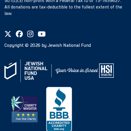
501(c)(3) non-profit with a Federal Tax ID of 13-1659627.
All donations are tax-deductible to the fullest extent of the
law.
Copyright ©
2026
by Jewish National Fund