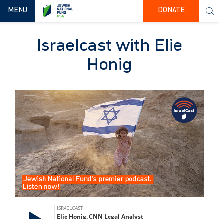
TOGGLE NAVIGATION
MENU
DONATE
Israelcast with Elie
Honig