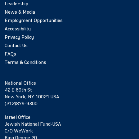
Leadership
News & Media
Employment Opportunities
Accessibility
Privacy Policy
Contact Us
FAQs
Terms & Conditions
National Office
42 E 69th St
New York, NY 10021 USA
(212)879-9300
Israel Office
Jewish National Fund-USA
C/O WeWork
King George 20