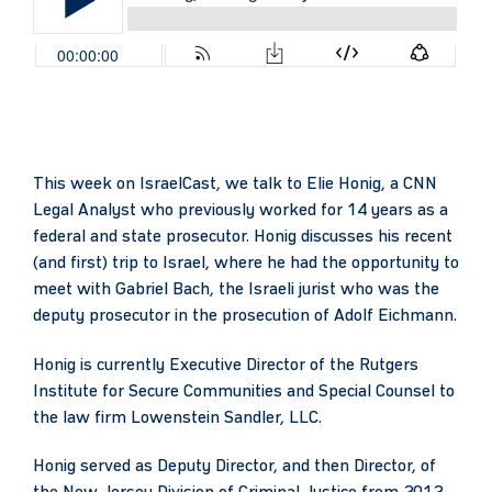
This week on IsraelCast, we talk to Elie Honig, a CNN
Legal Analyst who previously worked for 14 years as a
federal and state prosecutor. Honig discusses his recent
(and first) trip to Israel, where he had the opportunity to
meet with Gabriel Bach, the Israeli jurist who was the
deputy prosecutor in the prosecution of Adolf Eichmann.
Honig is currently Executive Director of the Rutgers
Institute for Secure Communities and Special Counsel to
the law firm Lowenstein Sandler, LLC.
Honig served as Deputy Director, and then Director, of