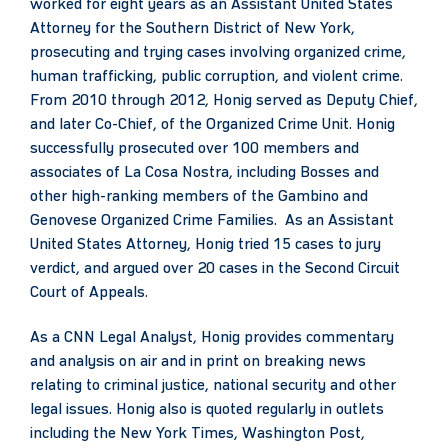
worked for eight years as an Assistant United States
Attorney for the Southern District of New York,
prosecuting and trying cases involving organized crime,
human trafficking, public corruption, and violent crime.
From 2010 through 2012, Honig served as Deputy Chief,
and later Co-Chief, of the Organized Crime Unit. Honig
successfully prosecuted over 100 members and
associates of La Cosa Nostra, including Bosses and
other high-ranking members of the Gambino and
Genovese Organized Crime Families. As an Assistant
United States Attorney, Honig tried 15 cases to jury
verdict, and argued over 20 cases in the Second Circuit
Court of Appeals.
As a CNN Legal Analyst, Honig provides commentary
and analysis on air and in print on breaking news
relating to criminal justice, national security and other
legal issues. Honig also is quoted regularly in outlets
including the New York Times, Washington Post,