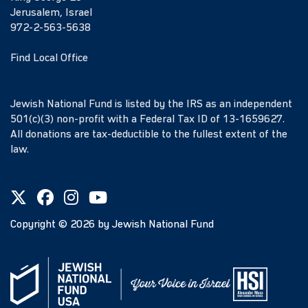
Jerusalem, Israel
972-2-563-5638
Find Local Office
Jewish National Fund is listed by the IRS as an independent
501(c)(3) non-profit with a Federal Tax ID of 13-1659627.
All donations are tax-deductible to the fullest extent of the
law.
Copyright ©
2026
by Jewish National Fund