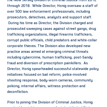
the New Jersey Division of Criminal Justice from 2012
through 2018. While Director, Honig oversaw a staff of
over 500 law enforcement professionals, including
prosecutors, detectives, analysts and support staff.
During his time as Director, the Division charged and
prosecuted sweeping cases against street gangs, drug
trafficking organizations, illegal firearms traffickers,
corrupt public officials, child predators and white-collar
corporate thieves. The Division also developed new
practice areas aimed at emerging criminal threats
including cybercrime, human trafficking, post-Sandy
fraud and diversion of prescription painkillers. As
Director, Honig spearheaded successful statewide policy
initiatives focused on bail reform, police-involved
shooting response, body-worn cameras, community
policing, internal affairs, witness protection and
deconfliction.
Prior to joining the Division of Criminal Justice, Honig