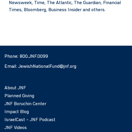
Newsweek, Time, The Atlantic, The Guardian, Financial
Times, Bloomberg, Business Insider and others.
Phone:
800.JNF.0099
Email:
JewishNationalFund@jnf.org
About JNF
Planned Giving
JNF Boruchin Center
Impact Blog
IsraelCast – JNF Podcast
JNF Videos