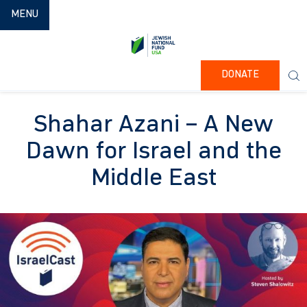
TOGGLE NAVIGATION
MENU
DONATE
Shahar Azani – A New
Dawn for Israel and the
Middle East