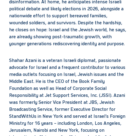
disinformation. At home, he anticipates intense Israeli
political debate and likely elections in 2026, alongside a
nationwide effort to support bereaved families,
wounded soldiers, and survivors. Despite the hardship,
he closes on hope: Israel and the Jewish world, he says,
are already showing post-traumatic growth, with
younger generations rediscovering identity and purpose.
Shahar Azani is a veteran Israeli diplomat, passionate
advocate for Israel and a frequent contributor to various
media outlets focusing on Israel, Jewish issues and the
Middle East. He is the CEO of the Book Family
Foundation as well as Head of Corporate Social
Responsibility at Jet Support Services, Inc. (JSSI). Azani
was formerly Senior Vice President at JBS, Jewish
Broadcasting Service, former Executive Director for
StandWithUs in New York and served at Israel’s Foreign
Ministry for 16 years – including London, Los Angeles,
Jerusalem, Nairobi and New York, focusing on