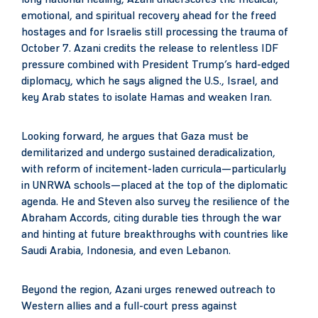
emotional, and spiritual recovery ahead for the freed
hostages and for Israelis still processing the trauma of
October 7. Azani credits the release to relentless IDF
pressure combined with President Trump’s hard-edged
diplomacy, which he says aligned the U.S., Israel, and
key Arab states to isolate Hamas and weaken Iran.
Looking forward, he argues that Gaza must be
demilitarized and undergo sustained deradicalization,
with reform of incitement-laden curricula—particularly
in UNRWA schools—placed at the top of the diplomatic
agenda. He and Steven also survey the resilience of the
Abraham Accords, citing durable ties through the war
and hinting at future breakthroughs with countries like
Saudi Arabia, Indonesia, and even Lebanon.
Beyond the region, Azani urges renewed outreach to
Western allies and a full-court press against