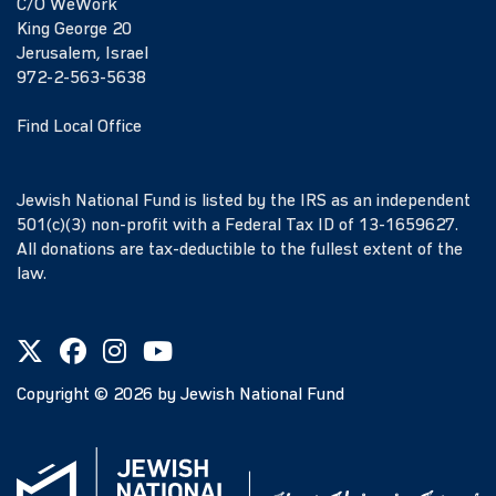
C/O WeWork
King George 20
Jerusalem, Israel
972-2-563-5638
Find Local Office
Jewish National Fund is listed by the IRS as an independent
501(c)(3) non-profit with a Federal Tax ID of 13-1659627.
All donations are tax-deductible to the fullest extent of the
law.
Copyright ©
2026
by Jewish National Fund