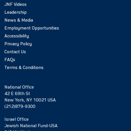
JNF Videos
Leadership
News & Media
Employment Opportunities
Accessibility
Privacy Policy
Contact Us
FAQs
Terms & Conditions
National Office
42 E 69th St
New York, NY 10021 USA
(212)879-9300
Israel Office
Jewish National Fund-USA