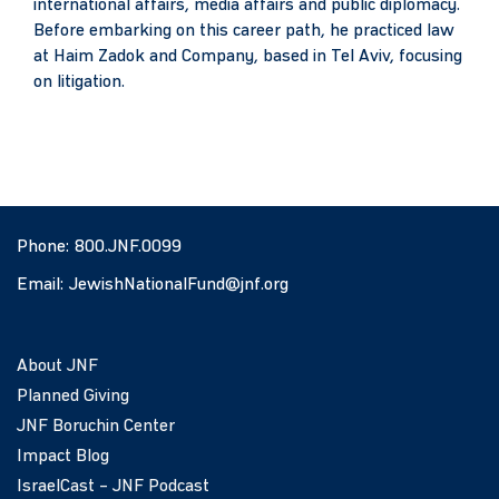
international affairs, media affairs and public diplomacy.
Before embarking on this career path, he practiced law
at Haim Zadok and Company, based in Tel Aviv, focusing
on litigation.
Phone:
800.JNF.0099
Email:
JewishNationalFund@jnf.org
About JNF
Planned Giving
JNF Boruchin Center
Impact Blog
IsraelCast – JNF Podcast