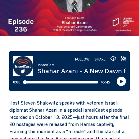
Host Steven Shalowitz speaks with veteran Israeli
diplomat Shahar Azani in a special IsraelCast episode
recorded on October 13, 2025—just hours after the final
20 hostages were released from Hamas captivity.
Framing the moment as a “miracle” and the start of a
long national healing, Azani underscores the medical,