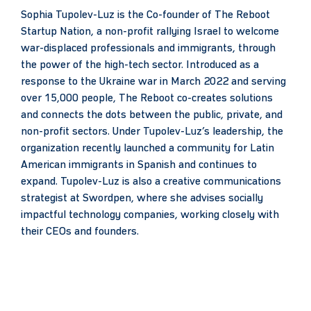
Sophia Tupolev-Luz is the Co-founder of The Reboot
Startup Nation, a non-profit rallying Israel to welcome
war-displaced professionals and immigrants, through
the power of the high-tech sector. Introduced as a
response to the Ukraine war in March 2022 and serving
over 15,000 people, The Reboot co-creates solutions
and connects the dots between the public, private, and
non-profit sectors. Under Tupolev-Luz’s leadership, the
organization recently launched a community for Latin
American immigrants in Spanish and continues to
expand. Tupolev-Luz is also a creative communications
strategist at Swordpen, where she advises socially
impactful technology companies, working closely with
their CEOs and founders.