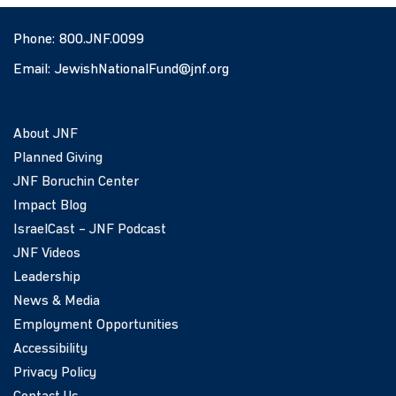
Phone:
800.JNF.0099
Email:
JewishNationalFund@jnf.org
About JNF
Planned Giving
JNF Boruchin Center
Impact Blog
IsraelCast – JNF Podcast
JNF Videos
Leadership
News & Media
Employment Opportunities
Accessibility
Privacy Policy