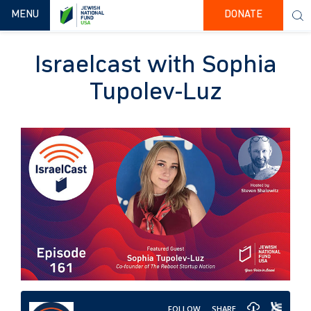
TOGGLE NAVIGATION
MENU
DONATE
Israelcast with Sophia
Tupolev-Luz