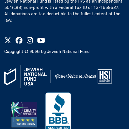
Jewish National Fund is listed by the IRS as an independent
501(c)(3) non-profit with a Federal Tax ID of 13-1659627.
All donations are tax-deductible to the fullest extent of the
law.
Copyright ©
2026
by Jewish National Fund