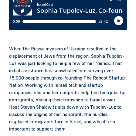
When the Russia invasion of Ukraine resulted in the
displacement of Jews from the region, Sophia Tupolev-
Luz was just looking to help a few of her friends. That
initial assistance has snowballed into serving over
15,000 people through co-founding The Reboot Startup
Nation. Working with Israeli tech and startup
companies, she and her nonprofit help find tech jobs for
immigrants, making their transition to Israel easier.
Host Steven Shalowitz sits down with Tupolev-Luz to
discuss the origins of her nonprofit, the hurdles
displaced immigrants face in Israel, and why it’s so
important to support them.