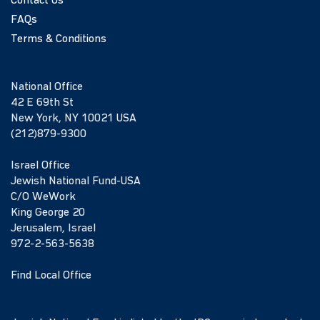
Contact Us
FAQs
Terms & Conditions
National Office
42 E 69th St
New York, NY 10021 USA
(212)879-9300
Israel Office
Jewish National Fund-USA
C/O WeWork
King George 20
Jerusalem, Israel
972-2-563-5638
Find Local Office